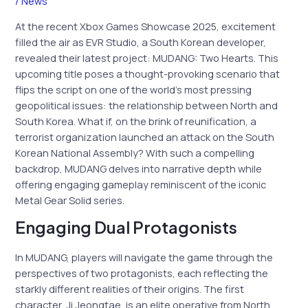
/
News
At the recent Xbox Games Showcase 2025, excitement
filled the air as EVR Studio, a South Korean developer,
revealed their latest project: MUDANG: Two Hearts. This
upcoming title poses a thought-provoking scenario that
flips the script on one of the world’s most pressing
geopolitical issues: the relationship between North and
South Korea. What if, on the brink of reunification, a
terrorist organization launched an attack on the South
Korean National Assembly? With such a compelling
backdrop, MUDANG delves into narrative depth while
offering engaging gameplay reminiscent of the iconic
Metal Gear Solid series.
Engaging Dual Protagonists
In MUDANG, players will navigate the game through the
perspectives of two protagonists, each reflecting the
starkly different realities of their origins. The first
character, Ji Jeongtae, is an elite operative from North