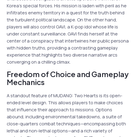
Korea’s special forces. His mission is laden with peril as he
infiltrates enemy territory in a quest for the truth behind
the turbulent political landscape. On the other hand,
players will also control GAVI, a K-pop idol whose life is
under constant surveillance. GAVI finds herself at the
center of a conspiracy that intertwines her public persona
with hidden truths, providing a contrasting gameplay
experience that highlights two diverse narrative arcs
converging on a chilling climax.
Freedom of Choice and Gameplay
Mechanics
A standout feature of MUDANG: Two Hearts is its open-
ended level design. This allows players to make choices
that influence their approach to missions. Options
abound, including environmental takedowns, a suite of
close-quarters combat techniques—encompassing both
lethal and non-lethal options—and a rich variety of