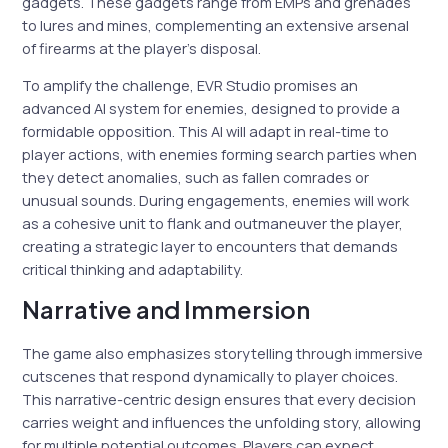
gadgets. These gadgets range from EMPs and grenades
to lures and mines, complementing an extensive arsenal
of firearms at the player’s disposal.
To amplify the challenge, EVR Studio promises an
advanced AI system for enemies, designed to provide a
formidable opposition. This AI will adapt in real-time to
player actions, with enemies forming search parties when
they detect anomalies, such as fallen comrades or
unusual sounds. During engagements, enemies will work
as a cohesive unit to flank and outmaneuver the player,
creating a strategic layer to encounters that demands
critical thinking and adaptability.
Narrative and Immersion
The game also emphasizes storytelling through immersive
cutscenes that respond dynamically to player choices.
This narrative-centric design ensures that every decision
carries weight and influences the unfolding story, allowing
for multiple potential outcomes. Players can expect