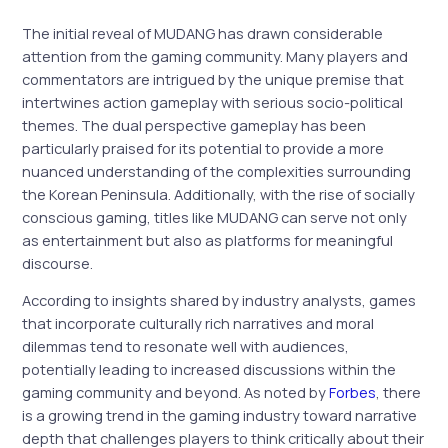
The initial reveal of MUDANG has drawn considerable
attention from the gaming community. Many players and
commentators are intrigued by the unique premise that
intertwines action gameplay with serious socio-political
themes. The dual perspective gameplay has been
particularly praised for its potential to provide a more
nuanced understanding of the complexities surrounding
the Korean Peninsula. Additionally, with the rise of socially
conscious gaming, titles like MUDANG can serve not only
as entertainment but also as platforms for meaningful
discourse.
According to insights shared by industry analysts, games
that incorporate culturally rich narratives and moral
dilemmas tend to resonate well with audiences,
potentially leading to increased discussions within the
gaming community and beyond. As noted by
Forbes
, there
is a growing trend in the gaming industry toward narrative
depth that challenges players to think critically about their