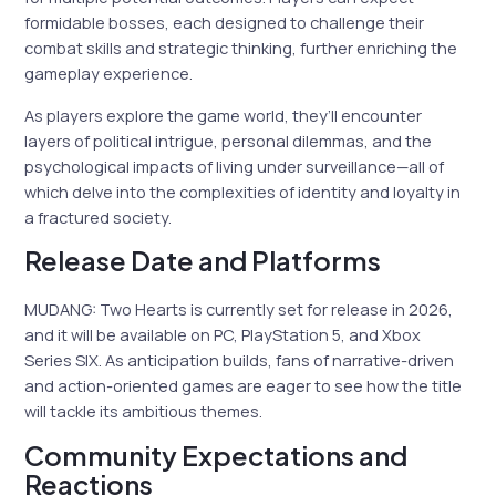
formidable bosses, each designed to challenge their
combat skills and strategic thinking, further enriching the
gameplay experience.
As players explore the game world, they’ll encounter
layers of political intrigue, personal dilemmas, and the
psychological impacts of living under surveillance—all of
which delve into the complexities of identity and loyalty in
a fractured society.
Release Date and Platforms
MUDANG: Two Hearts is currently set for release in 2026,
and it will be available on PC, PlayStation 5, and Xbox
Series S|X. As anticipation builds, fans of narrative-driven
and action-oriented games are eager to see how the title
will tackle its ambitious themes.
Community Expectations and
Reactions