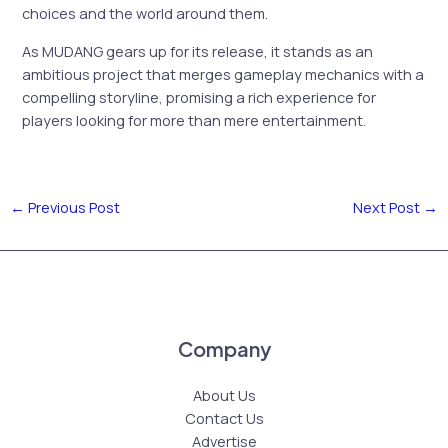
choices and the world around them.
As MUDANG gears up for its release, it stands as an
ambitious project that merges gameplay mechanics with a
compelling storyline, promising a rich experience for
players looking for more than mere entertainment.
←
Previous Post
Next Post
→
Company
About Us
Contact Us
Advertise