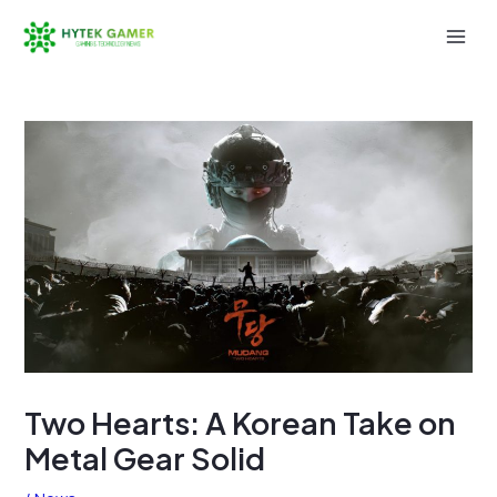
Skip
to
Mai
content
Men
Two Hearts: A Korean Take on
Metal Gear Solid