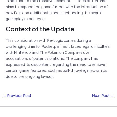
In addition to the crossover elements, “Tides of Terraria”
aims to expand the game further with the introduction of
new Pals and additional islands, enhancing the overall
gameplay experience.
Context of the Update
This collaboration with Re-Logic comes during a
challenging time for Pocketpair, as it faces legal difficulties
with Nintendo and The Pokémon Company over
accusations of patent violations. The company has
expressed its discontent regarding the need to remove
certain game features, such as ball-throwing mechanics,
due to the ongoing lawsuit.
←
Previous Post
Next Post
→