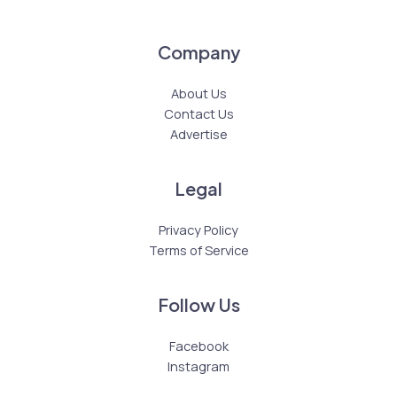
Company
About Us
Contact Us
Advertise
Legal
Privacy Policy
Terms of Service
Follow Us
Facebook
Instagram