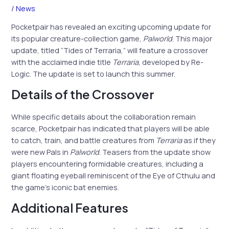
/
News
Pocketpair has revealed an exciting upcoming update for
its popular creature-collection game,
Palworld
. This major
update, titled “Tides of Terraria,” will feature a crossover
with the acclaimed indie title
Terraria
, developed by Re-
Logic. The update is set to launch this summer.
Details of the Crossover
While specific details about the collaboration remain
scarce, Pocketpair has indicated that players will be able
to catch, train, and battle creatures from
Terraria
as if they
were new Pals in
Palworld
. Teasers from the update show
players encountering formidable creatures, including a
giant floating eyeball reminiscent of the Eye of Cthulu and
the game’s iconic bat enemies.
Additional Features