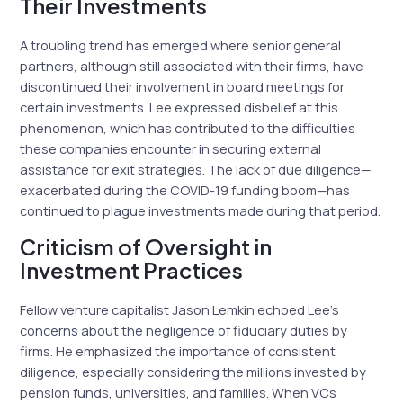
Their Investments
A troubling trend has emerged where senior general
partners, although still associated with their firms, have
discontinued their involvement in board meetings for
certain investments. Lee expressed disbelief at this
phenomenon, which has contributed to the difficulties
these companies encounter in securing external
assistance for exit strategies. The lack of due diligence—
exacerbated during the COVID-19 funding boom—has
continued to plague investments made during that period.
Criticism of Oversight in
Investment Practices
Fellow venture capitalist Jason Lemkin echoed Lee’s
concerns about the negligence of fiduciary duties by
firms. He emphasized the importance of consistent
diligence, especially considering the millions invested by
pension funds, universities, and families. When VCs