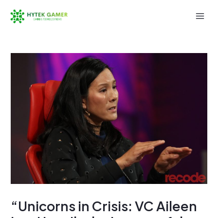
Skip
to
Mai
content
Men
“Unicorns in Crisis: VC Aileen