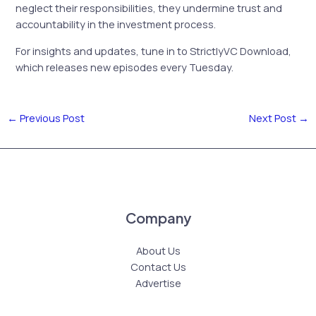
neglect their responsibilities, they undermine trust and
accountability in the investment process.
For insights and updates, tune in to StrictlyVC Download,
which releases new episodes every Tuesday.
←
Previous Post
Next Post
→
Company
About Us
Contact Us
Advertise