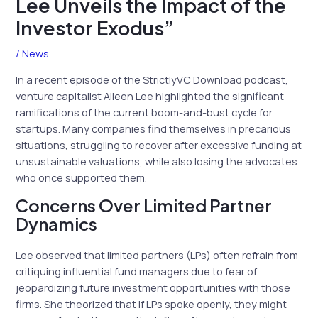
Lee Unveils the Impact of the
Investor Exodus”
/
News
In a recent episode of the StrictlyVC Download podcast,
venture capitalist Aileen Lee highlighted the significant
ramifications of the current boom-and-bust cycle for
startups. Many companies find themselves in precarious
situations, struggling to recover after excessive funding at
unsustainable valuations, while also losing the advocates
who once supported them.
Concerns Over Limited Partner
Dynamics
Lee observed that limited partners (LPs) often refrain from
critiquing influential fund managers due to fear of
jeopardizing future investment opportunities with those
firms. She theorized that if LPs spoke openly, they might