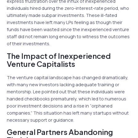
express frustration over the influx of inexperienced
individuals hired during the zero-interest-rate period, who
ultimately made subpar investments. These ill-fated
investments have left many LPs feeling as though their
funds have been wasted since the inexperienced venture
staff did not remain long enough to witness the outcomes
of their investments.
The Impact of Inexperienced
Venture Capitalists
The venture capital landscape has changed dramatically,
with many new investors lacking adequate training or
mentorship. Lee pointed out that these individuals were
handed checkbooks prematurely, which led to numerous
poor investment decisions and a rise in “orphaned
companies.” This situation has left many startups without
necessary support or guidance.
General Partners Abandoning