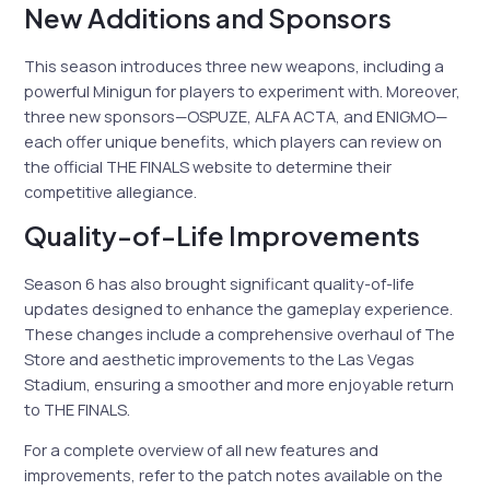
New Additions and Sponsors
This season introduces three new weapons, including a
powerful Minigun for players to experiment with. Moreover,
three new sponsors—OSPUZE, ALFA ACTA, and ENIGMO—
each offer unique benefits, which players can review on
the official THE FINALS website to determine their
competitive allegiance.
Quality-of-Life Improvements
Season 6 has also brought significant quality-of-life
updates designed to enhance the gameplay experience.
These changes include a comprehensive overhaul of The
Store and aesthetic improvements to the Las Vegas
Stadium, ensuring a smoother and more enjoyable return
to THE FINALS.
For a complete overview of all new features and
improvements, refer to the patch notes available on the