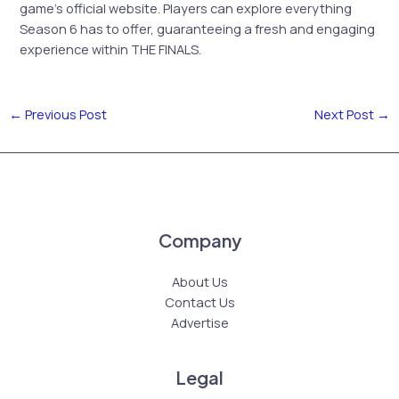
game’s official website. Players can explore everything
Season 6 has to offer, guaranteeing a fresh and engaging
experience within THE FINALS.
←
Previous Post
Next Post
→
Company
About Us
Contact Us
Advertise
Legal