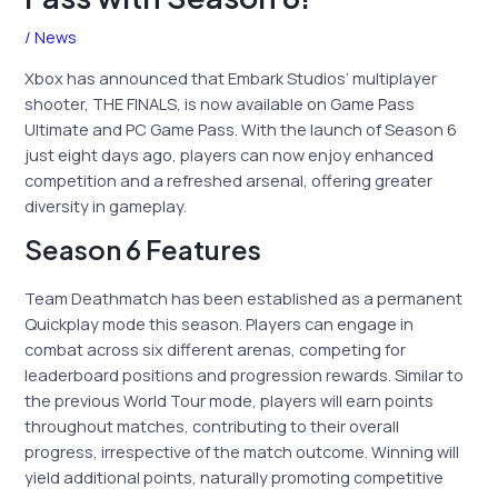
/
News
Xbox has announced that Embark Studios’ multiplayer
shooter, THE FINALS, is now available on Game Pass
Ultimate and PC Game Pass. With the launch of Season 6
just eight days ago, players can now enjoy enhanced
competition and a refreshed arsenal, offering greater
diversity in gameplay.
Season 6 Features
Team Deathmatch has been established as a permanent
Quickplay mode this season. Players can engage in
combat across six different arenas, competing for
leaderboard positions and progression rewards. Similar to
the previous World Tour mode, players will earn points
throughout matches, contributing to their overall
progress, irrespective of the match outcome. Winning will
yield additional points, naturally promoting competitive