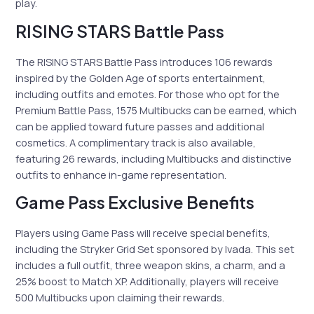
play.
RISING STARS Battle Pass
The RISING STARS Battle Pass introduces 106 rewards
inspired by the Golden Age of sports entertainment,
including outfits and emotes. For those who opt for the
Premium Battle Pass, 1575 Multibucks can be earned, which
can be applied toward future passes and additional
cosmetics. A complimentary track is also available,
featuring 26 rewards, including Multibucks and distinctive
outfits to enhance in-game representation.
Game Pass Exclusive Benefits
Players using Game Pass will receive special benefits,
including the Stryker Grid Set sponsored by Ivada. This set
includes a full outfit, three weapon skins, a charm, and a
25% boost to Match XP. Additionally, players will receive
500 Multibucks upon claiming their rewards.