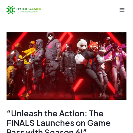
Skip
to
Mai
content
Men
“Unleash the Action: The
FINALS Launches on Game
Pass with Season 6!”