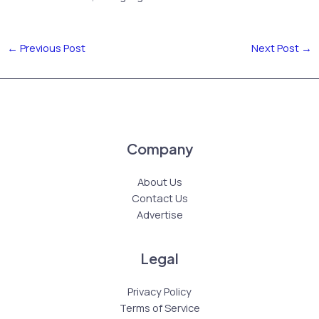
←
Previous Post
Next Post
→
Company
About Us
Contact Us
Advertise
Legal
Privacy Policy
Terms of Service