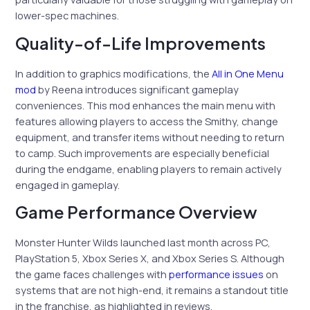
lower-spec machines.
Quality-of-Life Improvements
In addition to graphics modifications, the
All in One Menu
mod
by Reena introduces significant gameplay
conveniences. This mod enhances the main menu with
features allowing players to access the Smithy, change
equipment, and transfer items without needing to return
to camp. Such improvements are especially beneficial
during the endgame, enabling players to remain actively
engaged in gameplay.
Game Performance Overview
Monster Hunter Wilds launched last month across PC,
PlayStation 5, Xbox Series X, and Xbox Series S. Although
the game faces challenges with
performance issues
on
systems that are not high-end, it remains a standout title
in the franchise, as highlighted in reviews.