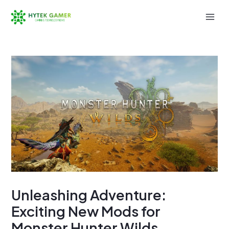
Skip
to
Mai
content
Men
Unleashing Adventure:
Exciting New Mods for
Monster Hunter Wilds