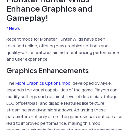
Enhance Graphics and
Gameplay!
/
News
Recent mods for Monster Hunter Wilds have been
released online, offering new graphics settings and
quality-of-life features aimed at enhancing performance
and user experience.
Graphics Enhancements
The
More Graphics Options mod
, developed by Aiyke,
expands the visual capabilities of the game. Players can
modify settings such as mesh level of detail bias, foliage
LOD offset/bias, and disable features like texture
streaming and dynamic shadows. Adjusting these
parameters not only alters the game’s visuals but can also
lead to improved performance, making this mod
particularly valuable for those struggling with gameplay on