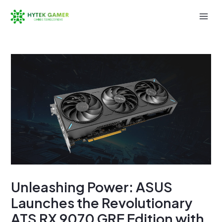
Skip
to
Mai
content
Men
Unleashing Power: ASUS
Launches the Revolutionary
ATS RX 9070 GRE Edition with