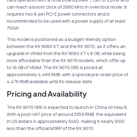
can reach a boost clock of 2880 MHz in overclock mode. It
requires two 8-pin PCI-E power connectors and is
recommended to be used with a power supply of at least
750W.
This model is positioned as a budget-friendly option
between the RX 9060 XT and the RX 9070, as it offers an
upgrade in VRAM from the RX 9060 XT’s 8 GB, while being
more affordable than the RX 9070 models, which offer up
to 16 GB of VRAM. The RX 9070 GRE is priced at
approximately 4,499 RMB, with a special pre-order price of
4,476 RMB available until its release date.
Pricing and Availability
The RX 9070 GRE is expected to launch in China on May 8.
With a post-VAT price of around 3359 RMB, the equivalent
in US dollars is approximately $450, making it nearly $100
less than the official MSRP of the RX 9070.