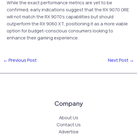
While the exact performance metrics are yet to be
confirmed, early indications suggest that the RX 9070 GRE
will not match the RX 9070’s capabilities but should
outperform the RX 9060 XT, positioning it as a more viable
option for budget-conscious consumers looking to
enhance their gaming experience.
←
Previous Post
Next Post
→
Company
About Us
Contact Us
Advertise