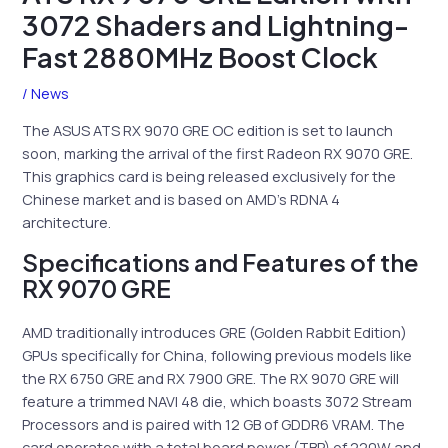
3072 Shaders and Lightning-
Fast 2880MHz Boost Clock
/
News
The ASUS ATS RX 9070 GRE OC edition is set to launch
soon, marking the arrival of the first Radeon RX 9070 GRE.
This graphics card is being released exclusively for the
Chinese market and is based on AMD’s RDNA 4
architecture.
Specifications and Features of the
RX 9070 GRE
AMD traditionally introduces GRE (Golden Rabbit Edition)
GPUs specifically for China, following previous models like
the RX 6750 GRE and RX 7900 GRE. The RX 9070 GRE will
feature a trimmed NAVI 48 die, which boasts 3072 Stream
Processors and is paired with 12 GB of GDDR6 VRAM. The
card operates with a total board power (TBP) of 220W and