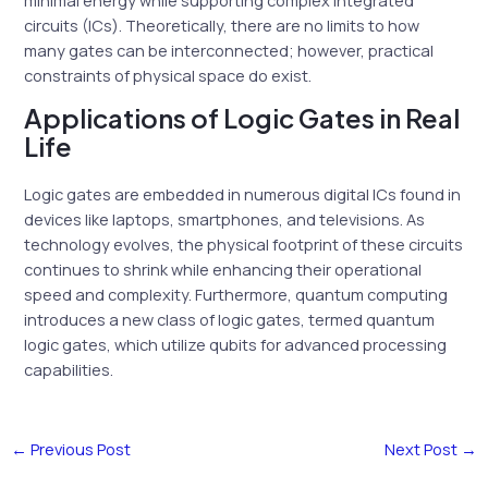
circuits (ICs). Theoretically, there are no limits to how
many gates can be interconnected; however, practical
constraints of physical space do exist.
Applications of Logic Gates in Real
Life
Logic gates are embedded in numerous digital ICs found in
devices like laptops, smartphones, and televisions. As
technology evolves, the physical footprint of these circuits
continues to shrink while enhancing their operational
speed and complexity. Furthermore, quantum computing
introduces a new class of logic gates, termed quantum
logic gates, which utilize qubits for advanced processing
capabilities.
←
Previous Post
Next Post
→