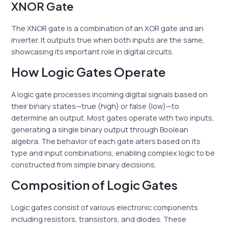
XNOR Gate
The XNOR gate is a combination of an XOR gate and an
inverter. It outputs true when both inputs are the same,
showcasing its important role in digital circuits.
How Logic Gates Operate
A logic gate processes incoming digital signals based on
their binary states—true (high) or false (low)—to
determine an output. Most gates operate with two inputs,
generating a single binary output through Boolean
algebra. The behavior of each gate alters based on its
type and input combinations, enabling complex logic to be
constructed from simple binary decisions.
Composition of Logic Gates
Logic gates consist of various electronic components
including resistors, transistors, and diodes. These