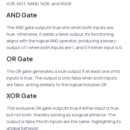
XOR, NOT, NAND, NOR, and XNOR.
AND Gate
The AND gate outputs true only when both inputs are
true; otherwise, it yields a false output. Its functioning
aligns with the logical AND operator, producing a binary
output of 1 when both inputs are 1, and 0 if either input is 0.
OR Gate
The OR gate generates a true output if at least one of its
inputs is true. The output is only false when both inputs
are false, acting similarly to the logical inclusive OR.
XOR Gate
This exclusive OR gate outputs true if either input is true,
but not both, thereby serving as a logical either/or. The
output is false if both inputs are the same, highlighting its
unique behavior.