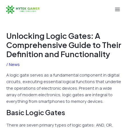
Skip
to
Mai
content
Men
Unlocking Logic Gates: A
Comprehensive Guide to Their
Definition and Functionality
/
News
A logic gate serves as a fundamental component in digital
circuits, executing essential logical functions that underlie
the operations of electronic devices. Present in a wide
array of modern electronics, logic gates are integral to
everything from smartphones to memory devices.
Basic Logic Gates
There are seven primary types of logic gates: AND, OR,