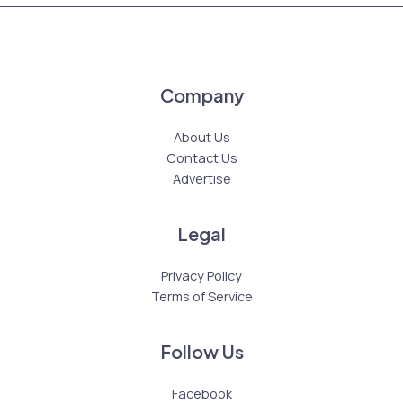
Company
About Us
Contact Us
Advertise
Legal
Privacy Policy
Terms of Service
Follow Us
Facebook