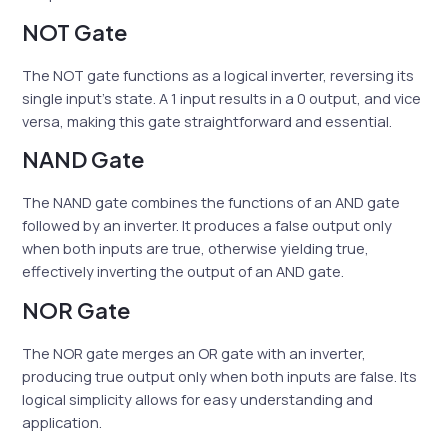
NOT Gate
The NOT gate functions as a logical inverter, reversing its
single input’s state. A 1 input results in a 0 output, and vice
versa, making this gate straightforward and essential.
NAND Gate
The NAND gate combines the functions of an AND gate
followed by an inverter. It produces a false output only
when both inputs are true, otherwise yielding true,
effectively inverting the output of an AND gate.
NOR Gate
The NOR gate merges an OR gate with an inverter,
producing true output only when both inputs are false. Its
logical simplicity allows for easy understanding and
application.