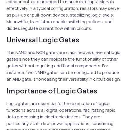
components are arranged to manipulate input signals
effectively. In a typical configuration, resistors may serve
as pull-up or pull-down devices, stabilizing logic levels.
Meanwhile, transistors enable switching actions, and
diodes regulate current flow within circuits.
Universal Logic Gates
The NAND and NOR gates are classified as universal logic
gates since they can replicate the functionality of other
gates without requiring additional components. For
instance, two NAND gates can be configured to produce
an AND gate, showcasing their versatility in circuit design.
Importance of Logic Gates
Logic gates are essential for the execution of logical
functions across all digital operations, facilitating rapid
data processing in electronic devices. They are
particularly vital in low-power applications, consuming
minimal energy while supporting complex integrated