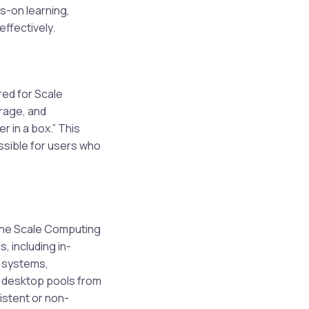
s-on learning,
effectively.
red for Scale
rage, and
r in a box.” This
ssible for users who
the Scale Computing
, including in-
 systems,
n desktop pools from
istent or non-