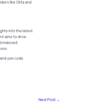
iders like Okta and
ghts into the latest
nt aims to drive
d midsized
ions.
e and use code
Next Post
→