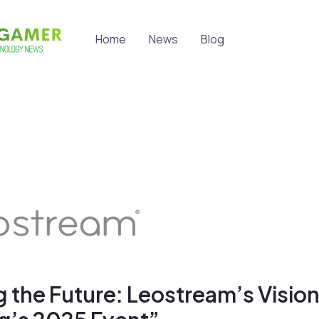
Home
News
Blog
 the Future: Leostream’s Vision