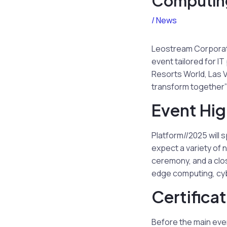
Computing
/
News
Leostream Corporati
event tailored for I
Resorts World, Las 
transform together” 
Event Hig
Platform//2025 will 
expect a variety of 
ceremony, and a clos
edge computing, cyb
Certifica
Before the main even