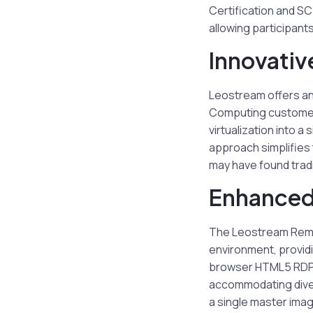
Certification and SC
allowing participants
Innovativ
Leostream offers an 
Computing customers
virtualization into a
approach simplifies
may have found tradi
Enhanced
The Leostream Remo
environment, providi
browser HTML5 RDP, 
accommodating diver
a single master imag