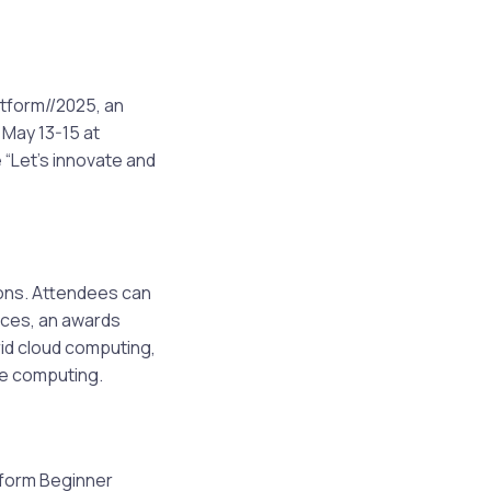
tform//2025, an
 May 13-15 at
“Let’s innovate and
ions. Attendees can
ices, an awards
rid cloud computing,
le computing.
atform Beginner