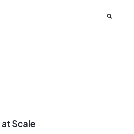
Search
 at Scale