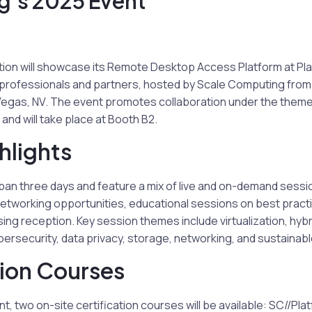
’s 2025 Event”
on will showcase its Remote Desktop Access Platform at Pla
T professionals and partners, hosted by Scale Computing from
Vegas, NV. The event promotes collaboration under the theme 
and will take place at Booth B2.
hlights
span three days and feature a mix of live and on-demand sess
networking opportunities, educational sessions on best pract
ing reception. Key session themes include virtualization, hyb
ersecurity, data privacy, storage, networking, and sustainab
tion Courses
t, two on-site certification courses will be available: SC//Pl