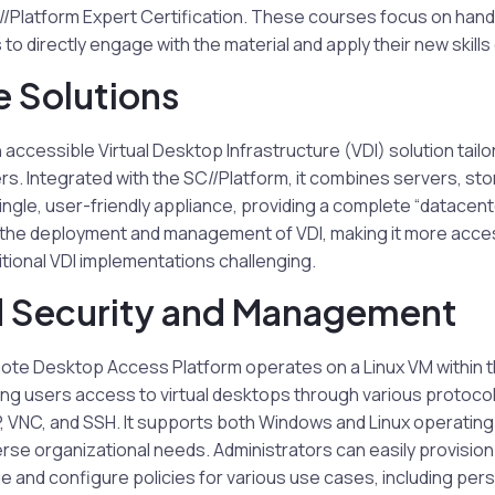
//Platform Expert Certification. These courses focus on hand
 to directly engage with the material and apply their new skills 
e Solutions
accessible Virtual Desktop Infrastructure (VDI) solution tailo
. Integrated with the SC//Platform, it combines servers, sto
 single, user-friendly appliance, providing a complete “datacente
 the deployment and management of VDI, making it more acce
tional VDI implementations challenging.
 Security and Management
te Desktop Access Platform operates on a Linux VM within 
ng users access to virtual desktops through various protocols
VNC, and SSH. It supports both Windows and Linux operating
se organizational needs. Administrators can easily provisio
e and configure policies for various use cases, including pers