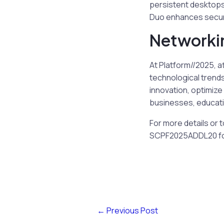
persistent desktops. 
Duo enhances securi
Networki
At Platform//2025, a
technological trends
innovation, optimize
businesses, educatio
For more details or 
SCPF2025ADDL20 for 
←
Previous Post