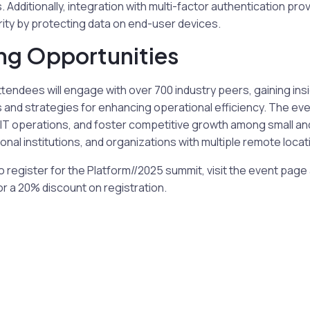
Additionally, integration with multi-factor authentication prov
ty by protecting data on end-user devices.
ng Opportunities
ttendees will engage with over 700 industry peers, gaining insi
 and strategies for enhancing operational efficiency. The eve
 IT operations, and foster competitive growth among small an
nal institutions, and organizations with multiple remote locat
to register for the Platform//2025 summit, visit the event pag
a 20% discount on registration.