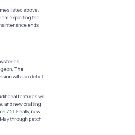
times listed above.
from exploiting the
r maintenance ends
mysteries
ungeon,
The
nsion will also debut,
itional features will
e, and new crafting
tch 7.21. Finally, new
n May through patch