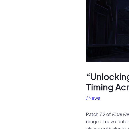
“Unlocking
Timing Ac
/
News
Patch 7.2 of
Final Fa
range of new content
players with plenty 