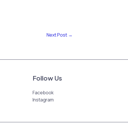
Next Post
→
Follow Us
Facebook
Instagram