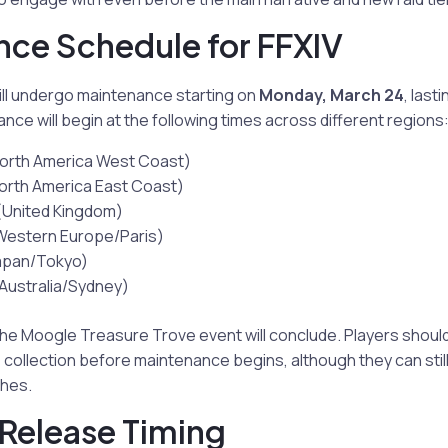
ce Schedule for FFXIV
ill undergo maintenance starting on
Monday, March 24
, last
nce will begin at the following times across different regions
orth America West Coast)
orth America East Coast)
United Kingdom)
estern Europe/Paris)
apan/Tokyo)
Australia/Sydney)
the Moogle Treasure Trove event will conclude. Players shoul
collection before maintenance begins, although they can stil
ches.
 Release Timing