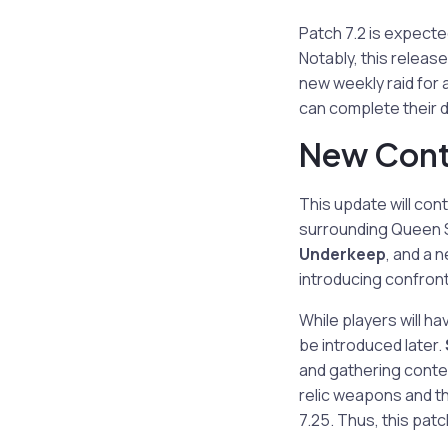
Patch 7.2 is expecte
Notably, this release
new weekly raid for 
can complete their da
New Conte
This update will con
surrounding Queen S
Underkeep
, and a 
introducing confront
While players will h
be introduced later.
and gathering conten
relic weapons and th
7.25. Thus, this patch