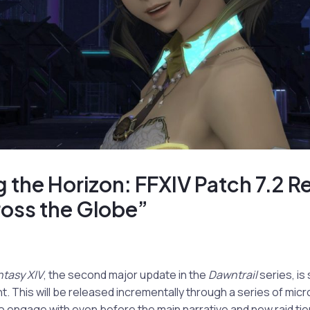
 the Horizon: FFXIV Patch 7.2 R
ross the Globe”
ntasy XIV
, the second major update in the
Dawntrail
series, is 
. This will be released incrementally through a series of mic
to engage with even before the main narrative and new raid tie