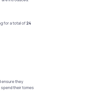
ing for a total of
24
:
d ensure they
l spend their tomes