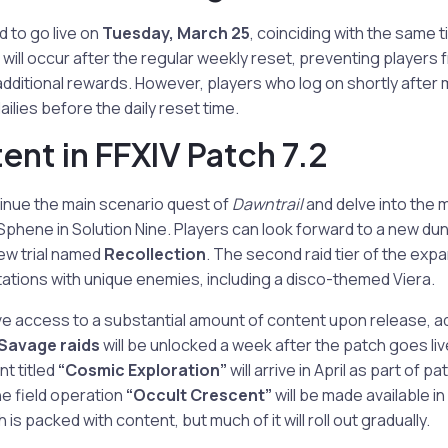
d to go live on
Tuesday, March 25
, coinciding with the same 
 will occur after the regular weekly reset, preventing players 
additional rewards. However, players who log on shortly afte
ilies before the daily reset time.
nt in FFXIV Patch 7.2
tinue the main scenario quest of
Dawntrail
and delve into the 
phene in Solution Nine. Players can look forward to a new d
new trial named
Recollection
. The second raid tier of the expa
ations with unique enemies, including a disco-themed Viera.
ave access to a substantial amount of content upon release, add
Savage raids
will be unlocked a week after the patch goes liv
t titled
“Cosmic Exploration”
will arrive in April as part of pa
e field operation
“Occult Crescent”
will be made available i
 is packed with content, but much of it will roll out gradually.