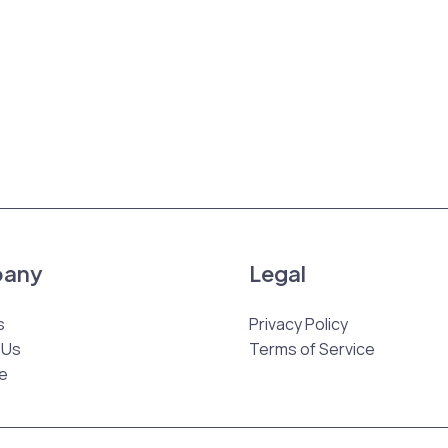
any
Legal
s
Privacy Policy
 Us
Terms of Service
e