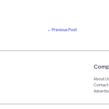
←
Previous Post
Comp
About U
Contact
Advertis