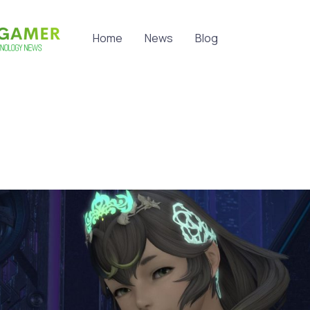
Home
News
Blog