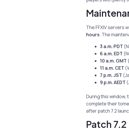
Maintenan
The FFXIV servers w
hours
. The maintena
3 a.m. PDT
(N
6 a.m. EDT
(N
10 a.m. GMT
(
11 a.m. CET
(W
7 p.m. JST
(J
9 p.m. AEDT
(
During this window, 
complete their tome 
after patch 7.2 laun
Patch 7.2