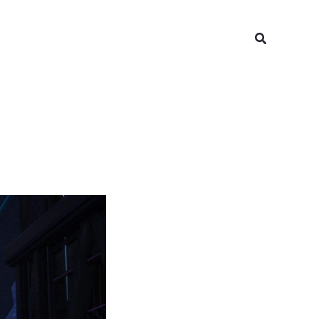
Search