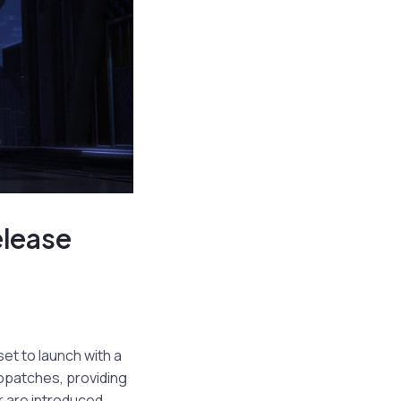
elease
set to launch with a
ropatches, providing
r are introduced.