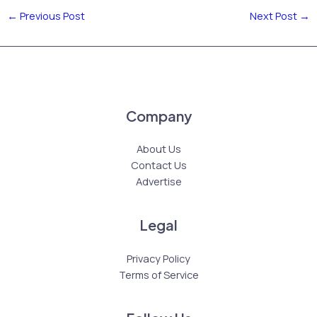
←
Previous Post
Next Post
→
Company
About Us
Contact Us
Advertise
Legal
Privacy Policy
Terms of Service