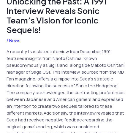
Unlocking the Past: A 1991
Interview Reveals Sonic
Team’s Vision for Iconic
Sequels!
/
News
A recently translated interview from December 1991
features insights from Naoto Ōshima, known
pseudonymously as Big Island, alongside Makoto Oshitani,
manager of Sega CS1. This interview, sourced from the MD
Fan magazine, offers a glimpse into Sega’s strategic
direction following the success of Sonic the Hedgehog.
The company acknowledged the contrasting preferences
between Japanese and American gamers and expressed
an intention to create two sequels tailored to these
different markets. Additionally, the interview revealed that
Sega had received negative feedback regarding the
original game’s ending, which was considered