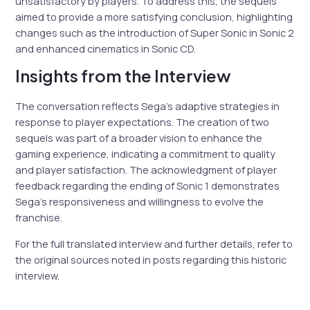
unsatisfactory by players. To address this, the sequels
aimed to provide a more satisfying conclusion, highlighting
changes such as the introduction of Super Sonic in Sonic 2
and enhanced cinematics in Sonic CD.
Insights from the Interview
The conversation reflects Sega’s adaptive strategies in
response to player expectations. The creation of two
sequels was part of a broader vision to enhance the
gaming experience, indicating a commitment to quality
and player satisfaction. The acknowledgment of player
feedback regarding the ending of Sonic 1 demonstrates
Sega’s responsiveness and willingness to evolve the
franchise.
For the full translated interview and further details, refer to
the original sources noted in posts regarding this historic
interview.