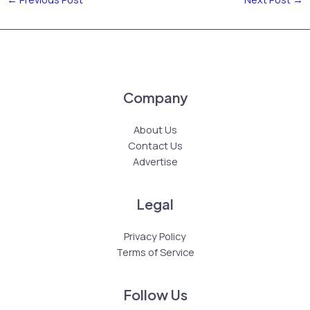
Company
About Us
Contact Us
Advertise
Legal
Privacy Policy
Terms of Service
Follow Us