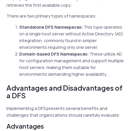
retrieves the first available copy.
There are two primary types of namespaces:
Standalone DFS Namespaces:
This type operates
on a single host server without Active Directory (AD)
integration, commonly found in simpler
environments requiring only one server.
Domain-based DFS Namespaces:
These utilize AD
for configuration management and support multiple
host servers, making them suitable for
environments demanding higher availability.
Advantages and Disadvantages of
a DFS
Implementing a DFS presents several benefits and
challenges that organizations should carefully evaluate.
Advantages