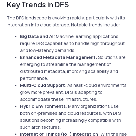
Key Trends in DFS
The DFS landscape is evolving rapidly, particularly with its
integration into cloud storage. Notable trends include:
Big Data and AI:
Machine learning applications
require DFS capabilities to handle high throughput
and low-latency demands.
Enhanced Metadata Management:
Solutions are
emerging to streamline the management of
distributed metadata, improving scalability and
performance.
Multi-Cloud Support:
As multi-cloud environments
grow more prevalent, DFS is adapting to
accommodate these infrastructures.
Hybrid Environments:
Many organizations use
both on-premises and cloud resources, with DFS
solutions becoming increasingly compatible with
such architectures.
Internet of Things (IoT) Integration:
With the rise