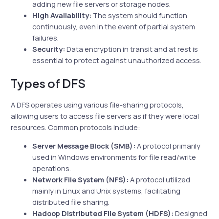
adding new file servers or storage nodes.
High Availability:
The system should function
continuously, even in the event of partial system
failures.
Security:
Data encryption in transit and at rest is
essential to protect against unauthorized access.
Types of DFS
A DFS operates using various file-sharing protocols,
allowing users to access file servers as if they were local
resources. Common protocols include:
Server Message Block (SMB):
A protocol primarily
used in Windows environments for file read/write
operations.
Network File System (NFS):
A protocol utilized
mainly in Linux and Unix systems, facilitating
distributed file sharing.
Hadoop Distributed File System (HDFS):
Designed