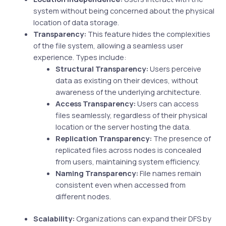
system without being concerned about the physical
location of data storage.
Transparency:
This feature hides the complexities
of the file system, allowing a seamless user
experience. Types include:
Structural Transparency:
Users perceive
data as existing on their devices, without
awareness of the underlying architecture.
Access Transparency:
Users can access
files seamlessly, regardless of their physical
location or the server hosting the data.
Replication Transparency:
The presence of
replicated files across nodes is concealed
from users, maintaining system efficiency.
Naming Transparency:
File names remain
consistent even when accessed from
different nodes.
Scalability:
Organizations can expand their DFS by