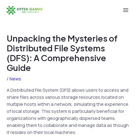
Skip
to
Mai
content
Men
Unpacking the Mysteries of
Distributed File Systems
(DFS): A Comprehensive
Guide
/
News
A Distributed File System (DFS) allows users to access and
share files across various storage resources located on
multiple hosts within a network, simulating the experience
of local storage. This system is particularly beneficial for
organizations with geographically dispersed teams,
enabling them to collaborate and manage data as though
it resides on their local machines.