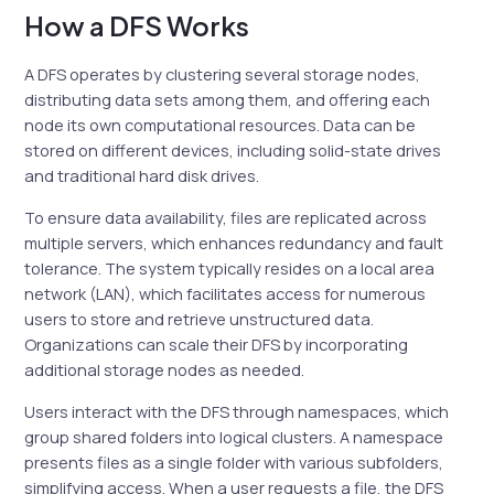
How a DFS Works
A DFS operates by clustering several storage nodes,
distributing data sets among them, and offering each
node its own computational resources. Data can be
stored on different devices, including solid-state drives
and traditional hard disk drives.
To ensure data availability, files are replicated across
multiple servers, which enhances redundancy and fault
tolerance. The system typically resides on a local area
network (LAN), which facilitates access for numerous
users to store and retrieve unstructured data.
Organizations can scale their DFS by incorporating
additional storage nodes as needed.
Users interact with the DFS through namespaces, which
group shared folders into logical clusters. A namespace
presents files as a single folder with various subfolders,
simplifying access. When a user requests a file, the DFS