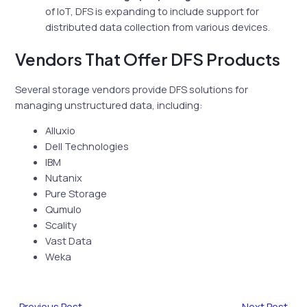
of IoT, DFS is expanding to include support for
distributed data collection from various devices.
Vendors That Offer DFS Products
Several storage vendors provide DFS solutions for
managing unstructured data, including:
Alluxio
Dell Technologies
IBM
Nutanix
Pure Storage
Qumulo
Scality
Vast Data
Weka
←
Previous Post
Next Post
→