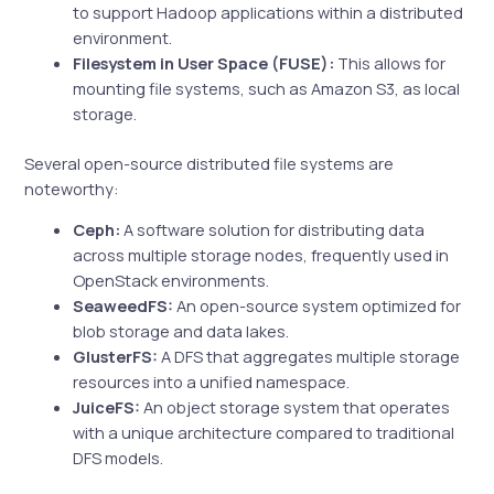
to support Hadoop applications within a distributed
environment.
Filesystem in User Space (FUSE):
This allows for
mounting file systems, such as Amazon S3, as local
storage.
Several open-source distributed file systems are
noteworthy:
Ceph:
A software solution for distributing data
across multiple storage nodes, frequently used in
OpenStack environments.
SeaweedFS:
An open-source system optimized for
blob storage and data lakes.
GlusterFS:
A DFS that aggregates multiple storage
resources into a unified namespace.
JuiceFS:
An object storage system that operates
with a unique architecture compared to traditional
DFS models.