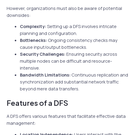
However, organizations must also be aware of potential
downsides:
Complexity:
Setting up a DFS involves intricate
planning and configuration.
Bottlenecks:
Ongoing consistency checks may
cause input/output bottlenecks.
Security Challenges:
Ensuring security across
multiple nodes can be difficult and resource-
intensive.
Bandwidth Limitations:
Continuous replication and
synchronization add substantial network traffic
beyond mere data transfers.
Features of a DFS
A DFS offers various features that facilitate effective data
management:
Location Independence:
Users interact with the