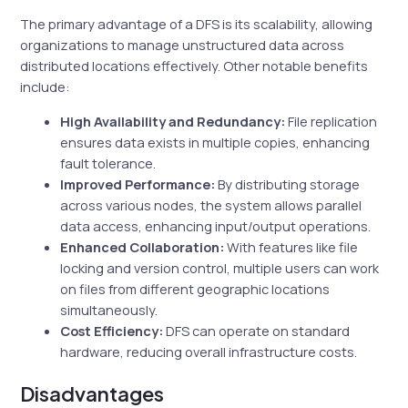
The primary advantage of a DFS is its scalability, allowing
organizations to manage unstructured data across
distributed locations effectively. Other notable benefits
include:
High Availability and Redundancy:
File replication
ensures data exists in multiple copies, enhancing
fault tolerance.
Improved Performance:
By distributing storage
across various nodes, the system allows parallel
data access, enhancing input/output operations.
Enhanced Collaboration:
With features like file
locking and version control, multiple users can work
on files from different geographic locations
simultaneously.
Cost Efficiency:
DFS can operate on standard
hardware, reducing overall infrastructure costs.
Disadvantages