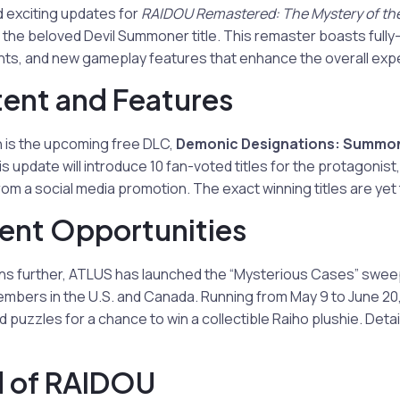
 exciting updates for
RAIDOU Remastered: The Mystery of the
the beloved Devil Summoner title. This remaster boasts fully
ts, and new gameplay features that enhance the overall exp
ent and Features
n is the upcoming free DLC,
Demonic Designations: Summon
is update will introduce 10 fan-voted titles for the protagonist,
om a social media promotion. The exact winning titles are yet
nt Opportunities
fans further, ATLUS has launched the “Mysterious Cases” swe
bers in the U.S. and Canada. Running from May 9 to June 20,
puzzles for a chance to win a collectible Raiho plushie. Deta
d of RAIDOU