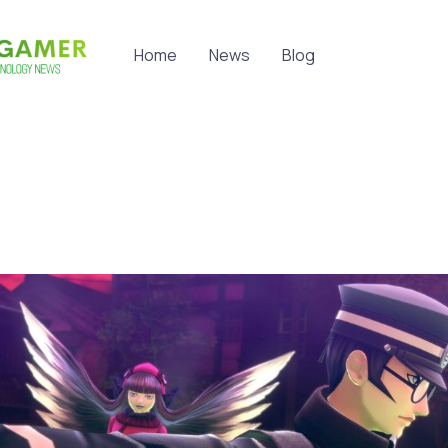
Home
News
Blog