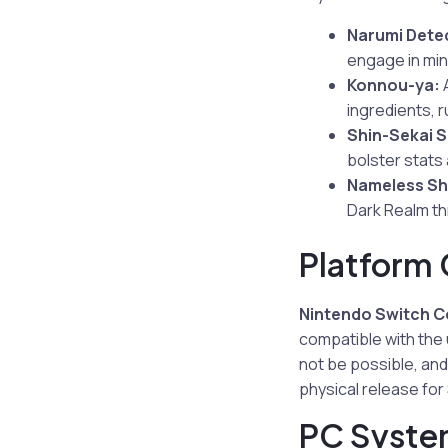
Narumi Dete
engage in mi
Konnou-ya:
A
ingredients, r
Shin-Sekai S
bolster stats
Nameless Sh
Dark Realm thr
Platform 
Nintendo Switch Co
compatible with the
not be possible, and
physical release for 
PC Syste