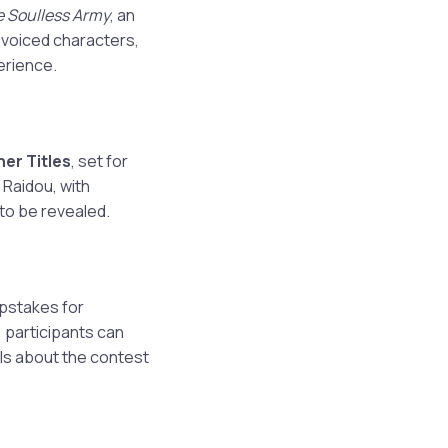
 Soulless Army
, an
-voiced characters,
erience.
er Titles
, set for
 Raidou, with
 to be revealed.
epstakes for
 participants can
ils about the contest