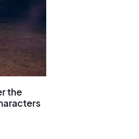
r the
haracters