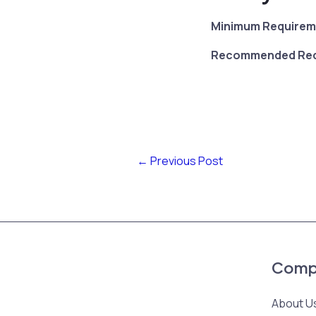
Minimum Requirem
Recommended Req
←
Previous Post
Comp
About U