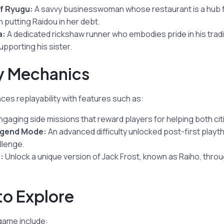
f Ryugu:
A savvy businesswoman whose restaurant is a hub fo
 putting Raidou in her debt.
a:
A dedicated rickshaw runner who embodies pride in his tradi
pporting his sister.
 Mechanics
es replayability with features such as:
gaging side missions that reward players for helping both ci
egend Mode:
An advanced difficulty unlocked post-first playt
llenge.
:
Unlock a unique version of Jack Frost, known as Raiho, thro
 to Explore
 game include: