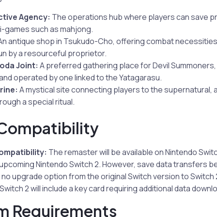
ctive Agency:
The operations hub where players can save pr
ni-games such as mahjong.
n antique shop in Tsukudo-Cho, offering combat necessitie
un by a resourceful proprietor.
oda Joint:
A preferred gathering place for Devil Summoners, 
 and operated by one linked to the Yatagarasu.
rine:
A mystical site connecting players to the supernatural, a
ough a special ritual.
Compatibility
mpatibility:
The remaster will be available on Nintendo Swit
 upcoming Nintendo Switch 2. However, save data transfers be
 no upgrade option from the original Switch version to Switch 
Switch 2 will include a key card requiring additional data downl
m Requirements