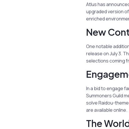
Atlus has announced
upgraded version of 
enriched environmen
New Cont
One notable additio
release on July 3. Th
selections coming fr
Engageme
In a bid to engage 
Summoners Guild mem
solve Raidou-themed 
are available online.
The Worl