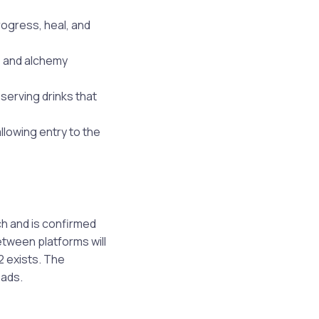
ogress, heal, and
s and alchemy
serving drinks that
llowing entry to the
ch and is confirmed
tween platforms will
2 exists. The
oads.