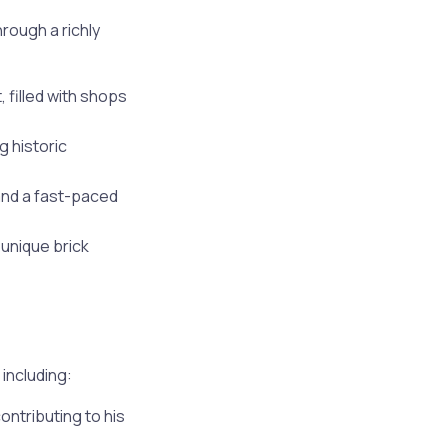
rough a richly
 filled with shops
g historic
and a fast-paced
 unique brick
including:
ontributing to his