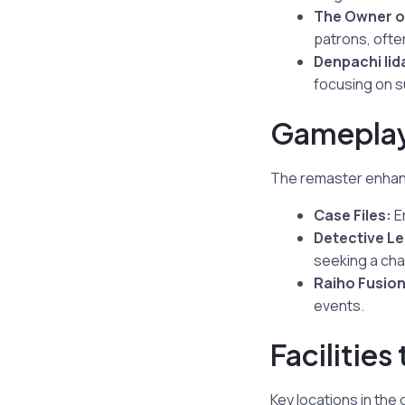
The Owner o
patrons, often
Denpachi Iid
focusing on su
Gameplay
The remaster enhanc
Case Files:
En
Detective L
seeking a cha
Raiho Fusion
events.
Facilities
Key locations in the