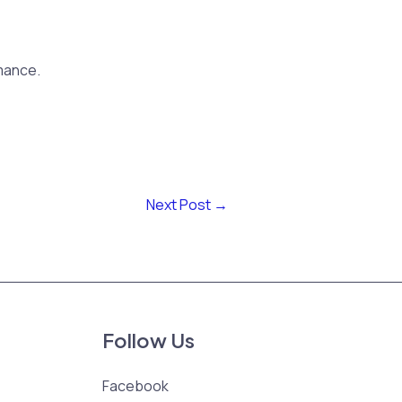
mance.
Next Post
→
Follow Us
Facebook