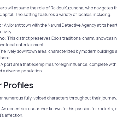
ayers will assume the role of Raidou Kuzunoha, who navigates th
apital. The setting features a variety of locales, including:
o:
A vibrant town with the Narumi Detective Agency at its heart,
tivity.
ho:
This district preserves Edo’s traditional charm, showcasin
and local entertainment.
he lively downtown area, characterized by modern buildings 
here.
A port area that exemplifies foreign influence, complete with
d a diverse population.
 Profiles
er numerous fully-voiced characters throughout their journey, 
:
An eccentric researcher known for his passion for rockets, c
s affection.