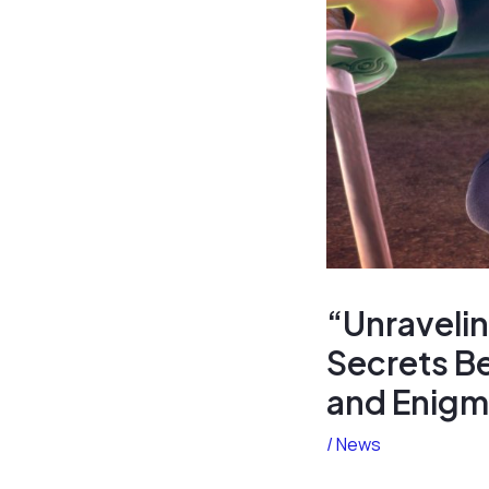
“Unraveli
Secrets Be
and Enigm
/
News