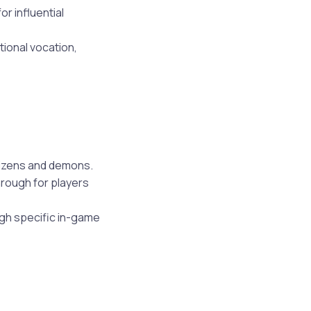
r influential
tional vocation,
tizens and demons.
hrough for players
ugh specific in-game