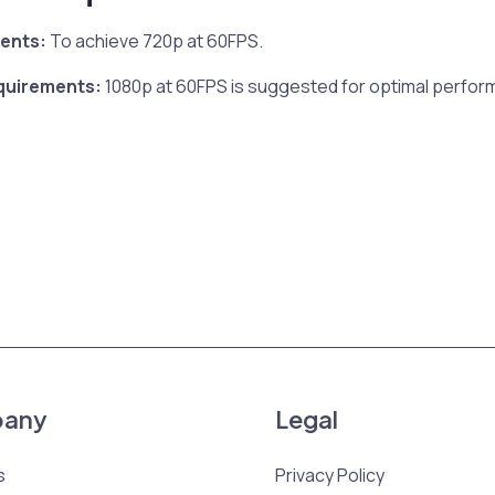
ents:
To achieve 720p at 60FPS.
uirements:
1080p at 60FPS is suggested for optimal perfor
any
Legal
s
Privacy Policy