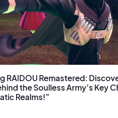
ng RAIDOU Remastered: Discove
hind the Soulless Army’s Key C
atic Realms!”