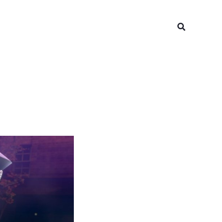
Search