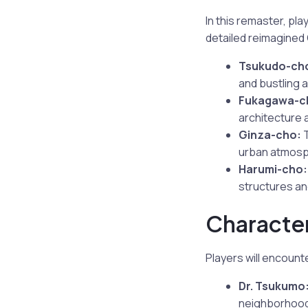
In this remaster, pl
detailed reimagined C
Tsukudo-ch
and bustling ac
Fukagawa-c
architecture 
Ginza-cho:
T
urban atmosp
Harumi-cho:
structures an
Character
Players will encount
Dr. Tsukumo
neighborhood’