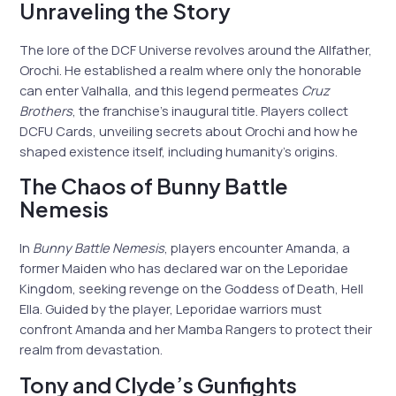
Unraveling the Story
The lore of the DCF Universe revolves around the Allfather,
Orochi. He established a realm where only the honorable
can enter Valhalla, and this legend permeates
Cruz
Brothers
, the franchise’s inaugural title. Players collect
DCFU Cards, unveiling secrets about Orochi and how he
shaped existence itself, including humanity’s origins.
The Chaos of Bunny Battle
Nemesis
In
Bunny Battle Nemesis
, players encounter Amanda, a
former Maiden who has declared war on the Leporidae
Kingdom, seeking revenge on the Goddess of Death, Hell
Ella. Guided by the player, Leporidae warriors must
confront Amanda and her Mamba Rangers to protect their
realm from devastation.
Tony and Clyde’s Gunfights