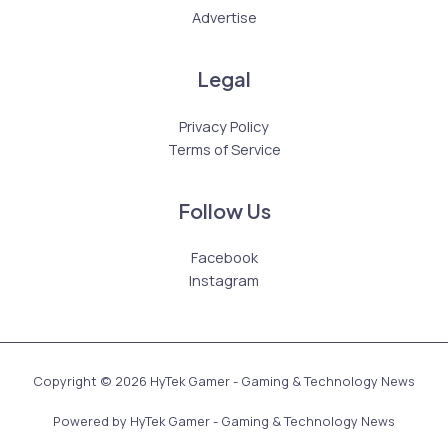
Advertise
Legal
Privacy Policy
Terms of Service
Follow Us
Facebook
Instagram
Copyright © 2026 HyTek Gamer - Gaming & Technology News
Powered by HyTek Gamer - Gaming & Technology News