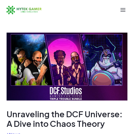
Skip
to
Mai
content
Men
Unraveling the DCF Universe:
A Dive into Chaos Theory