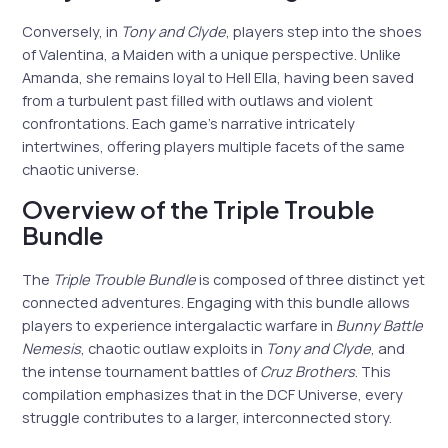
Conversely, in
Tony and Clyde
, players step into the shoes
of Valentina, a Maiden with a unique perspective. Unlike
Amanda, she remains loyal to Hell Ella, having been saved
from a turbulent past filled with outlaws and violent
confrontations. Each game’s narrative intricately
intertwines, offering players multiple facets of the same
chaotic universe.
Overview of the Triple Trouble
Bundle
The
Triple Trouble Bundle
is composed of three distinct yet
connected adventures. Engaging with this bundle allows
players to experience intergalactic warfare in
Bunny Battle
Nemesis
, chaotic outlaw exploits in
Tony and Clyde
, and
the intense tournament battles of
Cruz Brothers
. This
compilation emphasizes that in the DCF Universe, every
struggle contributes to a larger, interconnected story.