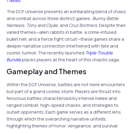
/
News
The DCF Universe presents an exhilarating blend of chaos
and combat across three distinct games:
Bunny Battle
Nemesis
,
Tony and Clyde
, and
Cruz Brothers
. Despite their
varied themes—alien rabbits in battle, a crime-infused
bullet hell, and a fierce fight circuit—these games share a
deeper narrative connection intertwined with fate and
cosmic turmoil. The recently launched
Triple Trouble
Bundle
places players at the heart of this chaotic saga.
Gameplay and Themes
Within the DCF Universe, battles are not mere encounters
but part of a grand cosmic storm. Players are thrust into
ferocious battles characterized by intense melee and
ranged combat, high-speed chases, and strategies to
outwit opponents. Each game serves as a different lens
through which the overarching narrative unfolds,
highlighting themes of honor, vengeance, and survival.