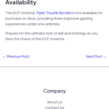
Availability
The DCF Universe
Triple Trouble Bundle
is now available for
purchase on Xbox, providing three explosive gaming
experiences under one umbrella.
Prepare for the ultimate test of skill and strategy as you
face the chaos of the DCF Universe.
←
Previous Post
Next Post
→
Company
About Us
Contact Us