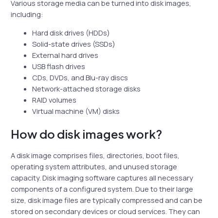
Various storage media can be turned into disk images,
including:
Hard disk drives (HDDs)
Solid-state drives (SSDs)
External hard drives
USB flash drives
CDs, DVDs, and Blu-ray discs
Network-attached storage disks
RAID volumes
Virtual machine (VM) disks
How do disk images work?
A disk image comprises files, directories, boot files,
operating system attributes, and unused storage
capacity. Disk imaging software captures all necessary
components of a configured system. Due to their large
size, disk image files are typically compressed and can be
stored on secondary devices or cloud services. They can