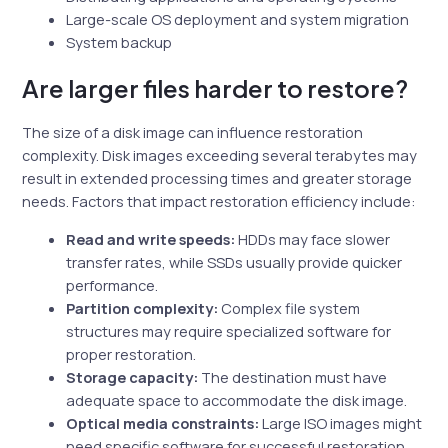
Large-scale OS deployment and system migration
System backup
Are larger files harder to restore?
The size of a disk image can influence restoration
complexity. Disk images exceeding several terabytes may
result in extended processing times and greater storage
needs. Factors that impact restoration efficiency include:
Read and write speeds:
HDDs may face slower
transfer rates, while SSDs usually provide quicker
performance.
Partition complexity:
Complex file system
structures may require specialized software for
proper restoration.
Storage capacity:
The destination must have
adequate space to accommodate the disk image.
Optical media constraints:
Large ISO images might
need specific software for successful restoration.