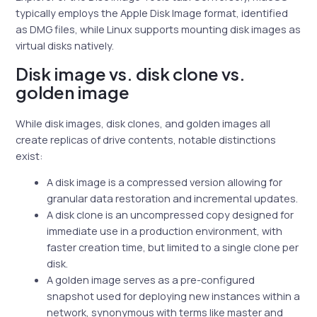
typically employs the Apple Disk Image format, identified
as DMG files, while Linux supports mounting disk images as
virtual disks natively.
Disk image vs. disk clone vs.
golden image
While disk images, disk clones, and golden images all
create replicas of drive contents, notable distinctions
exist:
A disk image is a compressed version allowing for
granular data restoration and incremental updates.
A disk clone is an uncompressed copy designed for
immediate use in a production environment, with
faster creation time, but limited to a single clone per
disk.
A golden image serves as a pre-configured
snapshot used for deploying new instances within a
network, synonymous with terms like master and