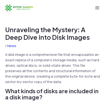
Skip
to
Mai
content
Men
Unraveling the Mystery: A
Deep Dive into Disk Images
/
News
A disk image is a comprehensive file that encapsulates an
exact replica of a computer’s storage media, such as hard
drives, optical discs, or solid-state drives. This file
preserves all the contents and structural information of
the original device, creating a complete byte-for-byte and
sector-by-sector copy of the data.
What kinds of disks are included in
a disk image?