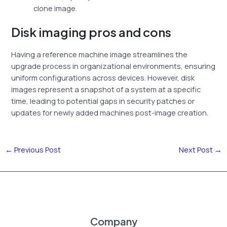
clone image.
Disk imaging pros and cons
Having a reference machine image streamlines the
upgrade process in organizational environments, ensuring
uniform configurations across devices. However, disk
images represent a snapshot of a system at a specific
time, leading to potential gaps in security patches or
updates for newly added machines post-image creation.
←
Previous Post
Next Post
→
Company