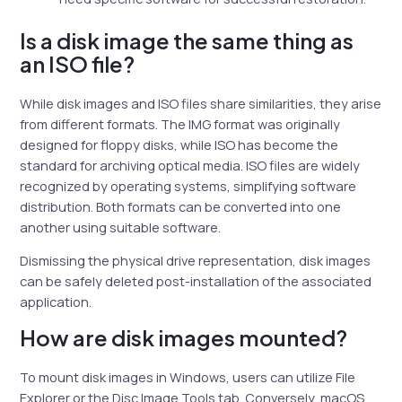
Is a disk image the same thing as
an ISO file?
While disk images and ISO files share similarities, they arise
from different formats. The IMG format was originally
designed for floppy disks, while ISO has become the
standard for archiving optical media. ISO files are widely
recognized by operating systems, simplifying software
distribution. Both formats can be converted into one
another using suitable software.
Dismissing the physical drive representation, disk images
can be safely deleted post-installation of the associated
application.
How are disk images mounted?
To mount disk images in Windows, users can utilize File
Explorer or the Disc Image Tools tab. Conversely, macOS