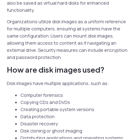
also be saved as virtual hard disks for enhanced
functionality.
Organizations utilize disk images as a uniform reference
for multiple computers, ensuring all systems have the
same configuration. Users can mount disk images,
allowing them access to content as if navigating an
external drive. Security measures can include encryption
and password protection.
How are disk images used?
Disk images have multiple applications, such as:
Computer forensics
Copying CDs and DVDs
Creating portable system versions
Data protection
Disaster recovery
Disk cloning or ghost imaging
Distributing applications and operating systems