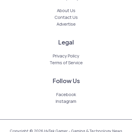
About Us
Contact Us
Advertise
Legal
Privacy Policy
Terms of Service
Follow Us
Facebook
Instagram
Copyright © 2026 HyTek Gamer - Gaming & Technology News