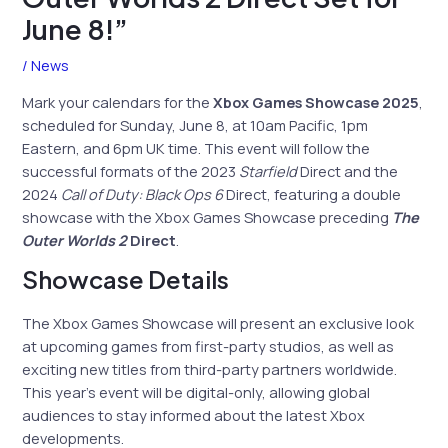
June 8!”
/
News
Mark your calendars for the
Xbox Games Showcase 2025
,
scheduled for Sunday, June 8, at 10am Pacific, 1pm
Eastern, and 6pm UK time. This event will follow the
successful formats of the 2023
Starfield
Direct and the
2024
Call of Duty: Black Ops 6
Direct, featuring a double
showcase with the Xbox Games Showcase preceding
The
Outer Worlds 2
Direct
.
Showcase Details
The Xbox Games Showcase will present an exclusive look
at upcoming games from first-party studios, as well as
exciting new titles from third-party partners worldwide.
This year’s event will be digital-only, allowing global
audiences to stay informed about the latest Xbox
developments.