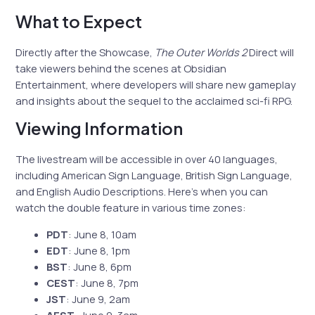
What to Expect
Directly after the Showcase,
The Outer Worlds 2
Direct will
take viewers behind the scenes at Obsidian
Entertainment, where developers will share new gameplay
and insights about the sequel to the acclaimed sci-fi RPG.
Viewing Information
The livestream will be accessible in over 40 languages,
including American Sign Language, British Sign Language,
and English Audio Descriptions. Here’s when you can
watch the double feature in various time zones:
PDT
: June 8, 10am
EDT
: June 8, 1pm
BST
: June 8, 6pm
CEST
: June 8, 7pm
JST
: June 9, 2am
AEST
: June 9, 3am