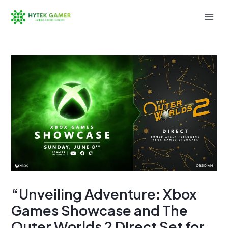
Skip
to
Mai
content
Men
“Unveiling Adventure: Xbox
Games Showcase and The
Outer Worlds 2 Direct Set for