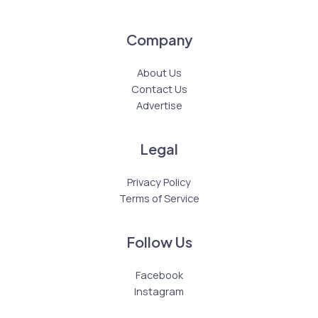
Company
About Us
Contact Us
Advertise
Legal
Privacy Policy
Terms of Service
Follow Us
Facebook
Instagram