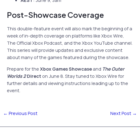
Post-Showcase Coverage
This double-feature event will also mark the beginning of a
week of in-depth coverage on platforms like Xbox Wire,
The Official Xbox Podcast, and the Xbox YouTube channel.
This series will provide updates and exclusive content
about many of the games featured during the showcase.
Prepare for the
Xbox Games Showcase
and
The Outer
Worlds 2
Direct
on June 8. Stay tuned to Xbox Wire for
further details and viewing instructions leading up to the
event.
←
Previous Post
Next Post
→