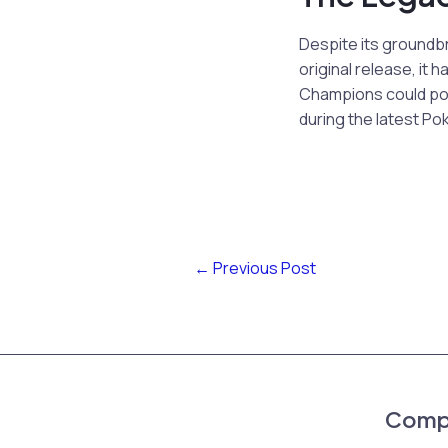
Despite its groundb
original release, i
Champions could pote
during the latest P
←
Previous Post
Comp