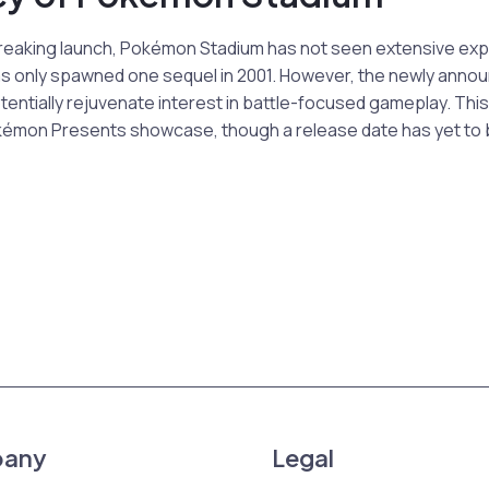
reaking launch, Pokémon Stadium has not seen extensive expa
t has only spawned one sequel in 2001. However, the newly an
ntially rejuvenate interest in battle-focused gameplay. This 
okémon Presents showcase, though a release date has yet to 
any
Legal