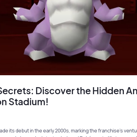
Secrets: Discover the Hidden A
n Stadium!
 its debut in the early 2000s, marking the franchise’s ventu