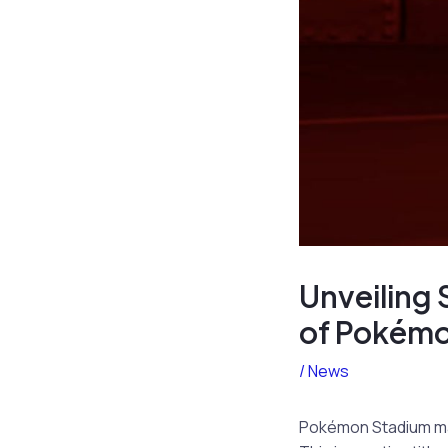
Unveiling 
of Pokémo
/
News
Pokémon Stadium made