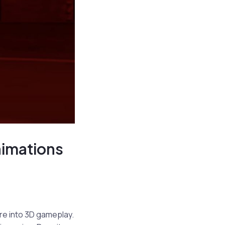
nimations
re into 3D gameplay.