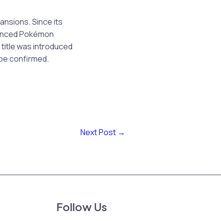
nsions. Since its
nounced Pokémon
title was introduced
be confirmed.
Next Post
→
Follow Us