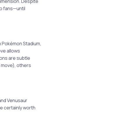
 dimension. Despite
o fans—until
om Pokémon Stadium,
ve allows
ons are subtle
k move), others
 and Venusaur
e certainly worth