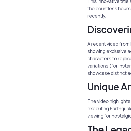
This innovative titl
the countless hours
recently.
Discoveri
A recent video from
showing exclusive a
characters to replic
variations (for inst
showcase distinct a
Unique An
The video highlight
executing Earthquak
viewing for nostalgic
The Lega