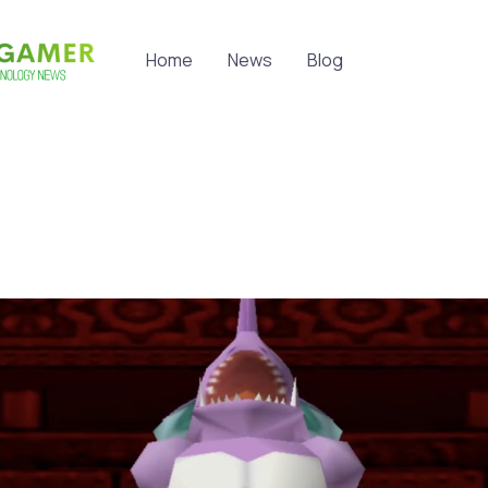
Home
News
Blog