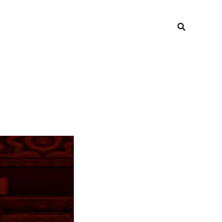
Search