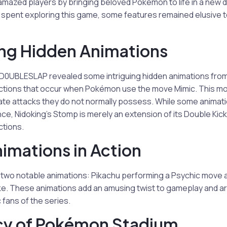
e amazed players by bringing beloved Pokémon to life in a new
 spent exploring this game, some features remained elusive t
ng Hidden Animations
 D0UBLESLAP revealed some intriguing hidden animations fr
ctions that occur when Pokémon use the move Mimic. This mo
ate attacks they do not normally possess. While some animati
ance, Nidoking’s Stomp is merely an extension of its Double Kic
ctions.
imations in Action
s two notable animations: Pikachu performing a Psychic move
e. These animations add an amusing twist to gameplay and ar
 fans of the series.
cy of Pokémon Stadium