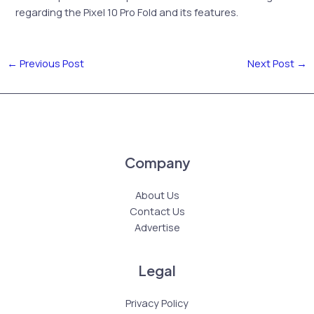
regarding the Pixel 10 Pro Fold and its features.
←
Previous Post
Next Post
→
Company
About Us
Contact Us
Advertise
Legal
Privacy Policy