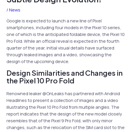
/
News
Google is expected to launch a new line of Pixel
smartphones, including four models in the Pixel 10 series,
one of which is the anticipated foldable device, the Pixel 10
Pro Fold. While an official reveal is expected in the fourth
quarter of the year, initial visual details have surfaced
through leaked images and a video, showcasing the
design of the upcoming device.
Design Similarities and Changes in
the Pixel 10 Pro Fold
Renowned leaker @OnLeaks has partnered with Android
Headlines to present a collection of images and a video
illustrating the Pixel 10 Pro Fold from multiple angles. The
report indicates that the design of the new model closely
resembles that of the Pixel 9 Pro Fold, with only minor
changes, such as the relocation of the SIM card slot to the