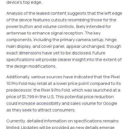
device’s top edge.
Analysis of the leaked content suggests that the left edge
of the device features cutouts resembling those for the
power button and volume controls, likely intended for
antennae to enhance signal reception. The key
components, including the primary camera setup, hinge,
main display, and cover panel, appear unchanged, though
exact dimensions have yet to be disclosed. Future
specifications will provide clearer insight into the extent of
the design modifications.
Additionally, various sources have indicated that the Pixel
10 Pro Fold may retail at a lower price point compared to its
predecessor, the Pixel 9 Pro Fold, which was launched at a
price of $1,799 in the U.S. This potential price reduction
could increase accessibility and sales volume for Google
as they seek to attract consumers.
Currently, detailed information on specifications remains
limited. Updates will be provided as new details emerge