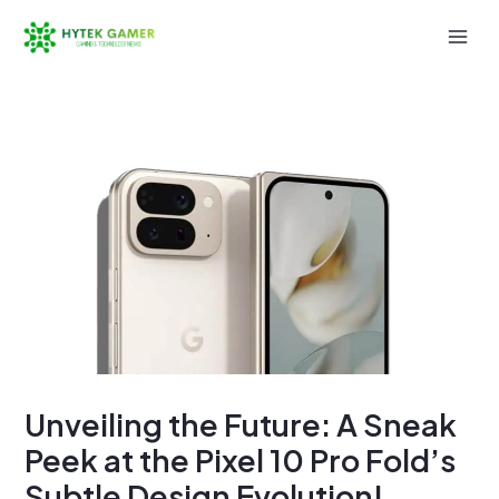
Skip
to
Mai
content
Men
Unveiling the Future: A Sneak
Peek at the Pixel 10 Pro Fold’s
Subtle Design Evolution!