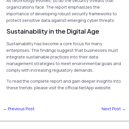
As technology evolves, so do the security threats that
organizations face. The report emphasizes the
importance of developing robust security frameworks to
protect sensitive data against emerging cyber threats.
Sustainability in the Digital Age
Sustainability has become a core focus for many
enterprises. The findings suggest that businesses must
integrate sustainable practices into their data
management strategies to meet environmental goals and
comply with increasing regulatory demands.
To read the complete report and gain deeper insights into
these trends, please visit the official NetApp website.
←
Previous Post
Next Post
→