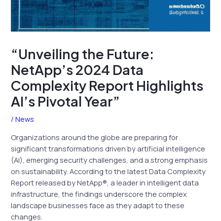
“Unveiling the Future:
NetApp’s 2024 Data
Complexity Report Highlights
AI’s Pivotal Year”
/
News
Organizations around the globe are preparing for
significant transformations driven by artificial intelligence
(AI), emerging security challenges, and a strong emphasis
on sustainability. According to the latest Data Complexity
Report released by NetApp®, a leader in intelligent data
infrastructure, the findings underscore the complex
landscape businesses face as they adapt to these
changes.