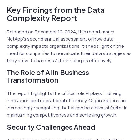
Key Findings from the Data
Complexity Report
Released on December 10, 2024, this report marks
NetApp’s second annual assessment of how data
complexity impacts organizations. It sheds light on the
need for companies to reevaluate their data strategies as
they strive to harness AI technologies effectively.
The Role of AI in Business
Transformation
The report highlights the critical role AI plays in driving
innovation and operational efficiency. Organizations are
increasingly recognizing that AI can be a pivotal factor in
maintaining competitiveness and achieving growth.
Security Challenges Ahead