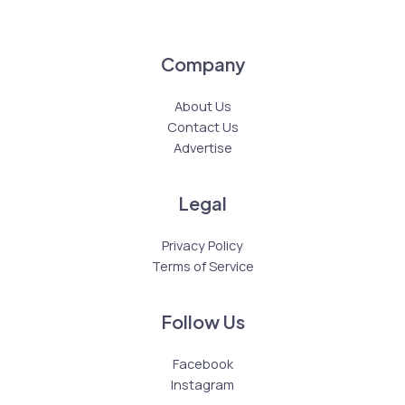
Company
About Us
Contact Us
Advertise
Legal
Privacy Policy
Terms of Service
Follow Us
Facebook
Instagram