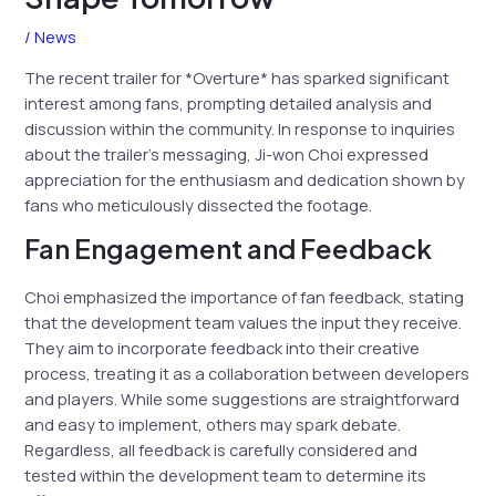
/
News
The recent trailer for *Overture* has sparked significant
interest among fans, prompting detailed analysis and
discussion within the community. In response to inquiries
about the trailer’s messaging, Ji-won Choi expressed
appreciation for the enthusiasm and dedication shown by
fans who meticulously dissected the footage.
Fan Engagement and Feedback
Choi emphasized the importance of fan feedback, stating
that the development team values the input they receive.
They aim to incorporate feedback into their creative
process, treating it as a collaboration between developers
and players. While some suggestions are straightforward
and easy to implement, others may spark debate.
Regardless, all feedback is carefully considered and
tested within the development team to determine its