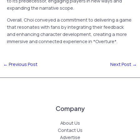
to its predecessor, engaging players in new ways and
expanding the narrative scope.
Overall, Choi conveyed a commitment to delivering a game
that resonates with fans by integrating their feedback
and enhancing character development, creating a more
immersive and connected experience in *Overture*.
←
Previous Post
Next Post
→
Company
About Us
Contact Us
Advertise