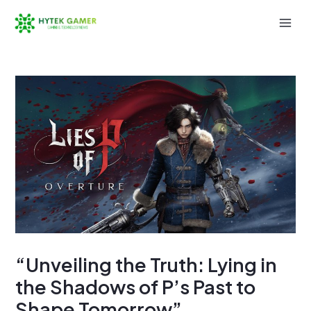
Skip
to
Mai
content
Men
“Unveiling the Truth: Lying in
the Shadows of P’s Past to
Shape Tomorrow”