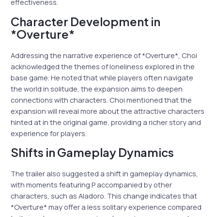
effectiveness.
Character Development in
*Overture*
Addressing the narrative experience of *Overture*, Choi
acknowledged the themes of loneliness explored in the
base game. He noted that while players often navigate
the world in solitude, the expansion aims to deepen
connections with characters. Choi mentioned that the
expansion will reveal more about the attractive characters
hinted at in the original game, providing a richer story and
experience for players.
Shifts in Gameplay Dynamics
The trailer also suggested a shift in gameplay dynamics,
with moments featuring P accompanied by other
characters, such as Aladoro. This change indicates that
*Overture* may offer a less solitary experience compared