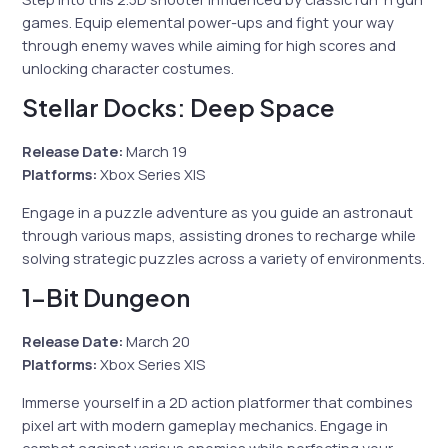
games. Equip elemental power-ups and fight your way
through enemy waves while aiming for high scores and
unlocking character costumes.
Stellar Docks: Deep Space
Release Date:
March 19
Platforms:
Xbox Series X|S
Engage in a puzzle adventure as you guide an astronaut
through various maps, assisting drones to recharge while
solving strategic puzzles across a variety of environments.
1-Bit Dungeon
Release Date:
March 20
Platforms:
Xbox Series X|S
Immerse yourself in a 2D action platformer that combines
pixel art with modern gameplay mechanics. Engage in
combat against various enemies while perfecting your