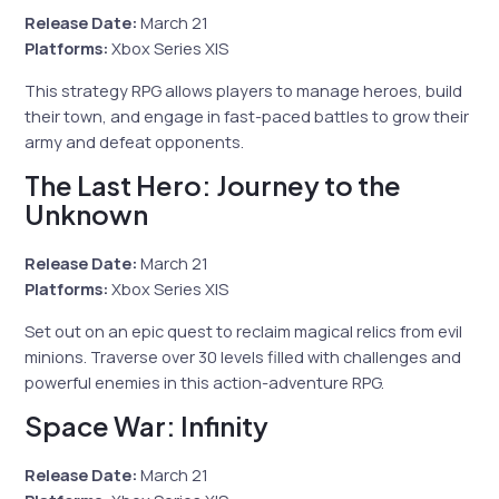
Release Date:
March 21
Platforms:
Xbox Series X|S
This strategy RPG allows players to manage heroes, build
their town, and engage in fast-paced battles to grow their
army and defeat opponents.
The Last Hero: Journey to the
Unknown
Release Date:
March 21
Platforms:
Xbox Series X|S
Set out on an epic quest to reclaim magical relics from evil
minions. Traverse over 30 levels filled with challenges and
powerful enemies in this action-adventure RPG.
Space War: Infinity
Release Date:
March 21