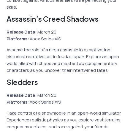
skills.
Assassin’s Creed Shadows
Release Date:
March 20
Platforms:
Xbox Series X|S
Assume the role of a ninja assassin in a captivating
historical narrative set in feudal Japan. Explore an open
world filled with chaos and master two complementary
characters as you uncover their intertwined fates.
Sledders
Release Date:
March 20
Platforms:
Xbox Series X|S
Take control of a snowmobile in an open-world simulator.
Experience realistic physics as you explore vast terrains,
conquer mountains, and race against your friends.