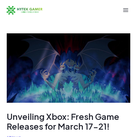
Skip
to
Mai
content
Men
Unveiling Xbox: Fresh Game
Releases for March 17-21!