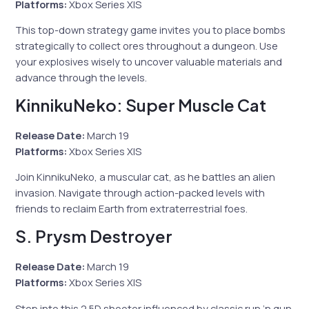
Platforms:
Xbox Series X|S
This top-down strategy game invites you to place bombs
strategically to collect ores throughout a dungeon. Use
your explosives wisely to uncover valuable materials and
advance through the levels.
KinnikuNeko: Super Muscle Cat
Release Date:
March 19
Platforms:
Xbox Series X|S
Join KinnikuNeko, a muscular cat, as he battles an alien
invasion. Navigate through action-packed levels with
friends to reclaim Earth from extraterrestrial foes.
S. Prysm Destroyer
Release Date:
March 19
Platforms:
Xbox Series X|S
Step into this 2.5D shooter influenced by classic run ’n gun