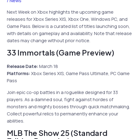
/
News
Next Week on Xbox highlights the upcoming game
releases for Xbox Series X|S, Xbox One, Windows PC, and
Game Pass. Below is a curated list of titles launching soon,
with details on gameplay and availability. Note that release
dates may change without prior notice.
33 Immortals (Game Preview)
Release Date:
March 18
Platforms:
Xbox Series X|S, Game Pass Ultimate, PC Game
Pass
Join epic co-op battles in a roguelike designed for 33
players. As a damned soul, fight against hordes of
monsters and mighty bosses through quick matchmaking.
Collect powerful relics to permanently enhance your
abilities.
MLB The Show 25 (Standard