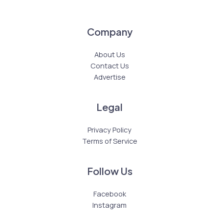
Company
About Us
Contact Us
Advertise
Legal
Privacy Policy
Terms of Service
Follow Us
Facebook
Instagram