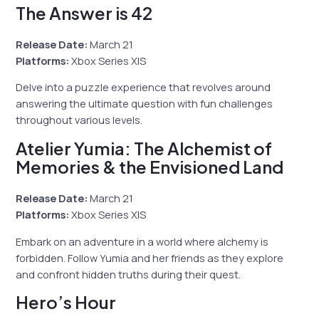
The Answer is 42
Release Date:
March 21
Platforms:
Xbox Series X|S
Delve into a puzzle experience that revolves around
answering the ultimate question with fun challenges
throughout various levels.
Atelier Yumia: The Alchemist of
Memories & the Envisioned Land
Release Date:
March 21
Platforms:
Xbox Series X|S
Embark on an adventure in a world where alchemy is
forbidden. Follow Yumia and her friends as they explore
and confront hidden truths during their quest.
Hero’s Hour