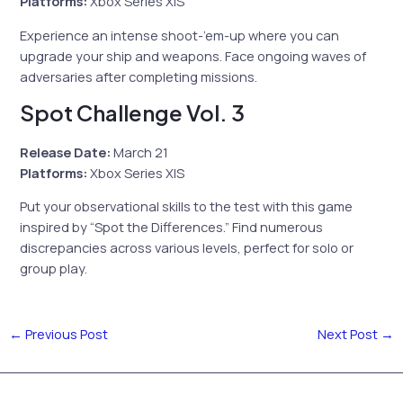
Platforms:
Xbox Series X|S
Experience an intense shoot-’em-up where you can
upgrade your ship and weapons. Face ongoing waves of
adversaries after completing missions.
Spot Challenge Vol. 3
Release Date:
March 21
Platforms:
Xbox Series X|S
Put your observational skills to the test with this game
inspired by “Spot the Differences.” Find numerous
discrepancies across various levels, perfect for solo or
group play.
←
Previous Post
Next Post
→