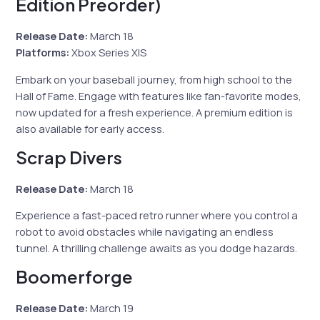
Edition Preorder)
Release Date:
March 18
Platforms:
Xbox Series X|S
Embark on your baseball journey, from high school to the
Hall of Fame. Engage with features like fan-favorite modes,
now updated for a fresh experience. A premium edition is
also available for early access.
Scrap Divers
Release Date:
March 18
Experience a fast-paced retro runner where you control a
robot to avoid obstacles while navigating an endless
tunnel. A thrilling challenge awaits as you dodge hazards.
Boomerforge
Release Date:
March 19