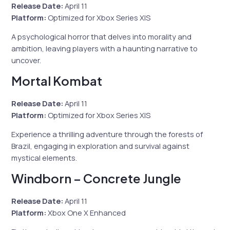
Release Date:
April 11
Platform:
Optimized for Xbox Series X|S
A psychological horror that delves into morality and
ambition, leaving players with a haunting narrative to
uncover.
Mortal Kombat
Release Date:
April 11
Platform:
Optimized for Xbox Series X|S
Experience a thrilling adventure through the forests of
Brazil, engaging in exploration and survival against
mystical elements.
Windborn – Concrete Jungle
Release Date:
April 11
Platform:
Xbox One X Enhanced