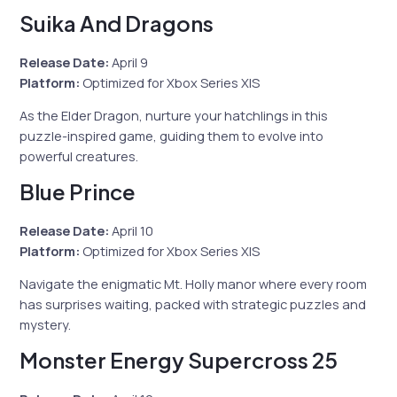
Suika And Dragons
Release Date:
April 9
Platform:
Optimized for Xbox Series X|S
As the Elder Dragon, nurture your hatchlings in this
puzzle-inspired game, guiding them to evolve into
powerful creatures.
Blue Prince
Release Date:
April 10
Platform:
Optimized for Xbox Series X|S
Navigate the enigmatic Mt. Holly manor where every room
has surprises waiting, packed with strategic puzzles and
mystery.
Monster Energy Supercross 25