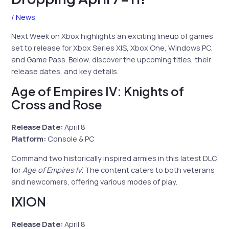
/
News
Next Week on Xbox highlights an exciting lineup of games
set to release for Xbox Series X|S, Xbox One, Windows PC,
and Game Pass. Below, discover the upcoming titles, their
release dates, and key details.
Age of Empires IV: Knights of
Cross and Rose
Release Date:
April 8
Platform:
Console & PC
Command two historically inspired armies in this latest DLC
for
Age of Empires IV
. The content caters to both veterans
and newcomers, offering various modes of play.
IXION
Release Date:
April 8