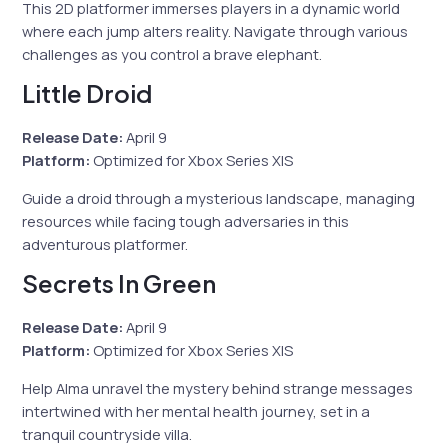
This 2D platformer immerses players in a dynamic world
where each jump alters reality. Navigate through various
challenges as you control a brave elephant.
Little Droid
Release Date:
April 9
Platform:
Optimized for Xbox Series X|S
Guide a droid through a mysterious landscape, managing
resources while facing tough adversaries in this
adventurous platformer.
Secrets In Green
Release Date:
April 9
Platform:
Optimized for Xbox Series X|S
Help Alma unravel the mystery behind strange messages
intertwined with her mental health journey, set in a
tranquil countryside villa.