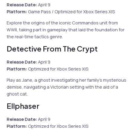
Release Date:
April 9
Platform:
Game Pass / Optimized for Xbox Series X|S
Explore the origins of the iconic Commandos unit from
WWII, taking part in gameplay that laid the foundation for
the real-time tactics genre.
Detective From The Crypt
Release Date:
April 9
Platform:
Optimized for Xbox Series X|S
Play as Jane, a ghost investigating her family’s mysterious
demise, navigating a Victorian setting with the aid of a
ghost cat.
Ellphaser
Release Date:
April 9
Platform:
Optimized for Xbox Series X|S