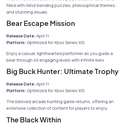
filled with mind-bending puzzles, philosophical themes,
and stunning visuals.
Bear Escape Mission
Release Date:
April 11
Platform:
Optimized for Xbox Series X|S
Enjoy a casual, lighthearted platformer as you guide a
bear through 40 engaging levels with infinite lives.
Big Buck Hunter: Ultimate Trophy
Release Date:
April 11
Platform:
Optimized for Xbox Series X|S
The beloved arcade hunting game returns, offering an
extensive collection of content for players to enjoy.
The Black Within