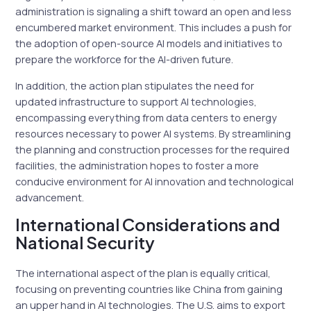
administration is signaling a shift toward an open and less
encumbered market environment. This includes a push for
the adoption of open-source AI models and initiatives to
prepare the workforce for the AI-driven future.
In addition, the action plan stipulates the need for
updated infrastructure to support AI technologies,
encompassing everything from data centers to energy
resources necessary to power AI systems. By streamlining
the planning and construction processes for the required
facilities, the administration hopes to foster a more
conducive environment for AI innovation and technological
advancement.
International Considerations and
National Security
The international aspect of the plan is equally critical,
focusing on preventing countries like China from gaining
an upper hand in AI technologies. The U.S. aims to export