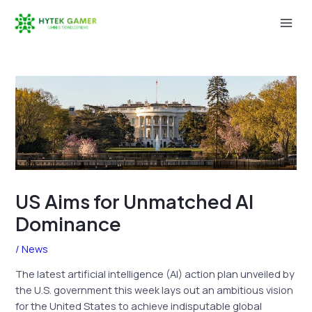
Skip
to
Mai
content
Men
US Aims for Unmatched AI
Dominance
/
News
The latest artificial intelligence (AI) action plan unveiled by
the U.S. government this week lays out an ambitious vision
for the United States to achieve indisputable global