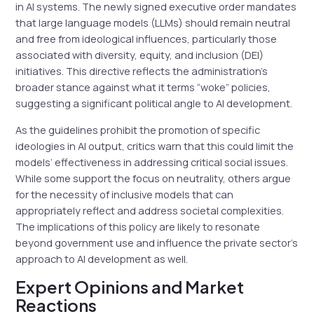
in AI systems. The newly signed executive order mandates
that large language models (LLMs) should remain neutral
and free from ideological influences, particularly those
associated with diversity, equity, and inclusion (DEI)
initiatives. This directive reflects the administration’s
broader stance against what it terms “woke” policies,
suggesting a significant political angle to AI development.
As the guidelines prohibit the promotion of specific
ideologies in AI output, critics warn that this could limit the
models’ effectiveness in addressing critical social issues.
While some support the focus on neutrality, others argue
for the necessity of inclusive models that can
appropriately reflect and address societal complexities.
The implications of this policy are likely to resonate
beyond government use and influence the private sector’s
approach to AI development as well.
Expert Opinions and Market
Reactions