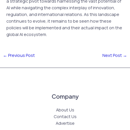
a strategic pivot towards harnessing the vast potential of
AI while navigating the complex interplay of innovation,
regulation, and international relations. As this landscape
continues to evolve, it remains to be seen how these
policies will be implemented and their actual impact on the
global AI ecosystem.
←
Previous Post
Next Post
→
Company
About Us
Contact Us
Advertise