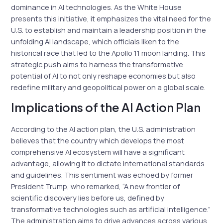
dominance in AI technologies. As the White House
presents this initiative, it emphasizes the vital need for the
U.S. to establish and maintain a leadership position in the
unfolding AI landscape, which officials liken to the
historical race that led to the Apollo 11 moon landing. This
strategic push aims to harness the transformative
potential of AI to not only reshape economies but also
redefine military and geopolitical power on a global scale.
Implications of the AI Action Plan
According to the AI action plan, the U.S. administration
believes that the country which develops the most
comprehensive AI ecosystem will have a significant
advantage, allowing it to dictate international standards
and guidelines. This sentiment was echoed by former
President Trump, who remarked, “A new frontier of
scientific discovery lies before us, defined by
transformative technologies such as artificial intelligence.”
The administration aims to drive advances across various