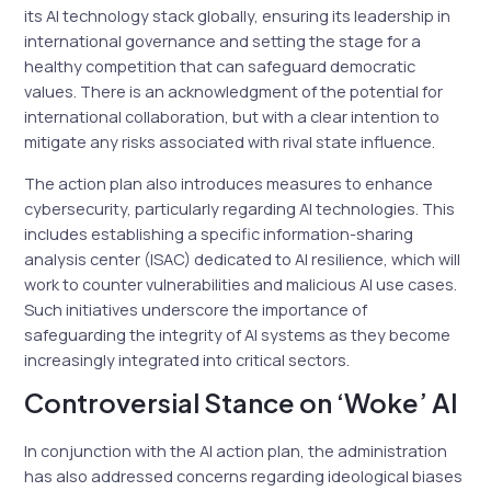
its AI technology stack globally, ensuring its leadership in
international governance and setting the stage for a
healthy competition that can safeguard democratic
values. There is an acknowledgment of the potential for
international collaboration, but with a clear intention to
mitigate any risks associated with rival state influence.
The action plan also introduces measures to enhance
cybersecurity, particularly regarding AI technologies. This
includes establishing a specific information-sharing
analysis center (ISAC) dedicated to AI resilience, which will
work to counter vulnerabilities and malicious AI use cases.
Such initiatives underscore the importance of
safeguarding the integrity of AI systems as they become
increasingly integrated into critical sectors.
Controversial Stance on ‘Woke’ AI
In conjunction with the AI action plan, the administration
has also addressed concerns regarding ideological biases