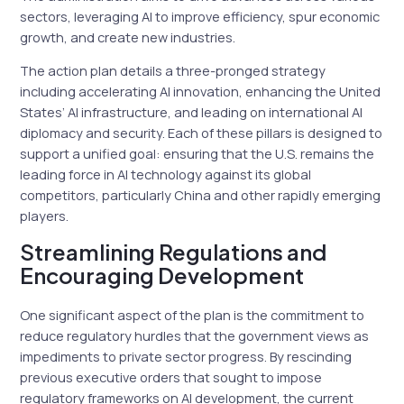
sectors, leveraging AI to improve efficiency, spur economic
growth, and create new industries.
The action plan details a three-pronged strategy
including accelerating AI innovation, enhancing the United
States’ AI infrastructure, and leading on international AI
diplomacy and security. Each of these pillars is designed to
support a unified goal: ensuring that the U.S. remains the
leading force in AI technology against its global
competitors, particularly China and other rapidly emerging
players.
Streamlining Regulations and
Encouraging Development
One significant aspect of the plan is the commitment to
reduce regulatory hurdles that the government views as
impediments to private sector progress. By rescinding
previous executive orders that sought to impose
regulatory frameworks on AI development, the current