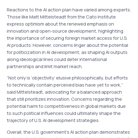
Reactions to the AI action plan have varied among experts.
Those like Matt Mittelsteadt from the Cato Institute
express optimism about the renewed emphasis on
innovation and open-source development, highlighting
the importance of securing foreign market access for U.S.
AI products. However, concerns linger about the potential
for politicization in AI development, as shaping AI outputs
along ideological lines could deter international
partnerships and limit market reach.
“Not only is ‘objectivity’ elusive philosophically, but efforts
to technically contain perceived bias have yet to work,”
said Mittelsteadt, advocating for a balanced approach
that still prioritizes innovation. Concerns regarding the
potential harm to competitiveness in global markets due
to such political influences could ultimately shape the
trajectory of U.S. AI development strategies.
Overall, the U.S. government’s AI action plan demonstrates