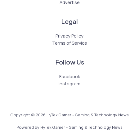
Advertise
Legal
Privacy Policy
Terms of Service
Follow Us
Facebook
Instagram
Copyright © 2026 HyTek Gamer - Gaming & Technology News
Powered by HyTek Gamer - Gaming & Technology News