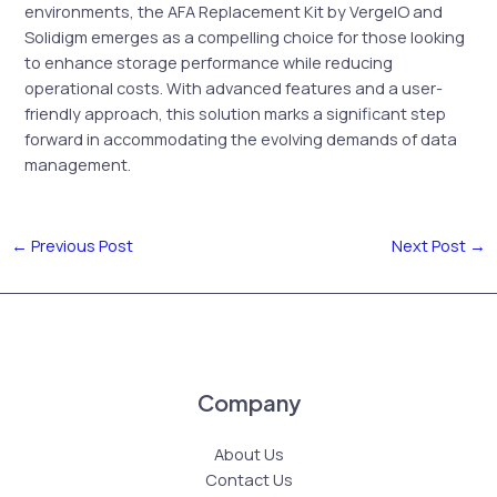
environments, the AFA Replacement Kit by VergeIO and
Solidigm emerges as a compelling choice for those looking
to enhance storage performance while reducing
operational costs. With advanced features and a user-
friendly approach, this solution marks a significant step
forward in accommodating the evolving demands of data
management.
←
Previous Post
Next Post
→
Company
About Us
Contact Us