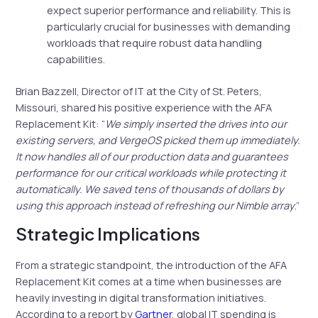
expect superior performance and reliability. This is
particularly crucial for businesses with demanding
workloads that require robust data handling
capabilities.
Brian Bazzell, Director of IT at the City of St. Peters,
Missouri, shared his positive experience with the AFA
Replacement Kit: “
We simply inserted the drives into our
existing servers, and VergeOS picked them up immediately.
It now handles all of our production data and guarantees
performance for our critical workloads while protecting it
automatically. We saved tens of thousands of dollars by
using this approach instead of refreshing our Nimble array
.”
Strategic Implications
From a strategic standpoint, the introduction of the AFA
Replacement Kit comes at a time when businesses are
heavily investing in digital transformation initiatives.
According to a report by
Gartner
, global IT spending is