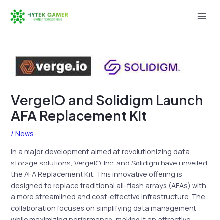
Skip
to
Mai
content
Men
VergeIO and Solidigm Launch
AFA Replacement Kit
/
News
In a major development aimed at revolutionizing data
storage solutions, VergeIO, Inc. and Solidigm have unveiled
the AFA Replacement Kit. This innovative offering is
designed to replace traditional all-flash arrays (AFAs) with
a more streamlined and cost-effective infrastructure. The
collaboration focuses on simplifying data management
while maximizing performance, making it an attractive