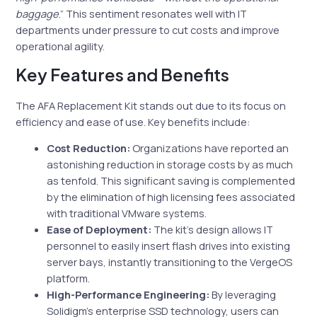
baggage
.” This sentiment resonates well with IT
departments under pressure to cut costs and improve
operational agility.
Key Features and Benefits
The AFA Replacement Kit stands out due to its focus on
efficiency and ease of use. Key benefits include:
Cost Reduction:
Organizations have reported an
astonishing reduction in storage costs by as much
as tenfold. This significant saving is complemented
by the elimination of high licensing fees associated
with traditional VMware systems.
Ease of Deployment:
The kit’s design allows IT
personnel to easily insert flash drives into existing
server bays, instantly transitioning to the VergeOS
platform.
High-Performance Engineering:
By leveraging
Solidigm’s enterprise SSD technology, users can