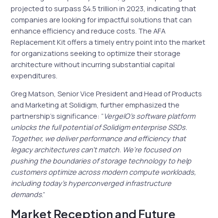
projected to surpass $4.5 trillion in 2023, indicating that
companies are looking for impactful solutions that can
enhance efficiency and reduce costs. The AFA
Replacement Kit offers a timely entry point into the market
for organizations seeking to optimize their storage
architecture without incurring substantial capital
expenditures.
Greg Matson, Senior Vice President and Head of Products
and Marketing at Solidigm, further emphasized the
partnership’s significance: “
VergeIO’s software platform
unlocks the full potential of Solidigm enterprise SSDs.
Together, we deliver performance and efficiency that
legacy architectures can’t match. We’re focused on
pushing the boundaries of storage technology to help
customers optimize across modern compute workloads,
including today’s hyperconverged infrastructure
demands
.”
Market Reception and Future