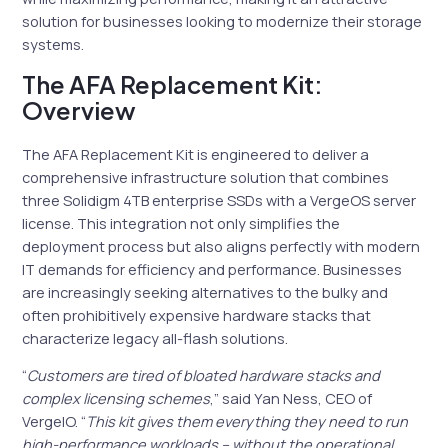
solution for businesses looking to modernize their storage
systems.
The AFA Replacement Kit:
Overview
The AFA Replacement Kit is engineered to deliver a
comprehensive infrastructure solution that combines
three Solidigm 4TB enterprise SSDs with a VergeOS server
license. This integration not only simplifies the
deployment process but also aligns perfectly with modern
IT demands for efficiency and performance. Businesses
are increasingly seeking alternatives to the bulky and
often prohibitively expensive hardware stacks that
characterize legacy all-flash solutions.
“
Customers are tired of bloated hardware stacks and
complex licensing schemes
,” said Yan Ness, CEO of
VergeIO. “
This kit gives them everything they need to run
high-performance workloads – without the operational