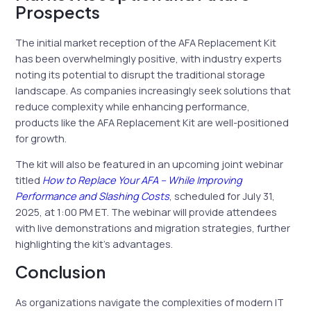
Prospects
The initial market reception of the AFA Replacement Kit
has been overwhelmingly positive, with industry experts
noting its potential to disrupt the traditional storage
landscape. As companies increasingly seek solutions that
reduce complexity while enhancing performance,
products like the AFA Replacement Kit are well-positioned
for growth.
The kit will also be featured in an upcoming joint webinar
titled
How to Replace Your AFA – While Improving
Performance and Slashing Costs
, scheduled for July 31,
2025, at 1:00 PM ET. The webinar will provide attendees
with live demonstrations and migration strategies, further
highlighting the kit’s advantages.
Conclusion
As organizations navigate the complexities of modern IT