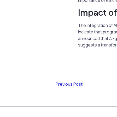
importance of efficie
Impact of
The integration of A
indicate that progra
announced that AI-g
suggests a transform
←
Previous Post