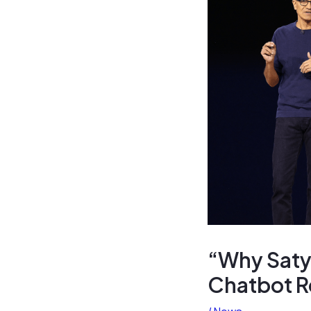
“Why Satya
Chatbot R