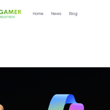
Home
News
Blog