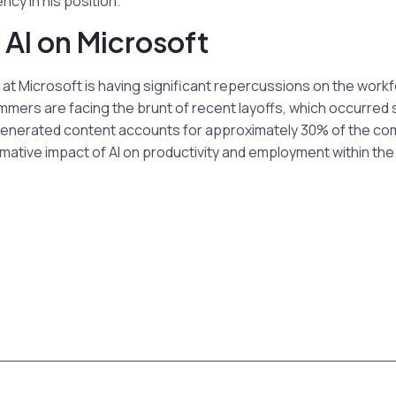
ncy in his position.
 AI on Microsoft
I at Microsoft is having significant repercussions on the work
mmers are facing the brunt of recent layoffs, which occurred s
enerated content accounts for approximately 30% of the co
ative impact of AI on productivity and employment within the 