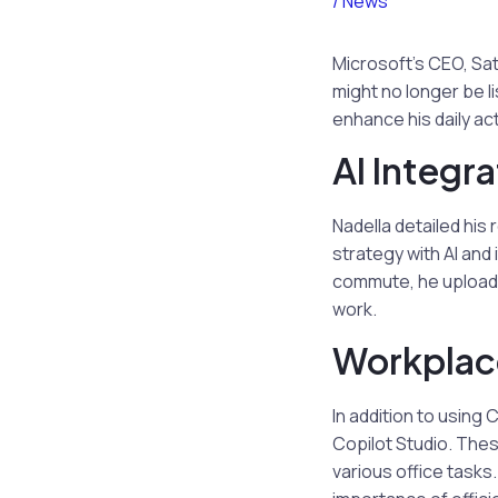
/
News
Microsoft’s CEO, Sat
might no longer be li
enhance his daily act
AI Integra
Nadella detailed his 
strategy with AI and
commute, he uploads 
work.
Workplace
In addition to using 
Copilot Studio. Thes
various office tasks.