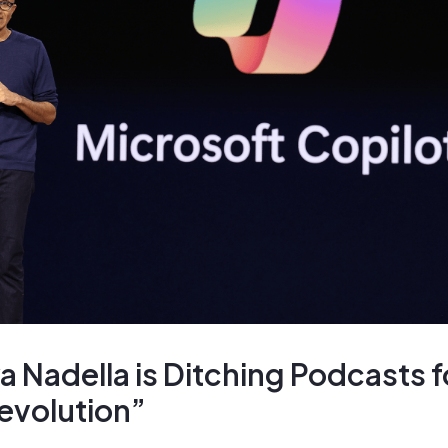
 Nadella is Ditching Podcasts f
evolution”