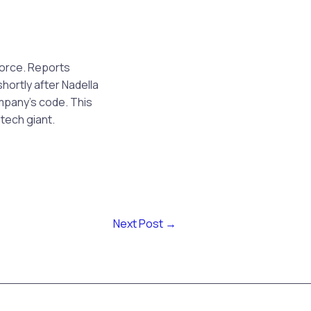
force. Reports
hortly after Nadella
mpany’s code. This
tech giant.
Next Post
→