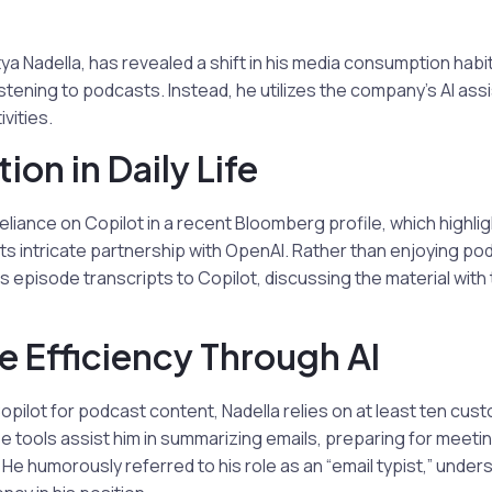
ya Nadella, has revealed a shift in his media consumption habit
stening to podcasts. Instead, he utilizes the company’s AI assi
ivities.
tion in Daily Life
reliance on Copilot in a recent Bloomberg profile, which highli
 its intricate partnership with OpenAI. Rather than enjoying po
episode transcripts to Copilot, discussing the material with t
 Efficiency Through AI
Copilot for podcast content, Nadella relies on at least ten cus
e tools assist him in summarizing emails, preparing for meet
 He humorously referred to his role as an “email typist,” under