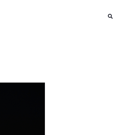
Search