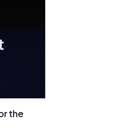
or the