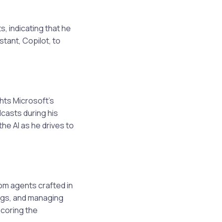
s, indicating that he
stant, Copilot, to
ghts Microsoft’s
dcasts during his
he AI as he drives to
tom agents crafted in
ings, and managing
scoring the