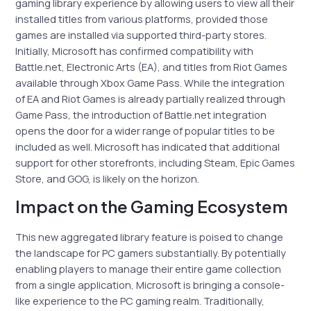
gaming library experience by allowing users to view all their
installed titles from various platforms, provided those
games are installed via supported third-party stores.
Initially, Microsoft has confirmed compatibility with
Battle.net, Electronic Arts (EA), and titles from Riot Games
available through Xbox Game Pass. While the integration
of EA and Riot Games is already partially realized through
Game Pass, the introduction of Battle.net integration
opens the door for a wider range of popular titles to be
included as well. Microsoft has indicated that additional
support for other storefronts, including Steam, Epic Games
Store, and GOG, is likely on the horizon.
Impact on the Gaming Ecosystem
This new aggregated library feature is poised to change
the landscape for PC gamers substantially. By potentially
enabling players to manage their entire game collection
from a single application, Microsoft is bringing a console-
like experience to the PC gaming realm. Traditionally,