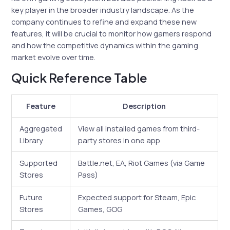
key player in the broader industry landscape. As the
company continues to refine and expand these new
features, it will be crucial to monitor how gamers respond
and how the competitive dynamics within the gaming
market evolve over time.
Quick Reference Table
Feature
Description
Aggregated
View all installed games from third-
Library
party stores in one app
Supported
Battle.net, EA, Riot Games (via Game
Stores
Pass)
Future
Expected support for Steam, Epic
Stores
Games, GOG