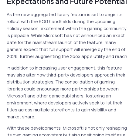
Expectations and Future Potential
As the new aggregated library feature is set to begin its
rollout with the ROG handhelds during the upcoming
holiday season, excitement within the gaming community
is palpable. While Microsoft has not announced an exact
date for the mainstream launch of the feature, many
gamers expect that full support will emerge by the end of
2026, further augmenting the Xbox app’s utility and reach.
In addition to increasing user engagement, this feature
may also alter how third-party developers approach their
distribution strategies. The consolidation of gaming
libraries could encourage more partnerships between
Microsoft and other game publishers, fostering an
environment where developers actively seek to list their
titles across multiple storefronts to gain visibility and
market share.
With these developments, Microsoft is not only reshaping
its own gaming ecosystem but also positioning itself as a