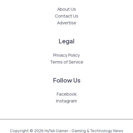
About Us
Contact Us
Advertise
Legal
Privacy Policy
Terms of Service
Follow Us
Facebook
Instagram
Copyright © 2026 HyTek Gamer - Gaming & Technology News