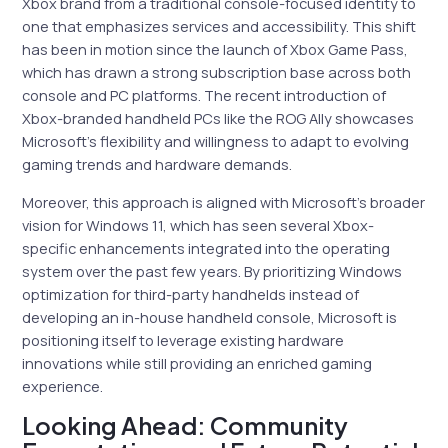
Xbox brand from a traditional console-focused identity to
one that emphasizes services and accessibility. This shift
has been in motion since the launch of Xbox Game Pass,
which has drawn a strong subscription base across both
console and PC platforms. The recent introduction of
Xbox-branded handheld PCs like the ROG Ally showcases
Microsoft’s flexibility and willingness to adapt to evolving
gaming trends and hardware demands.
Moreover, this approach is aligned with Microsoft’s broader
vision for Windows 11, which has seen several Xbox-
specific enhancements integrated into the operating
system over the past few years. By prioritizing Windows
optimization for third-party handhelds instead of
developing an in-house handheld console, Microsoft is
positioning itself to leverage existing hardware
innovations while still providing an enriched gaming
experience.
Looking Ahead: Community