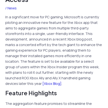
/
News
In a significant move for PC gaming, Microsoft is currently
piloting an innovative new feature for the Xbox app that
aims to aggregate games from multiple third-party
storefronts into a single, user-friendly interface. This
development, announced in a recent Xbox blog post,
marks a concerted effort by the tech giant to enhance the
gaming experience for PC players, enabling them to
manage their installed games more efficiently in one
location. The feature is set to be available for a select
group of users within the Xbox Insider program this week,
with plans to roll it out further, starting with the newly
launched ROG Xbox Ally and Ally X handheld gaming
devices later this year
[Xbox Blog]
.
Feature Highlights
The aggregation feature promises to streamline the