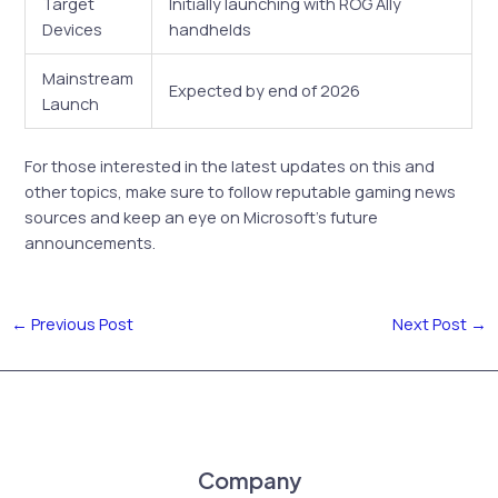
Target
Initially launching with ROG Ally
Devices
handhelds
Mainstream
Expected by end of 2026
Launch
For those interested in the latest updates on this and
other topics, make sure to follow reputable gaming news
sources and keep an eye on Microsoft’s future
announcements.
←
Previous Post
Next Post
→
Company