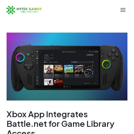
Skip
to
Mai
content
Men
Xbox App Integrates
Battle.net for Game Library
Access