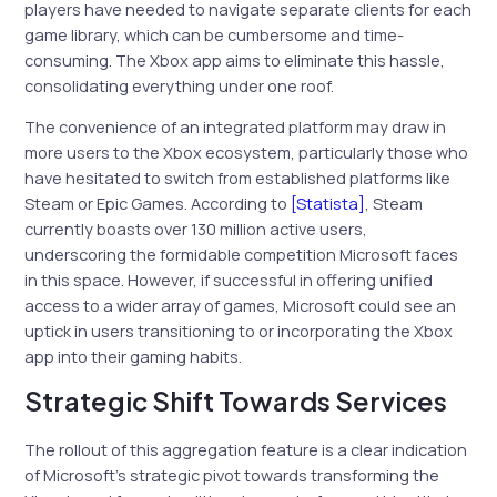
players have needed to navigate separate clients for each
game library, which can be cumbersome and time-
consuming. The Xbox app aims to eliminate this hassle,
consolidating everything under one roof.
The convenience of an integrated platform may draw in
more users to the Xbox ecosystem, particularly those who
have hesitated to switch from established platforms like
Steam or Epic Games. According to
[Statista]
, Steam
currently boasts over 130 million active users,
underscoring the formidable competition Microsoft faces
in this space. However, if successful in offering unified
access to a wider array of games, Microsoft could see an
uptick in users transitioning to or incorporating the Xbox
app into their gaming habits.
Strategic Shift Towards Services
The rollout of this aggregation feature is a clear indication
of Microsoft’s strategic pivot towards transforming the