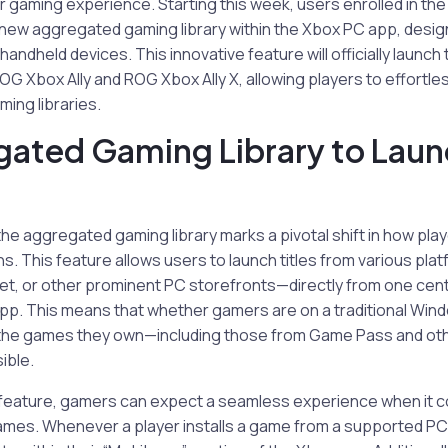
r gaming experience. Starting this week, users enrolled in t
a new aggregated gaming library within the Xbox PC app, design
andheld devices. This innovative feature will officially launch
ROG Xbox Ally and ROG Xbox Ally X, allowing players to effortle
ming libraries.
ated Gaming Library to Laun
the aggregated gaming library marks a pivotal shift in how play
ns. This feature allows users to launch titles from various pla
t, or other prominent PC storefronts—directly from one centr
pp. This means that whether gamers are on a traditional Windo
l the games they own—including those from Game Pass and othe
ible.
y feature, gamers can expect a seamless experience when it
ames. Whenever a player installs a game from a supported PC st