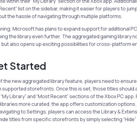
e within their “My Library” section of the Xbox app. Additionally,
ecent” list on the sidebar, making it easier for players to jump
ut the hassle of navigating through multiple platforms.
inning; Microsoft has plans to expand support for additional PC
ing the library even further. The aggregated gaming library n
 but also opens up exciting possibilities for cross-platfor
et Started
f the new aggregated library feature, players need to ensure
 supported storefronts. Once this is set, those titles should 
 “My Library” and “Most Recent” sections of the Xbox PC app.
 libraries more curated, the app offers customization options. 
navigating to Settings, players can access the Library & Extens
ide titles from specific storefronts by simply selecting “Hide