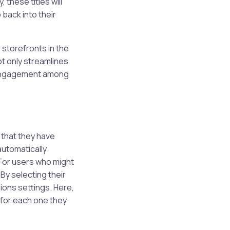
 these titles will
 back into their
 storefronts in the
ot only streamlines
m engagement among
 that they have
automatically
 For users who might
By selecting their
ions settings. Here,
” for each one they