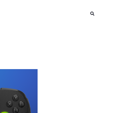
Search