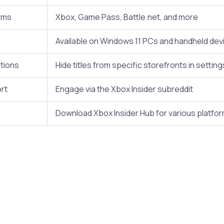
rms
Xbox, Game Pass, Battle.net, and more
Available on Windows 11 PCs and handheld dev
tions
Hide titles from specific storefronts in setting
rt
Engage via the Xbox Insider subreddit
Download Xbox Insider Hub for various platfo