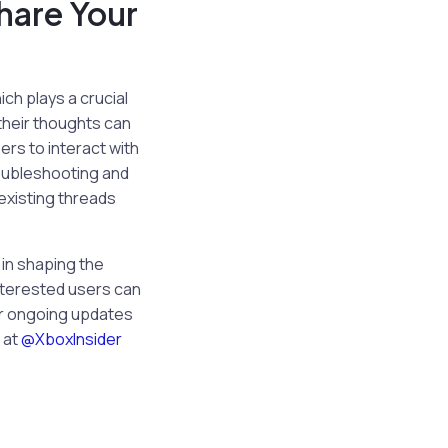
hare Your
ch plays a crucial
their thoughts can
ers to interact with
troubleshooting and
 existing threads
 in shaping the
Interested users can
or ongoing updates
 at
@XboxInsider