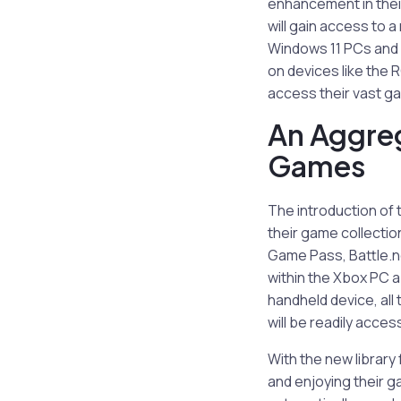
enhancement in thei
will gain access to 
Windows 11 PCs and h
on devices like the 
access their vast ga
An Aggreg
Games
The introduction of 
their game collectio
Game Pass, Battle.ne
within the Xbox PC a
handheld device, al
will be readily access
With the new librar
and enjoying their g