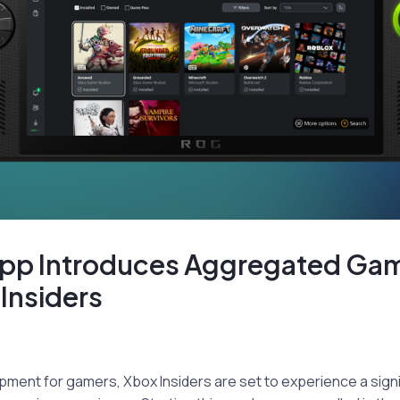
pp Introduces Aggregated Ga
 Insiders
opment for gamers, Xbox Insiders are set to experience a sign