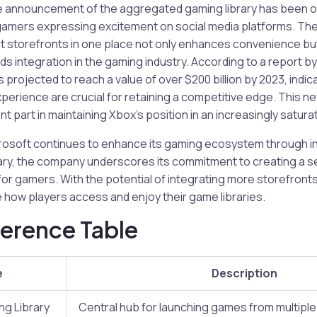
e announcement of the aggregated gaming library has been 
 gamers expressing excitement on social media platforms. The
t storefronts in one place not only enhances convenience but
s integration in the gaming industry. According to a report b
 projected to reach a value of over $200 billion by 2023, indic
erience are crucial for retaining a competitive edge. This new 
ant part in maintaining Xbox’s position in an increasingly satur
rosoft continues to enhance its gaming ecosystem through i
rary, the company underscores its commitment to creating a 
for gamers. With the potential of integrating more storefronts
e how players access and enjoy their game libraries.
erence Table
e
Description
g Library
Central hub for launching games from multipl