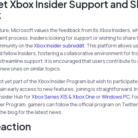
t Xbox Insider Support and S
k
ture, Microsoft values the feedback from its Xbox Insiders, whi
ent process. Insiders looking for support or wishing to share 
mmunity on the
Xbox Insider subreddit
. This platform allows us
and fellow Insiders, fostering a collaborative environment for 
 streamline support, it is encouraged that users contribute to
 new ones on similar topics.
t yet part of the Xbox Insider Program but wish to participate
ain early access to new features, joining is straightforward. 
nsider Hub for
Xbox Series X|S & Xbox One
or
Windows PC
. F
er Program, gamers can follow the official program on Twitter
he blog for the latest news.
eaction