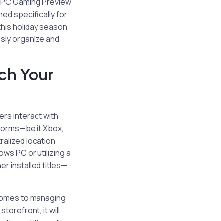
he PC Gaming Preview
ed specifically for
 this holiday season
ssly organize and
ch Your
ers interact with
tforms—be it Xbox,
alized location
ws PC or utilizing a
r installed titles—
 comes to managing
orefront, it will