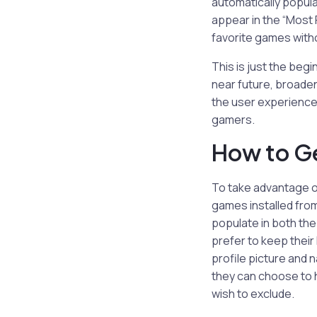
automatically populat
appear in the “Most R
favorite games witho
This is just the beg
near future, broaden
the user experience
gamers.
How to G
To take advantage o
games installed from
populate in both the
prefer to keep their
profile picture and 
they can choose to h
wish to exclude.