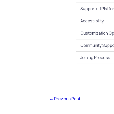
Supported Platfo
Accessibility
Customization Op
Community Suppo
Joining Process
←
Previous Post