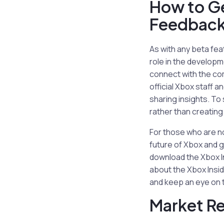
How to Ge
Feedbac
As with any beta fea
role in the developm
connect with the co
official Xbox staff 
sharing insights. To
rather than creating
For those who are no
future of Xbox and g
download the Xbox I
about the Xbox Insid
and keep an eye on t
Market R