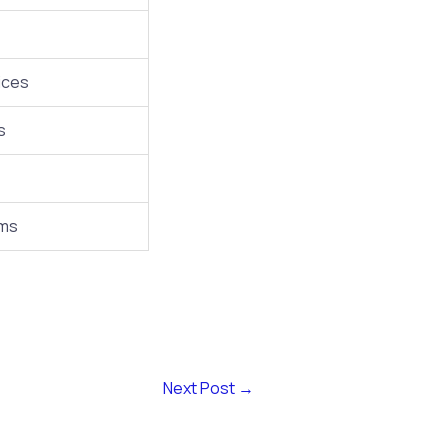
ices
s
rms
Next Post
→