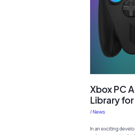
Xbox PC A
Library for
/
News
In an exciting devel