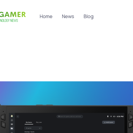
Home
News
Blog