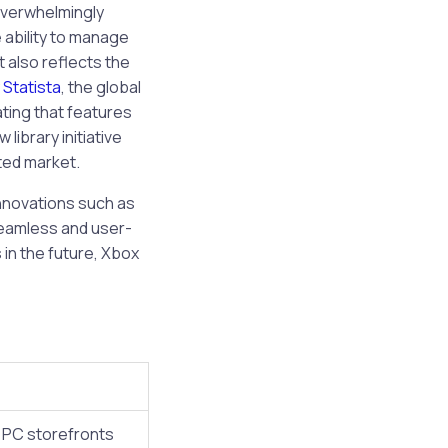
overwhelmingly
 ability to manage
 also reflects the
y
Statista
, the global
ating that features
library initiative
ated market.
nnovations such as
seamless and user-
 in the future, Xbox
e PC storefronts