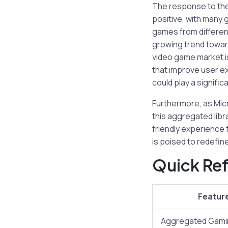
The response to th
positive, with many
games from differen
growing trend toward
video game market is
that improve user exp
could play a signific
Furthermore, as Mic
this aggregated lib
friendly experience 
is poised to redefin
Quick Ref
Featur
Aggregated Gamin