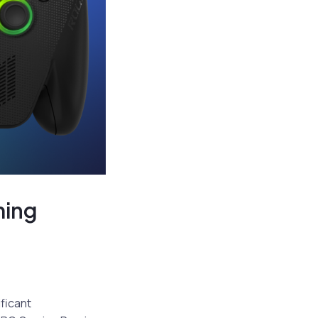
ming
ificant