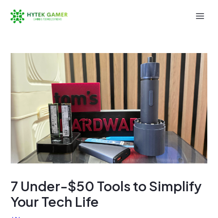
Skip
to
Mai
content
Men
7 Under-$50 Tools to Simplify
Your Tech Life