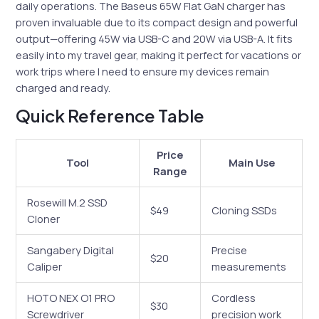
daily operations. The Baseus 65W Flat GaN charger has
proven invaluable due to its compact design and powerful
output—offering 45W via USB-C and 20W via USB-A. It fits
easily into my travel gear, making it perfect for vacations or
work trips where I need to ensure my devices remain
charged and ready.
Quick Reference Table
Price
Tool
Main Use
Range
Rosewill M.2 SSD
$49
Cloning SSDs
Cloner
Sangabery Digital
Precise
$20
Caliper
measurements
HOTO NEX O1 PRO
Cordless
$30
Screwdriver
precision work