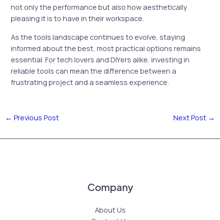
not only the performance but also how aesthetically
pleasing it is to have in their workspace.
As the tools landscape continues to evolve, staying
informed about the best, most practical options remains
essential. For tech lovers and DIYers alike, investing in
reliable tools can mean the difference between a
frustrating project and a seamless experience.
←
Previous Post
Next Post
→
Company
About Us