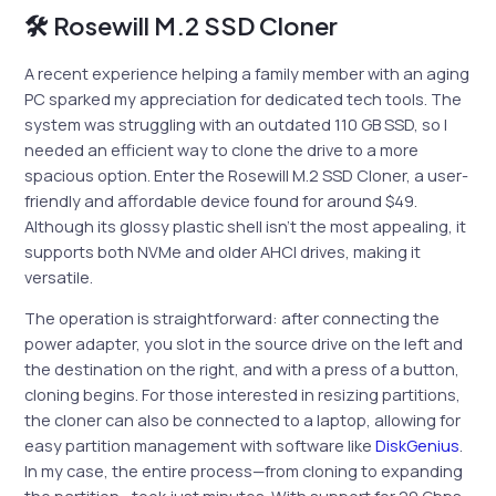
🛠 Rosewill M.2 SSD Cloner
A recent experience helping a family member with an aging
PC sparked my appreciation for dedicated tech tools. The
system was struggling with an outdated 110 GB SSD, so I
needed an efficient way to clone the drive to a more
spacious option. Enter the Rosewill M.2 SSD Cloner, a user-
friendly and affordable device found for around $49.
Although its glossy plastic shell isn’t the most appealing, it
supports both NVMe and older AHCI drives, making it
versatile.
The operation is straightforward: after connecting the
power adapter, you slot in the source drive on the left and
the destination on the right, and with a press of a button,
cloning begins. For those interested in resizing partitions,
the cloner can also be connected to a laptop, allowing for
easy partition management with software like
DiskGenius
.
In my case, the entire process—from cloning to expanding