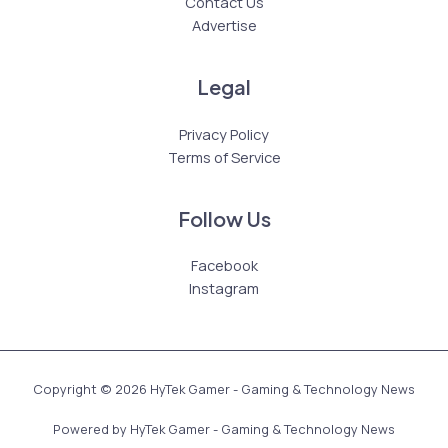
Contact Us
Advertise
Legal
Privacy Policy
Terms of Service
Follow Us
Facebook
Instagram
Copyright © 2026 HyTek Gamer - Gaming & Technology News
Powered by HyTek Gamer - Gaming & Technology News