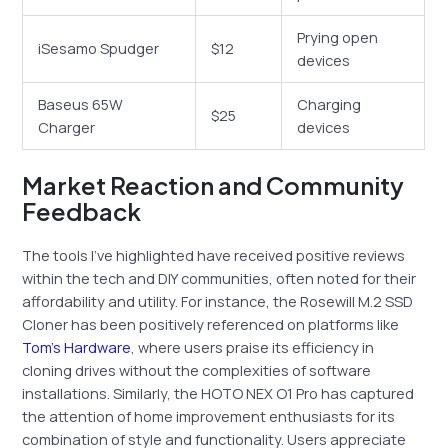
Prying open
iSesamo Spudger
$12
devices
Baseus 65W
Charging
$25
Charger
devices
Market Reaction and Community
Feedback
The tools I’ve highlighted have received positive reviews
within the tech and DIY communities, often noted for their
affordability and utility. For instance, the Rosewill M.2 SSD
Cloner has been positively referenced on platforms like
Tom’s Hardware
, where users praise its efficiency in
cloning drives without the complexities of software
installations. Similarly, the HOTO NEX O1 Pro has captured
the attention of home improvement enthusiasts for its
combination of style and functionality. Users appreciate