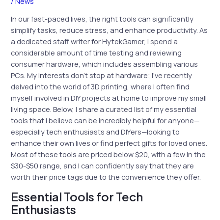
/
News
In our fast-paced lives, the right tools can significantly
simplify tasks, reduce stress, and enhance productivity. As
a dedicated staff writer for HytekGamer, I spend a
considerable amount of time testing and reviewing
consumer hardware, which includes assembling various
PCs. My interests don’t stop at hardware; I’ve recently
delved into the world of 3D printing, where I often find
myself involved in DIY projects at home to improve my small
living space. Below, I share a curated list of my essential
tools that I believe can be incredibly helpful for anyone—
especially tech enthusiasts and DIYers—looking to
enhance their own lives or find perfect gifts for loved ones.
Most of these tools are priced below $20, with a few in the
$30-$50 range, and I can confidently say that they are
worth their price tags due to the convenience they offer.
Essential Tools for Tech
Enthusiasts