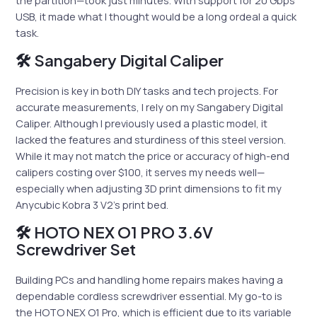
the partition—took just minutes. With support for 20 Gbps
USB, it made what I thought would be a long ordeal a quick
task.
🛠 Sangabery Digital Caliper
Precision is key in both DIY tasks and tech projects. For
accurate measurements, I rely on my Sangabery Digital
Caliper. Although I previously used a plastic model, it
lacked the features and sturdiness of this steel version.
While it may not match the price or accuracy of high-end
calipers costing over $100, it serves my needs well—
especially when adjusting 3D print dimensions to fit my
Anycubic Kobra 3 V2’s print bed.
🛠 HOTO NEX O1 PRO 3.6V
Screwdriver Set
Building PCs and handling home repairs makes having a
dependable cordless screwdriver essential. My go-to is
the HOTO NEX O1 Pro, which is efficient due to its variable