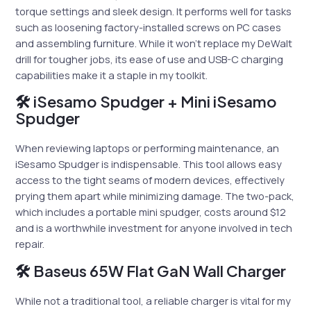
torque settings and sleek design. It performs well for tasks
such as loosening factory-installed screws on PC cases
and assembling furniture. While it won’t replace my DeWalt
drill for tougher jobs, its ease of use and USB-C charging
capabilities make it a staple in my toolkit.
🛠 iSesamo Spudger + Mini iSesamo
Spudger
When reviewing laptops or performing maintenance, an
iSesamo Spudger is indispensable. This tool allows easy
access to the tight seams of modern devices, effectively
prying them apart while minimizing damage. The two-pack,
which includes a portable mini spudger, costs around $12
and is a worthwhile investment for anyone involved in tech
repair.
🛠 Baseus 65W Flat GaN Wall Charger
While not a traditional tool, a reliable charger is vital for my