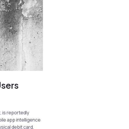
Users
, is reportedly
ile app intelligence
sical debit card,