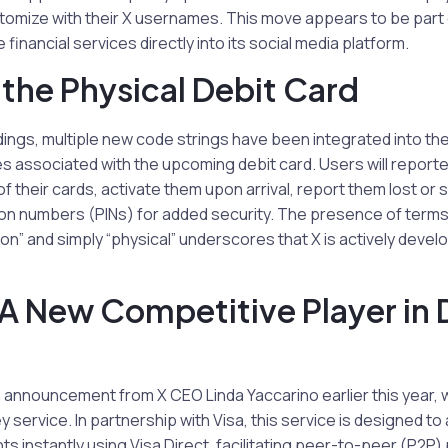
tomize with their X usernames. This move appears to be part 
 financial services directly into its social media platform.
f the Physical Debit Card
dings, multiple new code strings have been integrated into the 
ies associated with the upcoming debit card. Users will report
f their cards, activate them upon arrival, report them lost or 
tion numbers (PINs) for added security. The presence of term
n” and simply “physical” underscores that X is actively develo
A New Competitive Player in D
 announcement from X CEO Linda Yaccarino earlier this year, 
 service. In partnership with Visa, this service is designed to
nts instantly using Visa Direct, facilitating peer-to-peer (P2