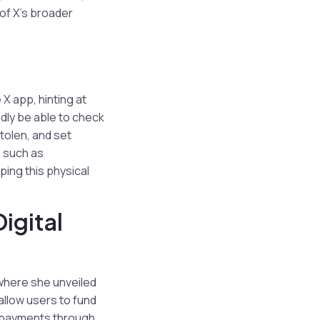
of X’s broader
X app, hinting at
edly be able to check
stolen, and set
s such as
ping this physical
igital
where she unveiled
 allow users to fund
P) payments through