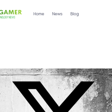
Home
News
Blog