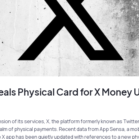
als Physical Card for X Money 
nsion of its services, X, the platform formerly known as Twitter
ealm of physical payments. Recent data from App Sensa, a mob
he X app has been quietly updated with references to a new phy