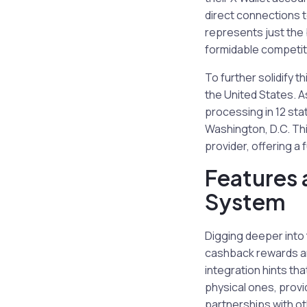
direct connections t
represents just the 
formidable competito
To further solidify 
the United States. 
processing in 12 sta
Washington, D.C. This
provider, offering a f
Features 
System
Digging deeper into 
cashback rewards and
integration hints tha
physical ones, provi
partnerships with o