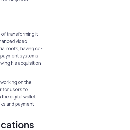
 of transforming it
nhanced video
ial roots, having co-
in payment systems
wing his acquisition
e working on the
r for users to
the digital wallet
anks and payment
ications