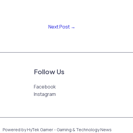
Next Post
→
Follow Us
Facebook
Instagram
Powered by HyTek Gamer - Gaming & Technology News