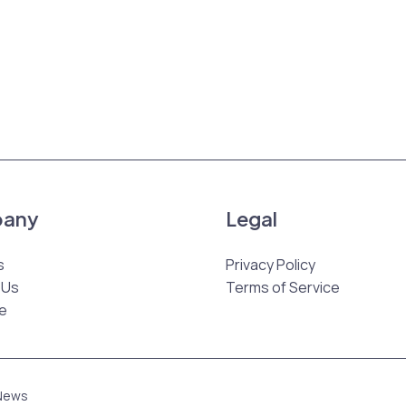
any
Legal
s
Privacy Policy
 Us
Terms of Service
e
 News