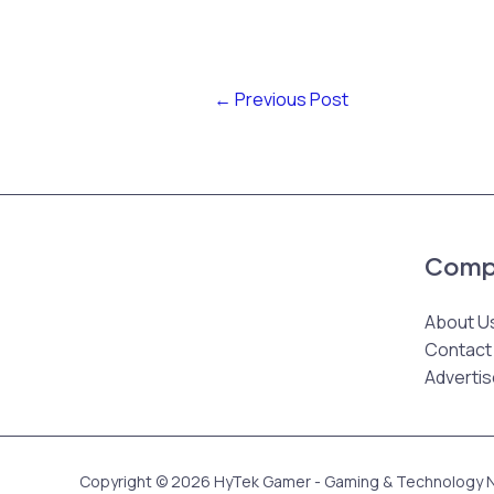
←
Previous Post
Comp
About U
Contact
Advertis
Copyright © 2026 HyTek Gamer - Gaming & Technology