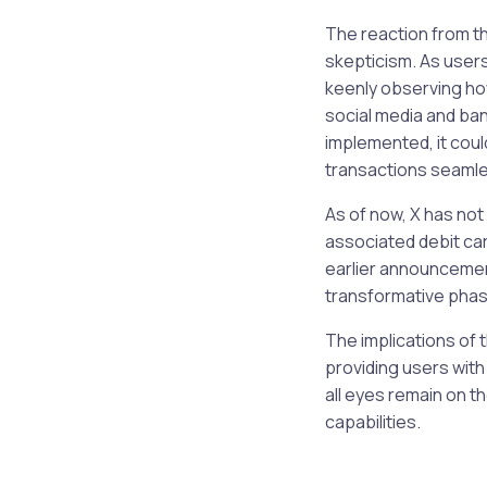
The reaction from t
skepticism. As users
keenly observing how
social media and ban
implemented, it coul
transactions seamle
As of now, X has not 
associated debit car
earlier announcement
transformative phase
The implications of 
providing users with
all eyes remain on t
capabilities.