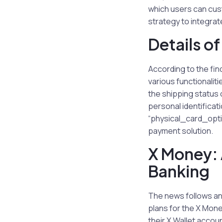
which users can cus
strategy to integrate
Details o
According to the fin
various functionalit
the shipping status o
personal identifica
“physical_card_optio
payment solution.
X Money: 
Banking
The news follows an
plans for the X Money
their X Wallet accou