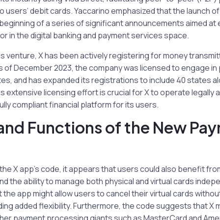
o users’ debit cards. Yaccarino emphasized that the launch o
beginning of a series of significant announcements aimed at e
r in the digital banking and payment services space.
this venture, X has been actively registering for money transmi
As of December 2023, the company was licensed to engage in
tes, and has expanded its registrations to include 40 states a
 extensive licensing effort is crucial for X to operate legally
ully compliant financial platform for its users.
and Functions of the New Pa
the X app’s code, it appears that users could also benefit fr
 the ability to manage both physical and virtual cards indep
t the app might allow users to cancel their virtual cards withou
ding added flexibility. Furthermore, the code suggests that X
ther payment processing giants such as MasterCard and Ame