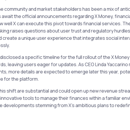
he community and market stakeholders has been a mix of antic
 await the official announcements regarding X Money, financia
 well X can execute this pivot towards financial services. The
king raises questions about user trust and regulatory hurdles,
d create a unique user experience that integrates social intera
ssly.
disclosed a specific timeline for the full rollout of the X Mone
ds, leaving users eager for updates. As CEO Linda Yaccarino 
s, more details are expected to emerge later this year, poten
 for the platform.
this shift are substantial and could open up new revenue strea
 innovative tools to manage their finances within a familiar en
he developments stemming from X’s ambitious plans to redefine