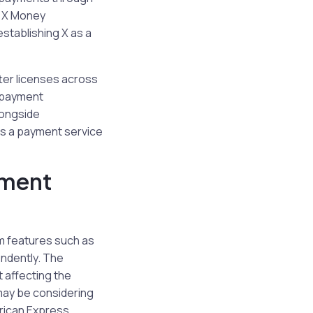
f X Money
stablishing X as a
tter licenses across
 payment
longside
 as a payment service
yment
om features such as
endently. The
t affecting the
 may be considering
rican Express,