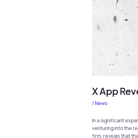
X App Reve
/
News
In a significant expa
venturing into the r
firm, reveals that t