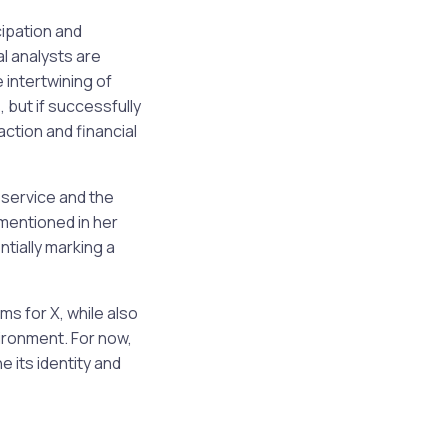
ipation and
l analysts are
 intertwining of
 but if successfully
ction and financial
y service and the
mentioned in her
tially marking a
ms for X, while also
vironment. For now,
 its identity and