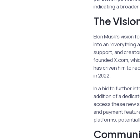
indicating a broade
The Visio
Elon Musk’s vision fo
into an “everything 
support, and creator
founded X.com, which
has driven him to rec
in 2022.
In a bid to further i
addition of a dedica
access these new ser
and payment features
platforms, potential
Communit