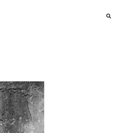
Search