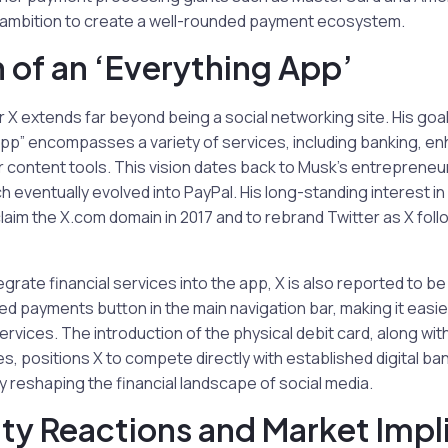
r ambition to create a well-rounded payment ecosystem.
n of an ‘Everything App’
r X extends far beyond being a social networking site. His goal
app” encompasses a variety of services, including banking, e
 content tools. This vision dates back to Musk’s entrepreneur
 eventually evolved into PayPal. His long-standing interest 
laim the X.com domain in 2017 and to rebrand Twitter as X follo
ntegrate financial services into the app, X is also reported to b
ted payments button in the main navigation bar, making it easie
vices. The introduction of the physical debit card, along with 
, positions X to compete directly with established digital b
ly reshaping the financial landscape of social media.
y Reactions and Market Impl