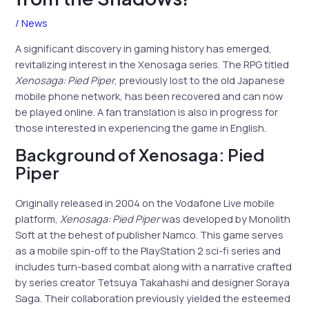
/
News
A significant discovery in gaming history has emerged,
revitalizing interest in the Xenosaga series. The RPG titled
Xenosaga: Pied Piper
, previously lost to the old Japanese
mobile phone network, has been recovered and can now
be played online. A fan translation is also in progress for
those interested in experiencing the game in English.
Background of Xenosaga: Pied
Piper
Originally released in 2004 on the Vodafone Live mobile
platform,
Xenosaga: Pied Piper
was developed by Monolith
Soft at the behest of publisher Namco. This game serves
as a mobile spin-off to the PlayStation 2 sci-fi series and
includes turn-based combat along with a narrative crafted
by series creator Tetsuya Takahashi and designer Soraya
Saga. Their collaboration previously yielded the esteemed