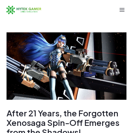
Skip
to
Mai
content
Men
After 21 Years, the Forgotten
Xenosaga Spin-Off Emerges
from the Shadows!