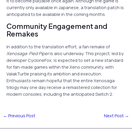
it to become playable once again. Although the game is
currently only available in Japanese, a translation patch is
anticipated to be available in the coming months.
Community Engagement and
Remakes
In addition to the translation effort, a fan remake of
Xenosaga: Pied Piper
is also underway. This project, led by
developer CycloneFox, is expected to set a new standard
for fan-made games within the Xeno community, with
ValakTurtle praising its ambition and execution.
Enthusiasts remain hopeful that the entire Xenosaga
trilogy may one day receive a remastered collection for
modern consoles, including the anticipated Switch 2.
←
Previous Post
Next Post
→