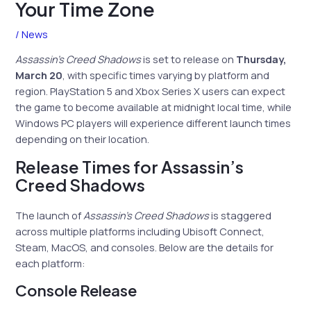
Your Time Zone
/
News
Assassin’s Creed Shadows
is set to release on
Thursday,
March 20
, with specific times varying by platform and
region. PlayStation 5 and Xbox Series X users can expect
the game to become available at midnight local time, while
Windows PC players will experience different launch times
depending on their location.
Release Times for Assassin’s
Creed Shadows
The launch of
Assassin’s Creed Shadows
is staggered
across multiple platforms including Ubisoft Connect,
Steam, MacOS, and consoles. Below are the details for
each platform:
Console Release