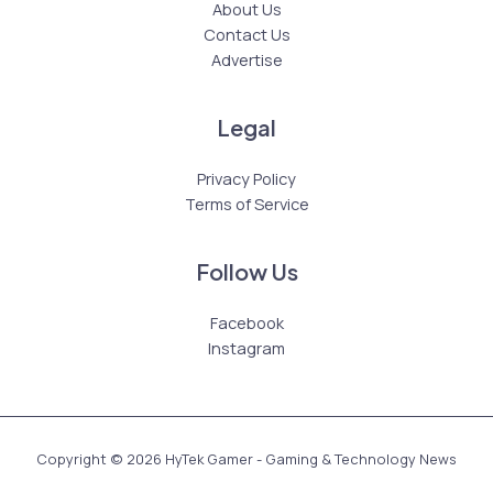
About Us
Contact Us
Advertise
Legal
Privacy Policy
Terms of Service
Follow Us
Facebook
Instagram
Copyright © 2026 HyTek Gamer - Gaming & Technology News