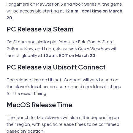
For gamers on PlayStation 5 and Xbox Series X, the game
will be accessible starting at
12 a.m. local time on March
20
.
PC Release via Steam
On Steam and similar platforms like Epic Games Store,
GeForce Now, and Luna,
Assassin’s Creed Shadows
will
launch globally at
12 a.m. EDT on March 20
.
PC Release via Ubisoft Connect
The release time on Ubisoft Connect will vary based on
the player’s location, so users should check local listings
for the exact timing.
MacOS Release Time
The launch for Mac players will also differ depending on
their region, with specific release times to be confirmed
based on location.