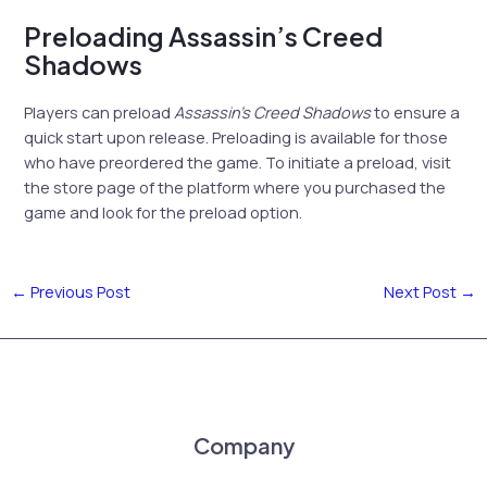
Preloading Assassin’s Creed
Shadows
Players can preload
Assassin’s Creed Shadows
to ensure a
quick start upon release. Preloading is available for those
who have preordered the game. To initiate a preload, visit
the store page of the platform where you purchased the
game and look for the preload option.
←
Previous Post
Next Post
→
Company