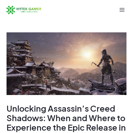
Skip
to
Mai
content
Men
Unlocking Assassin’s Creed
Shadows: When and Where to
Experience the Epic Release in