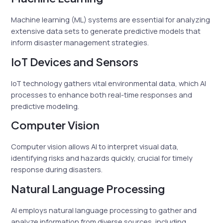
Machine learning (ML) systems are essential for analyzing
extensive data sets to generate predictive models that
inform disaster management strategies.
IoT Devices and Sensors
IoT technology gathers vital environmental data, which AI
processes to enhance both real-time responses and
predictive modeling.
Computer Vision
Computer vision allows AI to interpret visual data,
identifying risks and hazards quickly, crucial for timely
response during disasters.
Natural Language Processing
AI employs natural language processing to gather and
analyze information from diverse sources, including