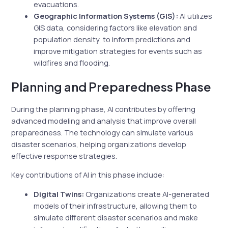
evacuations.
Geographic Information Systems (GIS):
AI utilizes
GIS data, considering factors like elevation and
population density, to inform predictions and
improve mitigation strategies for events such as
wildfires and flooding.
Planning and Preparedness Phase
During the planning phase, AI contributes by offering
advanced modeling and analysis that improve overall
preparedness. The technology can simulate various
disaster scenarios, helping organizations develop
effective response strategies.
Key contributions of AI in this phase include:
Digital Twins:
Organizations create AI-generated
models of their infrastructure, allowing them to
simulate different disaster scenarios and make