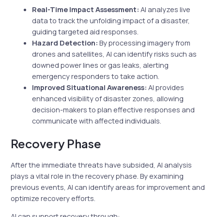
Real-Time Impact Assessment:
AI analyzes live
data to track the unfolding impact of a disaster,
guiding targeted aid responses.
Hazard Detection:
By processing imagery from
drones and satellites, AI can identify risks such as
downed power lines or gas leaks, alerting
emergency responders to take action.
Improved Situational Awareness:
AI provides
enhanced visibility of disaster zones, allowing
decision-makers to plan effective responses and
communicate with affected individuals.
Recovery Phase
After the immediate threats have subsided, AI analysis
plays a vital role in the recovery phase. By examining
previous events, AI can identify areas for improvement and
optimize recovery efforts.
AI can support recovery through: