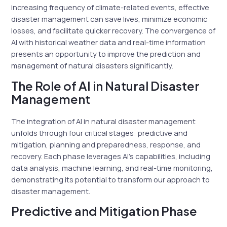
increasing frequency of climate-related events, effective
disaster management can save lives, minimize economic
losses, and facilitate quicker recovery. The convergence of
AI with historical weather data and real-time information
presents an opportunity to improve the prediction and
management of natural disasters significantly.
The Role of AI in Natural Disaster
Management
The integration of AI in natural disaster management
unfolds through four critical stages: predictive and
mitigation, planning and preparedness, response, and
recovery. Each phase leverages AI’s capabilities, including
data analysis, machine learning, and real-time monitoring,
demonstrating its potential to transform our approach to
disaster management.
Predictive and Mitigation Phase