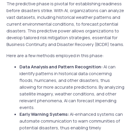
The predictive phase is pivotal for establishing readiness
before disasters strike. With AI, organizations can analyze
vast datasets, including historical weather patterns and
current environmental conditions, to forecast potential
disasters. This predictive power allows organizations to
develop tailored risk mitigation strategies, essential for
Business Continuity and Disaster Recovery (BCDR) teams.
Here are a few methods employed in this phase:
Data Analysis and Pattern Recognition:
AI can
identify patterns in historical data concerning
floods, hurricanes, and other disasters, thus
allowing for more accurate predictions. By analyzing
satellite imagery, weather conditions, and other
relevant phenomena, AI can forecast impending
events.
Early Warning Systems:
AI-enhanced systems can
automate communication to warn communities of
potential disasters, thus enabling timely