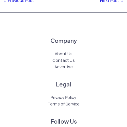
←
Previous Post
Next Post
→
Company
About Us
Contact Us
Advertise
Legal
Privacy Policy
Terms of Service
Follow Us