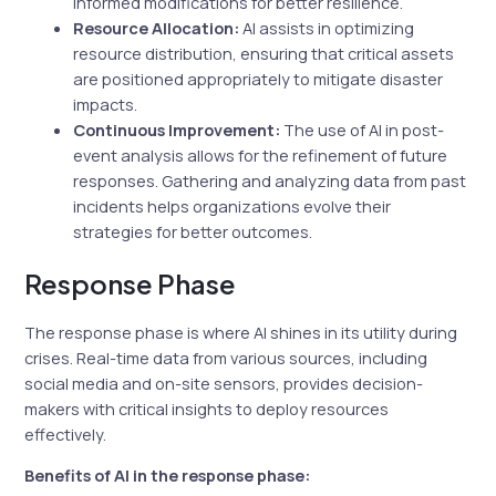
informed modifications for better resilience.
Resource Allocation:
AI assists in optimizing
resource distribution, ensuring that critical assets
are positioned appropriately to mitigate disaster
impacts.
Continuous Improvement:
The use of AI in post-
event analysis allows for the refinement of future
responses. Gathering and analyzing data from past
incidents helps organizations evolve their
strategies for better outcomes.
Response Phase
The response phase is where AI shines in its utility during
crises. Real-time data from various sources, including
social media and on-site sensors, provides decision-
makers with critical insights to deploy resources
effectively.
Benefits of AI in the response phase: