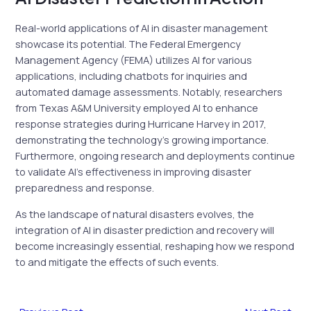
Real-world applications of AI in disaster management
showcase its potential. The Federal Emergency
Management Agency (FEMA) utilizes AI for various
applications, including chatbots for inquiries and
automated damage assessments. Notably, researchers
from Texas A&M University employed AI to enhance
response strategies during Hurricane Harvey in 2017,
demonstrating the technology’s growing importance.
Furthermore, ongoing research and deployments continue
to validate AI’s effectiveness in improving disaster
preparedness and response.
As the landscape of natural disasters evolves, the
integration of AI in disaster prediction and recovery will
become increasingly essential, reshaping how we respond
to and mitigate the effects of such events.