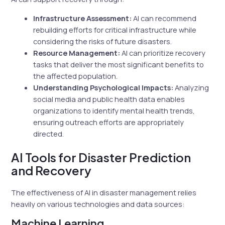
Infrastructure Assessment:
AI can recommend
rebuilding efforts for critical infrastructure while
considering the risks of future disasters.
Resource Management:
AI can prioritize recovery
tasks that deliver the most significant benefits to
the affected population.
Understanding Psychological Impacts:
Analyzing
social media and public health data enables
organizations to identify mental health trends,
ensuring outreach efforts are appropriately
directed.
AI Tools for Disaster Prediction
and Recovery
The effectiveness of AI in disaster management relies
heavily on various technologies and data sources:
Machine Learning