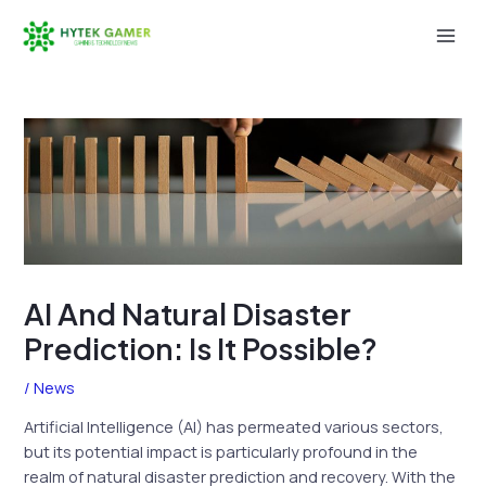
Skip
to
Mai
content
Men
AI And Natural Disaster
Prediction: Is It Possible?
/
News
Artificial Intelligence (AI) has permeated various sectors,
but its potential impact is particularly profound in the
realm of natural disaster prediction and recovery. With the