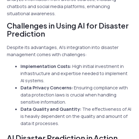
chatbots and social media platforms, enhancing
situational awareness.
Challenges in Using AI for Disaster
Prediction
Despite its advantages, AI’s integration into disaster
management comes with challenges:
Implementation Costs:
High initial investment in
infrastructure and expertise needed to implement
AI systems.
Data Privacy Concerns:
Ensuring compliance with
data protection laws is crucial when handling
sensitive information.
Data Quality and Quantity:
The effectiveness of AI
is heavily dependent on the quality and amount of
data it processes.
AI Disaster Prediction in Action