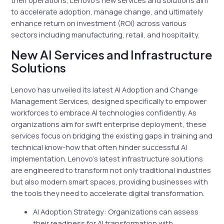
to accelerate adoption, manage change, and ultimately
enhance return on investment (ROI) across various
sectors including manufacturing, retail, and hospitality.
New AI Services and Infrastructure
Solutions
Lenovo has unveiled its latest AI Adoption and Change
Management Services, designed specifically to empower
workforces to embrace AI technologies confidently. As
organizations aim for swift enterprise deployment, these
services focus on bridging the existing gaps in training and
technical know-how that often hinder successful AI
implementation. Lenovo’s latest infrastructure solutions
are engineered to transform not only traditional industries
but also modern smart spaces, providing businesses with
the tools they need to accelerate digital transformation.
AI Adoption Strategy: Organizations can assess
their readiness for AI transformation with