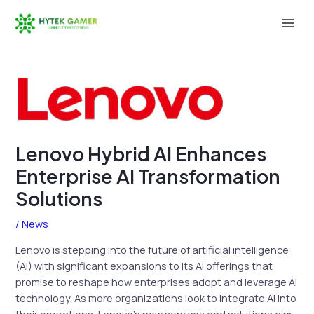
Skip
to
Mai
content
Men
Lenovo Hybrid AI Enhances
Enterprise AI Transformation
Solutions
/
News
Lenovo is stepping into the future of artificial intelligence
(AI) with significant expansions to its AI offerings that
promise to reshape how enterprises adopt and leverage AI
technology. As more organizations look to integrate AI into
their operations, Lenovo’s new services and solutions aim