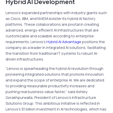
Hybrid AI Development
Lenovo’s expanded partnerships with industry giants such
as Cisco, IBM, and NVIDIA bolster its hybrid AI factory
platforms. These collaborations are pivotal in creating
advanced, energy-efficient AI infrastructures that are
customizable and scalable according to enterprise
requirements. Lenovo’s
Hybrid AI Advantage
positions the
company as a leader in integrated AI solutions, facilitating
the transition from traditional IT systems to robust AI-
driven infrastructures.
“Lenovo is spearheading the hybrid AI revolution through
pioneering integrated solutions that promote innovation
and expand the scope of enterprise AI. We are dedicated
to providing measurable productivity increases and
pushing real business value faster,” said Ashley
Gorakhpurwalla, President of Lenovo’s Infrastructure
Solutions Group. This ambitious initiative is reflected in
Lenovo’s $1 billion investment in AI technologies, which has