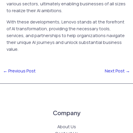
various sectors, ultimately enabling businesses of all sizes
to realize their AI ambitions.
With these developments, Lenovo stands at the forefront
of AI transformation, providing the necessary tools,
services, and partnerships to help organizations navigate
their unique AI journeys and unlock substantial business
value.
←
Previous Post
Next Post
→
Company
About Us