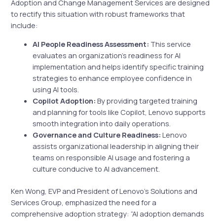
Adoption and Change Management Services are designed
to rectify this situation with robust frameworks that
include:
AI People Readiness Assessment:
This service
evaluates an organization’s readiness for AI
implementation and helps identify specific training
strategies to enhance employee confidence in
using AI tools.
Copilot Adoption:
By providing targeted training
and planning for tools like Copilot, Lenovo supports
smooth integration into daily operations.
Governance and Culture Readiness:
Lenovo
assists organizational leadership in aligning their
teams on responsible AI usage and fostering a
culture conducive to AI advancement.
Ken Wong, EVP and President of Lenovo’s Solutions and
Services Group, emphasized the need for a
comprehensive adoption strategy: “AI adoption demands