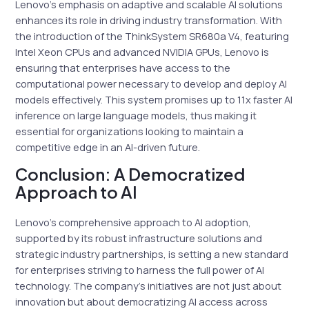
Lenovo’s emphasis on adaptive and scalable AI solutions
enhances its role in driving industry transformation. With
the introduction of the ThinkSystem SR680a V4, featuring
Intel Xeon CPUs and advanced NVIDIA GPUs, Lenovo is
ensuring that enterprises have access to the
computational power necessary to develop and deploy AI
models effectively. This system promises up to 11x faster AI
inference on large language models, thus making it
essential for organizations looking to maintain a
competitive edge in an AI-driven future.
Conclusion: A Democratized
Approach to AI
Lenovo’s comprehensive approach to AI adoption,
supported by its robust infrastructure solutions and
strategic industry partnerships, is setting a new standard
for enterprises striving to harness the full power of AI
technology. The company’s initiatives are not just about
innovation but about democratizing AI access across