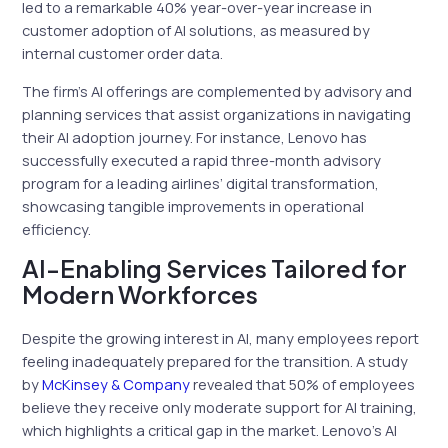
led to a remarkable 40% year-over-year increase in
customer adoption of AI solutions, as measured by
internal customer order data.
The firm’s AI offerings are complemented by advisory and
planning services that assist organizations in navigating
their AI adoption journey. For instance, Lenovo has
successfully executed a rapid three-month advisory
program for a leading airlines’ digital transformation,
showcasing tangible improvements in operational
efficiency.
AI-Enabling Services Tailored for
Modern Workforces
Despite the growing interest in AI, many employees report
feeling inadequately prepared for the transition. A study
by
McKinsey & Company
revealed that 50% of employees
believe they receive only moderate support for AI training,
which highlights a critical gap in the market. Lenovo’s AI