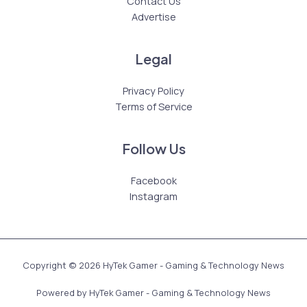
Contact Us
Advertise
Legal
Privacy Policy
Terms of Service
Follow Us
Facebook
Instagram
Copyright © 2026 HyTek Gamer - Gaming & Technology News
Powered by HyTek Gamer - Gaming & Technology News