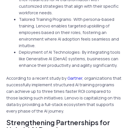
customized strategies that align with their specific
workforce needs.
Tailored Training Programs: With persona-based
training, Lenovo enables targeted upskilling of
employees based on their roles, fostering an
environment where AI adoption feels seamless and
intuitive.
Deployment of AI Technologies: By integrating tools
like Generative AI (GenAI) systems, businesses can
enhance their productivity and agility significantly.
According to a recent study by
Gartner
, organizations that
successfully implement structured AI training programs
can achieve up to three times faster ROI compared to
those lacking such initiatives. Lenovo is capitalizing on this
data by providing a full-stack ecosystem that supports
every phase of the AI journey.
Strengthening Partnerships for