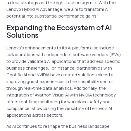
a clear strategy and the right technology mix. With the
Lenovo Hybrid AI Advantage, we aim to transform AI
potential into substantial performance gains.”
Expanding the Ecosystem of AI
Solutions
Lenovo’s enhancements to its AI platform also include
collaborations with independent software vendors (ISVs)
to provide validated AI applications that address specific
business challenges. For instance, partnerships with
Centific AI and NVIDIA have created solutions aimed at
improving guest experiences in the hospitality sector
through real-time data analytics. Additionally, the
integration of Avathon Visual AI with NVIDIA technology
offers real-time monitoring for workplace safety and
compliance, showcasing the versatility of Lenovo’s AI
applications across sectors.
As AI continues to reshape the business landscape,