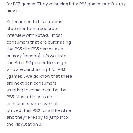
for PS3 games. They’ve buying it for PS3 games and Blu-ray
movies
.”
Koller added to his previous
statements in a separate
interview with Kotaku “most
consumers that are purchasing
the PS3 cite PS3 games as a
primary [reason]…it’s well into
the 80 or 90 percentile range
who are purchasing it for PS3
[games]. We do know that there
are next gen consumers
wanting to come over the the
PS3. Most of those are
consumers who have not
utilized their PS2 for a little while
and they’re ready to jump into
the PlayStation 3.”