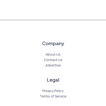
Company
About Us
Contact Us
Advertise
Legal
Privacy Policy
Terms of Service