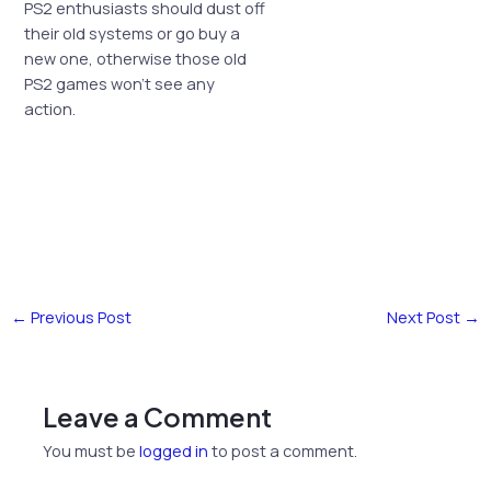
PS2 enthusiasts should dust off
their old systems or go buy a
new one, otherwise those old
PS2 games won’t see any
action.
←
Previous Post
Next Post
→
Leave a Comment
You must be
logged in
to post a comment.