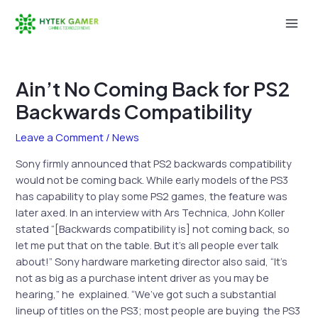
Skip
to
Mai
content
Men
Ain’t No Coming Back for PS2
Backwards Compatibility
Leave a Comment
/
News
Sony firmly announced that PS2 backwards compatibility
would not be coming back. While early models of the PS3
has capability to play some PS2 games, the feature was
later axed. In an interview with Ars Technica, John Koller
stated “[Backwards compatibility is] not coming back, so
let me put that on the table. But it’s all people ever talk
about!” Sony hardware marketing director also said, “It’s
not as big as a purchase intent driver as you may be
hearing,” he
explained. “We’ve got such a substantial
lineup of titles on the PS3; most people are buying
the PS3