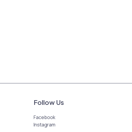
Follow Us
Facebook
Instagram