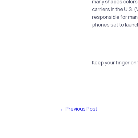
many shapes colors, a
carriers in the U.S.
responsible for many
phones set to launch
Keep your finger on
←
Previous Post