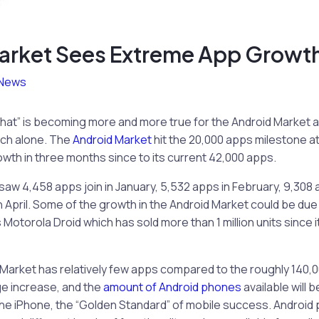
arket Sees Extreme App Growth
News
that” is becoming more and more true for the Android Market a
rch alone. The
Android Market
hit the 20,000 apps milestone at
rowth in three months since to its current 42,000 apps.
saw 4,458 apps join in January, 5,532 apps in February, 9,308 
n April. Some of the growth in the Android Market could be du
 Motorola Droid which has sold more than 1 million units since
Market has relatively few apps compared to the roughly 140,0
ge increase, and the
amount of Android phones
available will b
he iPhone, the “Golden Standard” of mobile success. Android