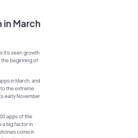
 in March
s it’s seen growth
 the beginning of
apps in March, and
e to the extreme
 its early November
00 apps of the
e a big factor in
 phones come in