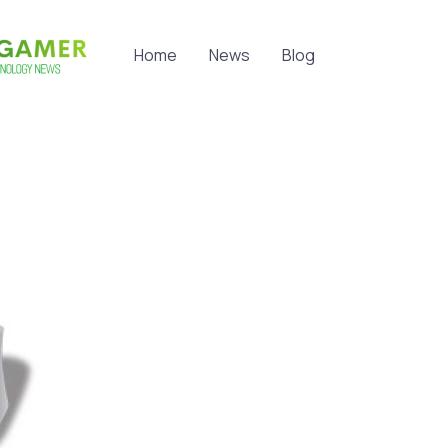
Home
News
Blog