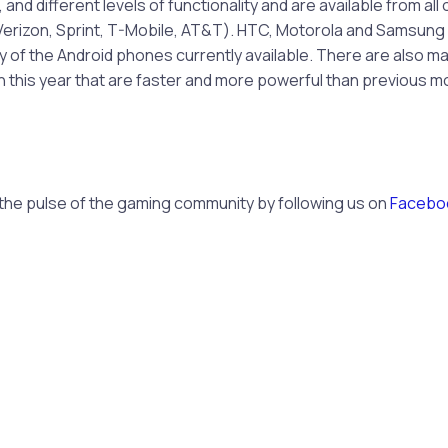
nd different levels of functionality and are available from all 
 (Verizon, Sprint, T-Mobile, AT&T). HTC, Motorola and Samsun
 of the Android phones currently available. There are also m
 this year that are faster and more powerful than previous m
 the pulse of the gaming community by following us on
Facebo