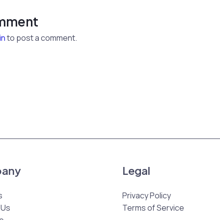
omment
in
to post a comment.
any
Legal
s
Privacy Policy
 Us
Terms of Service