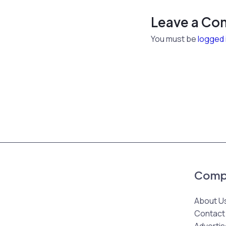
Leave a C
You must be
logged 
Comp
About U
Contact