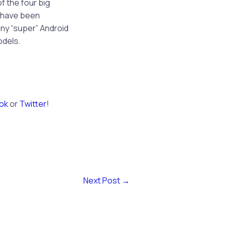
of the four big
g have been
any “super” Android
odels.
ok
or
Twitter
!
Next Post
→