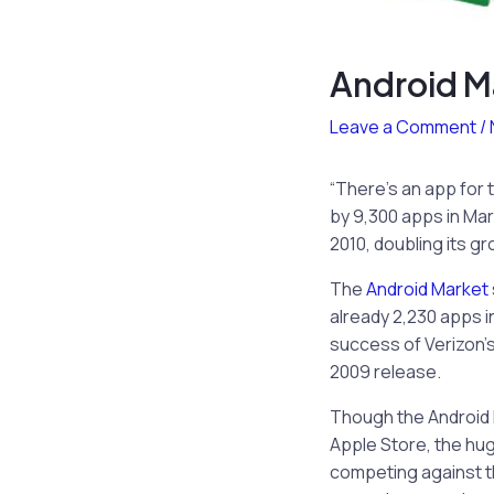
Android M
Leave a Comment
/
“There’s an app for 
by 9,300 apps in Ma
2010, doubling its g
The
Android Market
already 2,230 apps i
success of Verizon’s
2009 release.
Though the Android 
Apple Store, the hu
competing against t