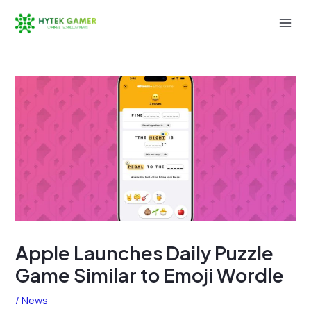
Skip
to
Mai
content
Men
Apple Launches Daily Puzzle
Game Similar to Emoji Wordle
/
News