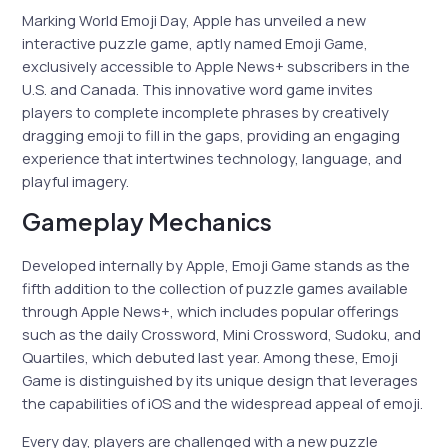
Marking World Emoji Day, Apple has unveiled a new
interactive puzzle game, aptly named Emoji Game,
exclusively accessible to Apple News+ subscribers in the
U.S. and Canada. This innovative word game invites
players to complete incomplete phrases by creatively
dragging emoji to fill in the gaps, providing an engaging
experience that intertwines technology, language, and
playful imagery.
Gameplay Mechanics
Developed internally by Apple, Emoji Game stands as the
fifth addition to the collection of puzzle games available
through Apple News+, which includes popular offerings
such as the daily Crossword, Mini Crossword, Sudoku, and
Quartiles, which debuted last year. Among these, Emoji
Game is distinguished by its unique design that leverages
the capabilities of iOS and the widespread appeal of emoji.
Every day, players are challenged with a new puzzle