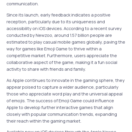
communication.
Since its launch, early feedback indicates a positive
reception, particularly due to its uniqueness and
accessibility on iOS devices. According to a recent survey
conducted by Newzoo, around 1.57 billion people are
estimated to play casual mobile games globally, paving the
way for games like Emoji Game to thrive within a
competitive market. Furthermore, users appreciate the
collaborative aspect of the game, making it a fun social
activity to share with friends and family.
As Apple continues to innovate in the gaming sphere, they
appear poised to capture a wider audience, particularly
those who appreciate word play and the universal appeal
of emojis. The success of Emoji Game could influence
Apple to develop further interactive games that align
closely with popular communication trends, expanding
their reach within the gaming market.
Available now on iOS devices through the Apple News+