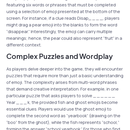
featuring six words or phrases that must be completed
using a selection of emoji presented at the bottom of the
screen. For instance, if a clue reads Disap_ _ _ _, players
might drag a pear emoji into the blanks to form the word
“disappear.” Interestingly, the emoji can carry multiple
meanings; hence, the pear could also represent “fruit” in a
different context.
Complex Puzzles and Wordplay
As players delve deeper into the game, they will encounter
puzzles that require more than just a basic understanding
of emoji. The complexity arises from multi-word phrases
that demand creative interpretation. For example, in one
particular puzzle that asks players to solve _ _ _ _ _ _
Year _ _ _ k, the provided fish and ghost emojis become
essential clues. Players would use the ghost emoji to
complete the second word as “yearbook” (drawing on the
“boo” from the ghost), while the fish represents “school,”
forming the answer “school yearbook.” For those who find