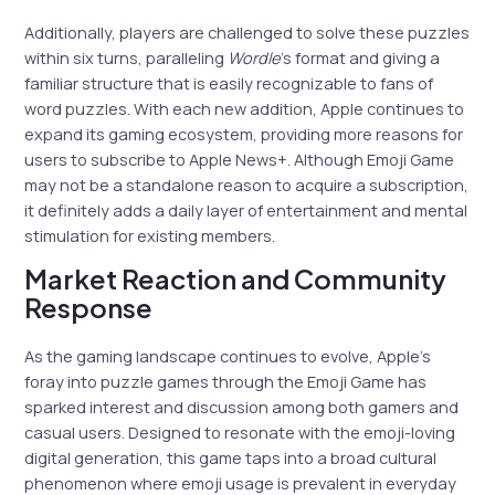
Additionally, players are challenged to solve these puzzles
within six turns, paralleling
Wordle
’s format and giving a
familiar structure that is easily recognizable to fans of
word puzzles. With each new addition, Apple continues to
expand its gaming ecosystem, providing more reasons for
users to subscribe to Apple News+. Although Emoji Game
may not be a standalone reason to acquire a subscription,
it definitely adds a daily layer of entertainment and mental
stimulation for existing members.
Market Reaction and Community
Response
As the gaming landscape continues to evolve, Apple’s
foray into puzzle games through the Emoji Game has
sparked interest and discussion among both gamers and
casual users. Designed to resonate with the emoji-loving
digital generation, this game taps into a broad cultural
phenomenon where emoji usage is prevalent in everyday