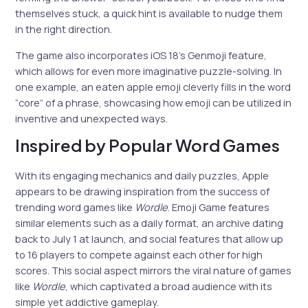
themselves stuck, a quick hint is available to nudge them
in the right direction.
The game also incorporates iOS 18’s Genmoji feature,
which allows for even more imaginative puzzle-solving. In
one example, an eaten apple emoji cleverly fills in the word
“core” of a phrase, showcasing how emoji can be utilized in
inventive and unexpected ways.
Inspired by Popular Word Games
With its engaging mechanics and daily puzzles, Apple
appears to be drawing inspiration from the success of
trending word games like
Wordle
. Emoji Game features
similar elements such as a daily format, an archive dating
back to July 1 at launch, and social features that allow up
to 16 players to compete against each other for high
scores. This social aspect mirrors the viral nature of games
like
Wordle
, which captivated a broad audience with its
simple yet addictive gameplay.