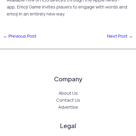
app, Emoji Game invites players to engage with words and
emoji in an entirely new way.
←
Previous Post
Next Post
→
Company
About Us
Contact Us
Advertise
Legal