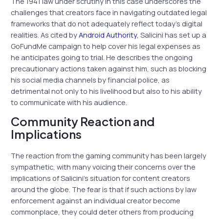
The 1941 law under scrutiny in this case underscores the
challenges that creators face in navigating outdated legal
frameworks that do not adequately reflect today’s digital
realities. As cited by
Android Authority
, Salicini has set up a
GoFundMe campaign to help cover his legal expenses as
he anticipates going to trial. He describes the ongoing
precautionary actions taken against him, such as blocking
his social media channels by financial police, as
detrimental not only to his livelihood but also to his ability
to communicate with his audience.
Community Reaction and
Implications
The reaction from the gaming community has been largely
sympathetic, with many voicing their concerns over the
implications of Salicini’s situation for content creators
around the globe. The fear is that if such actions by law
enforcement against an individual creator become
commonplace, they could deter others from producing