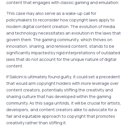
content that engages with classic gaming and emulation.
This case may also serve as a wake-up call for
policymakers to reconsider how copyright laws apply to
modern digital content creation. The evolution of media
and technology necessitates an evolution in the laws that
govern them. The gaming community, which thrives on
innovation, sharing, and remixed content, stands to be
significantly impacted by rigid interpretations of outdated
laws that do not account for the unique nature of digital
content.
If Salicini is ultimately found guilty, it could set a precedent
that would arm copyright holders with more leverage over
content creators, potentially stifling the creativity and
sharing culture that has developed within the gaming
community. As this saga unfolds, it will be crucial for artists,
developers, and content creators alike to advocate for a
fair and equitable approach to copyright that promotes
creativity rather than stifling it.