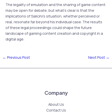
The legality of emulation and the sharing of game content
may be open for debate, but what’s clear is that the
implications of Salicini’s situation, whether perceived or
real, resonate far beyond his individual case. The results
of these legal proceedings could shape the future
landscape of gaming content creation and copyright in a
digital age.
←
Previous Post
Next Post
→
Company
About Us
Contact Us