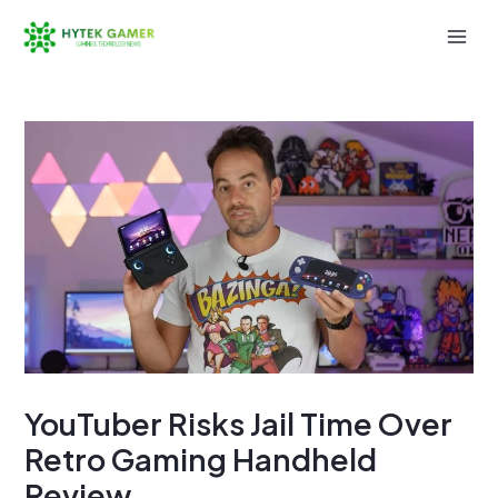
Skip
to
Mai
content
Men
YouTuber Risks Jail Time Over
Retro Gaming Handheld
Review