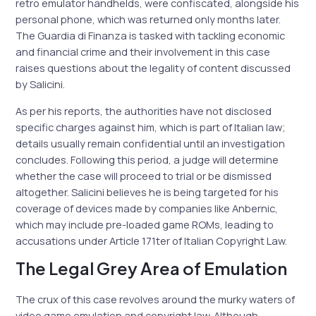
retro emulator handhelds, were confiscated, alongside his
personal phone, which was returned only months later.
The Guardia di Finanza is tasked with tackling economic
and financial crime and their involvement in this case
raises questions about the legality of content discussed
by Salicini.
As per his reports, the authorities have not disclosed
specific charges against him, which is part of Italian law;
details usually remain confidential until an investigation
concludes. Following this period, a judge will determine
whether the case will proceed to trial or be dismissed
altogether. Salicini believes he is being targeted for his
coverage of devices made by companies like Anbernic,
which may include pre-loaded game ROMs, leading to
accusations under Article 171ter of Italian Copyright Law.
The Legal Grey Area of Emulation
The crux of this case revolves around the murky waters of
video game emulation and copyright law. Although