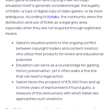
emulation itself is generally considered legal, the legality
of ROMs—a type of digital copy of video games—is far more
ambiguous. According to
Kotaku
, the community views the
distribution and use of ROMs as a legal grey area,
especially when they are not acquired through legitimate
means.
Salicini’s situation points to the ongoing conflict
between copyright holders and content creators
who utilize their products for review and educational
purposes.
Emulation can serve as a crucial bridge for gaming
history preservation, yet it often walks a fine line
that can lead to legal action.
Salicini faces the prospect of €15,000 fines and up
to three years of imprisonment if found guilty, a
measure of the seriousness with which Italian law
approaches such violations.