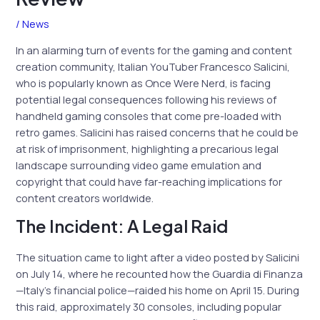
/
News
In an alarming turn of events for the gaming and content
creation community, Italian YouTuber Francesco Salicini,
who is popularly known as Once Were Nerd, is facing
potential legal consequences following his reviews of
handheld gaming consoles that come pre-loaded with
retro games. Salicini has raised concerns that he could be
at risk of imprisonment, highlighting a precarious legal
landscape surrounding video game emulation and
copyright that could have far-reaching implications for
content creators worldwide.
The Incident: A Legal Raid
The situation came to light after a video posted by Salicini
on July 14, where he recounted how the Guardia di Finanza
—Italy’s financial police—raided his home on April 15. During
this raid, approximately 30 consoles, including popular