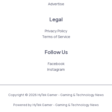
Advertise
Legal
Privacy Policy
Terms of Service
Follow Us
Facebook
Instagram
Copyright © 2026 HyTek Gamer - Gaming & Technology News
Powered by HyTek Gamer - Gaming & Technology News