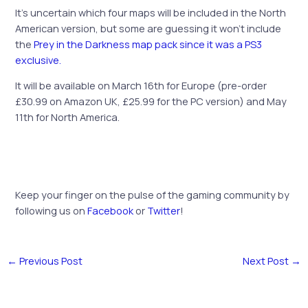
It’s uncertain which four maps will be included in the North
American version, but some are guessing it won’t include
the
Prey in the Darkness map pack since it was a PS3
exclusive.
It will be available on March 16th for Europe (pre-order
£30.99 on Amazon UK, £25.99 for the PC version) and May
11th for North America.
Keep your finger on the pulse of the gaming community by
following us on
Facebook
or
Twitter
!
←
Previous Post
Next Post
→