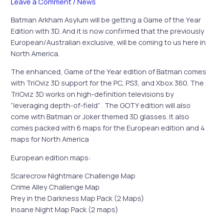
Leave a Comment
/
News
Batman Arkham Asylum will be getting a Game of the Year
Edition with 3D. And it is now confirmed that the previously
European/Australian exclusive, will be coming to us here in
North America.
The enhanced, Game of the Year edition of Batman comes
with TriOviz 3D support for the PC, PS3, and Xbox 360. The
TriOviz 3D works on high-definition televisions by
“leveraging depth-of-field” . The GOTY edition will also
come with Batman or Joker themed 3D glasses. It also
comes packed with 6 maps for the European edition and 4
maps for North America
European edition maps:
Scarecrow Nightmare Challenge Map
Crime Alley Challenge Map
Prey in the Darkness Map Pack (2 Maps)
Insane Night Map Pack (2 maps)