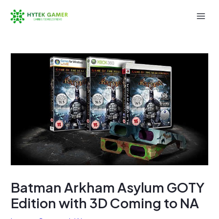
Skip
to
Mai
content
Men
Batman Arkham Asylum GOTY
Edition with 3D Coming to NA