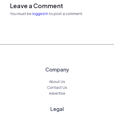
Leave a Comment
You must be
logged in
to post a comment.
Company
About Us
Contact Us
Advertise
Legal