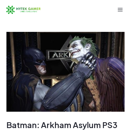
Skip
to
Mai
content
Men
Batman: Arkham Asylum PS3