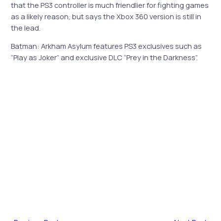
that the PS3 controller is much friendlier for fighting games
as a likely reason, but says the Xbox 360 version is still in
the lead.
Batman: Arkham Asylum features PS3 exclusives such as
“Play as Joker” and exclusive DLC “Prey in the Darkness”.