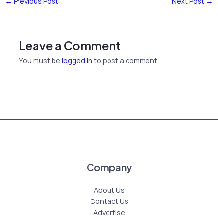
←
Previous Post
Next Post
→
Leave a Comment
You must be
logged in
to post a comment.
Company
About Us
Contact Us
Advertise