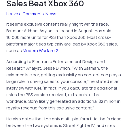
Sales Beat Xbox 360
Leave a Comment
/
News
It seems exclusive content really might win the race.
Batman: Arkham Asylum, released in August, has sold
10,000 more units for PS3 than Xbox 360. Most cross-
platform major titles typically are lead by Xbox 360 sales,
such as
Modern Warfare 2
.
According to Electronic Entertainment Design and
Research Analyst, Jesse Divnich: “With Batman, the
evidence is clear, getting exclusivity on content can play a
large role in driving sales to your console,” he stated in an
interview with IGN. “In fact, if you calculate the additional
sales the PS3 version received, extrapolate that
worldwide, Sony likely generated an additional $2 million in
royalty revenue from this exclusive content.”
He also notes that the only multi-platform title that’s close
between the two systems is Street Fighter IV, and cites