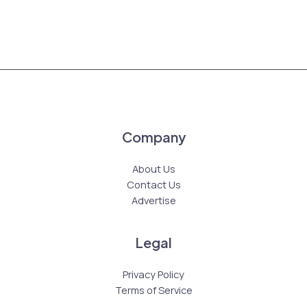
Company
About Us
Contact Us
Advertise
Legal
Privacy Policy
Terms of Service