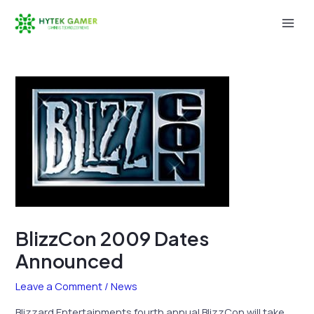
Skip
to
Mai
content
Men
BlizzCon 2009 Dates
Announced
Leave a Comment
/
News
Blizzard Entertainments fourth annual BlizzCon will take