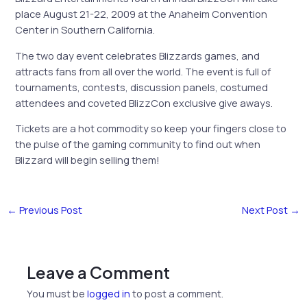
place August 21-22, 2009 at the Anaheim Convention
Center in Southern California.
The two day event celebrates Blizzards games, and
attracts fans from all over the world. The event is full of
tournaments, contests, discussion panels, costumed
attendees and coveted BlizzCon exclusive give aways.
Tickets are a hot commodity so keep your fingers close to
the pulse of the gaming community to find out when
Blizzard will begin selling them!
←
Previous Post
Next Post
→
Leave a Comment
You must be
logged in
to post a comment.