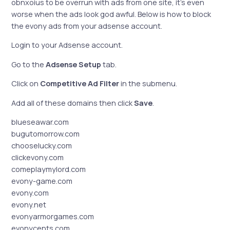
obnxoius to be overrun with ads from one site, it’s even
worse when the ads look god awful. Below is how to block
the evony ads from your adsense account.
Login to your Adsense account.
Go to the
Adsense Setup
tab.
Click on
Competitive Ad Filter
in the submenu.
Add all of these domains then click
Save
.
blueseawar.com
bugutomorrow.com
chooselucky.com
clickevony.com
comeplaymylord.com
evony-game.com
evony.com
evony.net
evonyarmorgames.com
evonycents.com