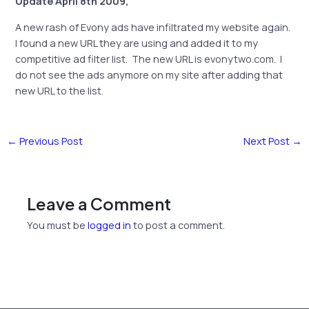
Update April 8th 2009,
A new rash of Evony ads have infiltrated my website again.
I found a new URL they are using and added it to my
competitive ad filter list. The new URL is evonytwo.com. I
do not see the ads anymore on my site after adding that
new URL to the list.
←
Previous Post
Next Post
→
Leave a Comment
You must be
logged in
to post a comment.