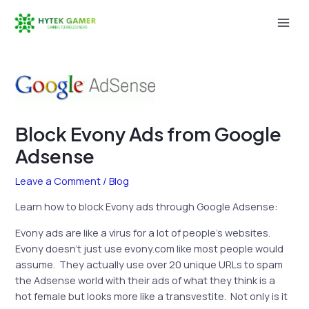
Skip
to
Mai
content
Men
Block Evony Ads from Google
Adsense
Leave a Comment
/
Blog
Learn how to block Evony ads through Google Adsense:
Evony ads are like a virus for a lot of people’s websites.
Evony doesn’t just use evony.com like most people would
assume. They actually use over 20 unique URLs to spam
the Adsense world with their ads of what they think is a
hot female but looks more like a transvestite. Not only is it