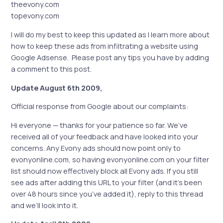
theevony.com
topevony.com
I will do my best to keep this updated as I learn more about
how to keep these ads from infiltrating a website using
Google Adsense. Please post any tips you have by adding
a comment to this post.
Update August 6th 2009,
Official response from Google about our complaints:
Hi everyone — thanks for your patience so far. We’ve
received all of your feedback and have looked into your
concerns. Any Evony ads should now point only to
evonyonline.com, so having evonyonline.com on your filter
list should now effectively block all Evony ads. If you still
see ads after adding this URL to your filter (and it’s been
over 48 hours since you’ve added it), reply to this thread
and we’ll look into it.