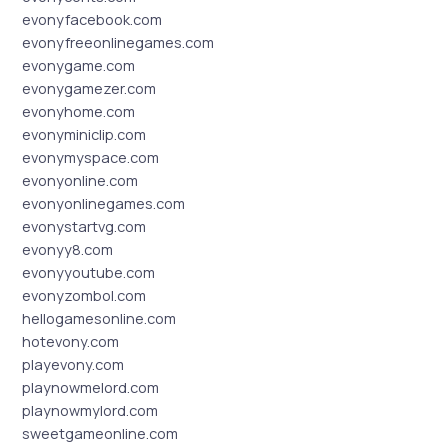
evonyfacebook.com
evonyfreeonlinegames.com
evonygame.com
evonygamezer.com
evonyhome.com
evonyminiclip.com
evonymyspace.com
evonyonline.com
evonyonlinegames.com
evonystartvg.com
evonyy8.com
evonyyoutube.com
evonyzombol.com
hellogamesonline.com
hotevony.com
playevony.com
playnowmelord.com
playnowmylord.com
sweetgameonline.com