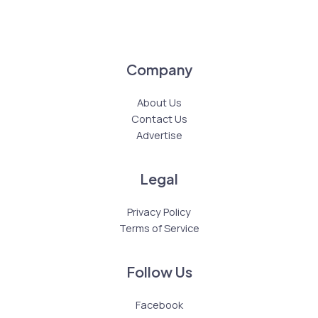
Company
About Us
Contact Us
Advertise
Legal
Privacy Policy
Terms of Service
Follow Us
Facebook