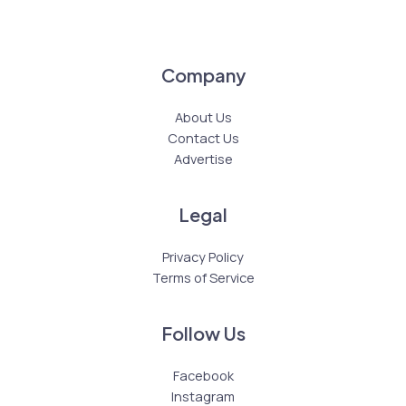
Company
About Us
Contact Us
Advertise
Legal
Privacy Policy
Terms of Service
Follow Us
Facebook
Instagram