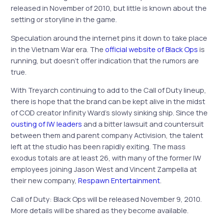
released in November of 2010, but little is known about the
setting or storyline in the game.
Speculation around the internet pins it down to take place
in the Vietnam War era. The
official website of Black Ops
is
running, but doesn’t offer indication that the rumors are
true.
With Treyarch continuing to add to the Call of Duty lineup,
there is hope that the brand can be kept alive in the midst
of COD creator Infinity Ward’s slowly sinking ship. Since the
ousting of IW leaders
and a bitter lawsuit and countersuit
between them and parent company Activision, the talent
left at the studio has been rapidly exiting. The mass
exodus totals are at least 26, with many of the former IW
employees joining Jason West and Vincent Zampella at
their new company,
Respawn Entertainment
.
Call of Duty: Black Ops will be released November 9, 2010.
More details will be shared as they become available.