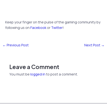
Keep your finger on the pulse of the gaming community by
following us on
Facebook
or
Twitter
!
←
Previous Post
Next Post
→
Leave a Comment
You must be
logged in
to post a comment.