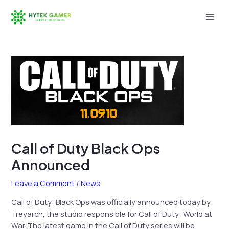
Skip
to
Mai
content
Men
Call of Duty Black Ops
Announced
Leave a Comment
/
News
Call of Duty: Black Ops was officially announced today by
Treyarch, the studio responsible for Call of Duty: World at
War. The latest game in the Call of Duty series will be