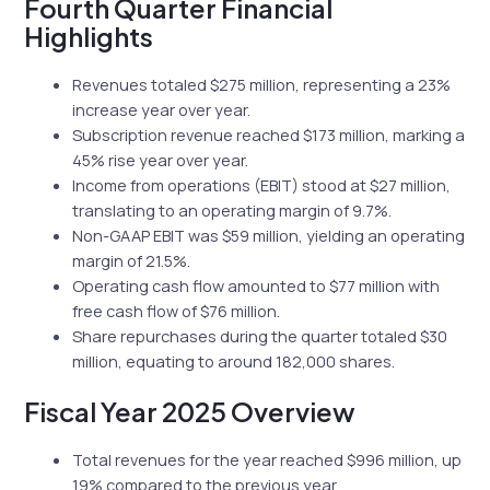
Fourth Quarter Financial
Highlights
Revenues totaled $275 million, representing a 23%
increase year over year.
Subscription revenue reached $173 million, marking a
45% rise year over year.
Income from operations (EBIT) stood at $27 million,
translating to an operating margin of 9.7%.
Non-GAAP EBIT was $59 million, yielding an operating
margin of 21.5%.
Operating cash flow amounted to $77 million with
free cash flow of $76 million.
Share repurchases during the quarter totaled $30
million, equating to around 182,000 shares.
Fiscal Year 2025 Overview
Total revenues for the year reached $996 million, up
19% compared to the previous year.