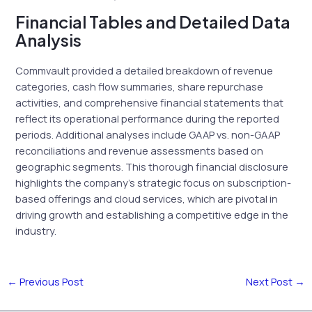
Financial Tables and Detailed Data
Analysis
Commvault provided a detailed breakdown of revenue
categories, cash flow summaries, share repurchase
activities, and comprehensive financial statements that
reflect its operational performance during the reported
periods. Additional analyses include GAAP vs. non-GAAP
reconciliations and revenue assessments based on
geographic segments. This thorough financial disclosure
highlights the company’s strategic focus on subscription-
based offerings and cloud services, which are pivotal in
driving growth and establishing a competitive edge in the
industry.
←
Previous Post
Next Post
→