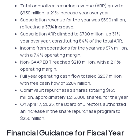
Total annualized recurring revenue (ARR) grew to
$930 million, a 21% increase year over year.
Subscription revenue for the year was $590 million,
reflecting a 37% increase.
Subscription ARR climbed to $780 million, up 31%
year over year, constituting 84% of the total ARR.
Income from operations for the year was $74 million,
with a 7.4% operating margin.
Non-GAAP EBIT reached $210 million, with a 21.1%
operating margin.
Full year operating cash flow totaled $207 million,
with free cash flow of $204 million.
Commvault repurchased shares totaling $165
million, approximately 1,215,000 shares, for the year.
On April 17, 2025, the Board of Directors authorized
an increase in the share repurchase program to
$250 million.
Financial Guidance for Fiscal Year