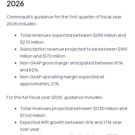
2026
Commvault’s guidance for the first quarter of fiscal year
2026 includes:
Total revenues expected between $266 million and
$270 million.
Subscription revenue projected to be between $166
million and $170 million.
Non-GAAP gross margin anticipated between 81%
and 82%.
Non-GAAP operating margin expected at
approximately 21%.
For the full fiscal year 2026, guidance includes:
Total revenues projected between $1,130 million and
$1,140 million.
Expected ARR growth between 16% and 17% year
over year.