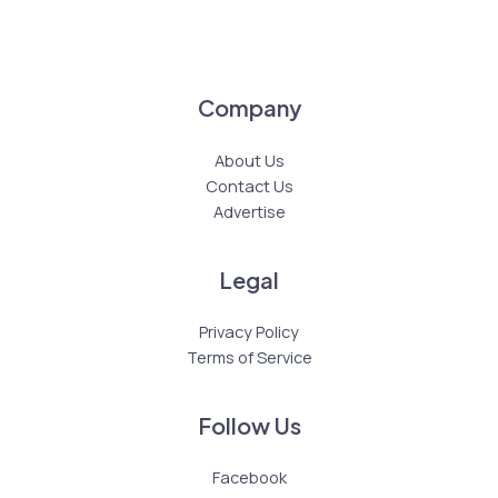
Company
About Us
Contact Us
Advertise
Legal
Privacy Policy
Terms of Service
Follow Us
Facebook