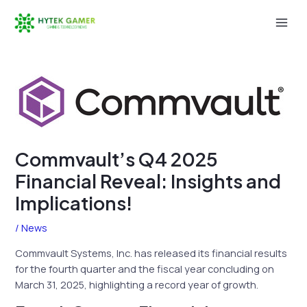
Skip
to
Mai
content
Men
Commvault’s Q4 2025
Financial Reveal: Insights and
Implications!
/
News
Commvault Systems, Inc. has released its financial results
for the fourth quarter and the fiscal year concluding on
March 31, 2025, highlighting a record year of growth.