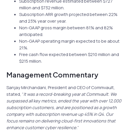
Subscription revenue estimated between $727
million and $732 million.
Subscription ARR growth projected between 22%
and 23% year over year.
Non-GAAP gross margin between 81% and 82%
anticipated.
Non-GAAP operating margin expected to be about
21%.
Free cash flow expected between $210 million and
$215 million.
Management Commentary
Sanjay Mirchandani, President and CEO of Commvault,
stated, “
It was a record-breaking year at Commvault. We
surpassed all key metrics, ended the year with over 12,000
subscription customers, and are positioned as a growth
company with subscription revenue up 45% in Q4. Our
focus remains on delivering cloud-first innovations that
enhance customer cyber resilience.
“