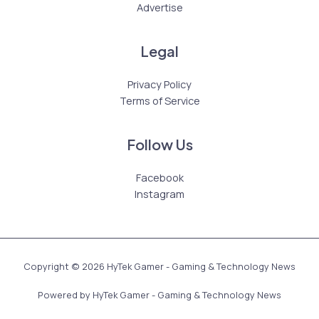
Advertise
Legal
Privacy Policy
Terms of Service
Follow Us
Facebook
Instagram
Copyright © 2026 HyTek Gamer - Gaming & Technology News
Powered by HyTek Gamer - Gaming & Technology News