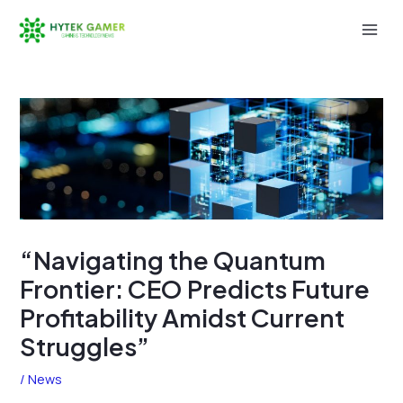
Skip
to
Mai
content
Men
“Navigating the Quantum
Frontier: CEO Predicts Future
Profitability Amidst Current
Struggles”
/
News