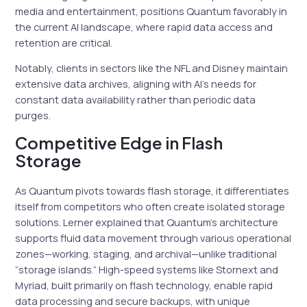
media and entertainment, positions Quantum favorably in
the current AI landscape, where rapid data access and
retention are critical.
Notably, clients in sectors like the NFL and Disney maintain
extensive data archives, aligning with AI’s needs for
constant data availability rather than periodic data
purges.
Competitive Edge in Flash
Storage
As Quantum pivots towards flash storage, it differentiates
itself from competitors who often create isolated storage
solutions. Lerner explained that Quantum’s architecture
supports fluid data movement through various operational
zones—working, staging, and archival—unlike traditional
“storage islands.” High-speed systems like Stornext and
Myriad, built primarily on flash technology, enable rapid
data processing and secure backups, with unique