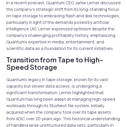
In a recent podcast, Quantum CEO Jamie Lerner discussed
the company’s strategic shift from its long-standing focus
on tape storage to embracing flash and disk technologies,
particularly in light of the demands posed by artificial
intelligence (AI). Lerner expressed optimism despite the
company’s challenging profitability history, emphasizing
Quantum’s expertise in media, entertainment, and
scientific data as a foundation for its current initiatives.
Transition from Tape to High-
Speed Storage
Quantum’s legacy in tape storage, known for its vast
capacity but slower data access, is undergoing a
significant transformation. Lerner highlighted that
Quantum has long been adept at managing high-speed
workloads through its StorNext file system, initially
acquired when the company took over its tape assets
from ADIC over 20 years ago. This historical understanding
of handling large unstructured data sets, particularly in