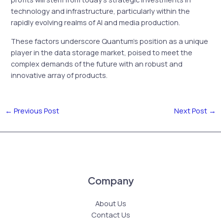
technology and infrastructure, particularly within the
rapidly evolving realms of AI and media production.
These factors underscore Quantum’s position as a unique
player in the data storage market, poised to meet the
complex demands of the future with an robust and
innovative array of products.
←
Previous Post
Next Post
→
Company
About Us
Contact Us