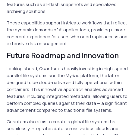
features such as all-flash snapshots and specialized
archiving solutions.
These capabilities support intricate workflows that reflect
the dynamic demands of AI applications, providing a more
coherent experience for users who need rapid access and
extensive data management.
Future Roadmap and Innovation
Looking ahead, Quantum is heavily investing in high-speed
parallel file systems and the Myriad platform, the latter
designed to be cloud-native and fully operational within
containers. This innovative approach enables advanced
features, including integrated metadata, allowing users to
perform complex queries against their data — a significant
advancement compared to traditional file systems.
Quantum also aims to create a global file system that
seamlessly integrates data across various clouds and