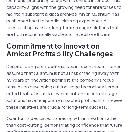
locations, presenting users with a unified interface. This
capability aligns with the growing need for enterprises to
maintain substantial data archives, which Quantum has
positioned itself to handle, claiming experience in
constructing massive, long-term storage solutions that
are both economically viable and incredibly efficient.
Commitment to Innovation
Amidst Profitability Challenges
Despite facing profitability issues in recent years, Lerner
assured that Quantum is not at risk of fading away. With
45 years of innovation behind it, the company’s focus
remains on developing cutting-edge technology. Lerner
noted that substantial investments in modern storage
solutions have temporarily impacted profitability; however,
these initiatives are crucial for long-term success.
Quantum is dedicated to leading with innovation rather
than cost-cutting, demonstrating confidence that future
profits will stem from today’s strategic investments in