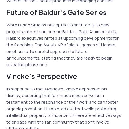
Wizards of the Coast’s practices in managing content.
Future of Baldur’s Gate Series
While Larian Studios has opted to shift focus to new
projects rather than pursue Baldur’s Gate 4 immediately,
Hasbro executives hinted at upcoming developments for
the franchise. Dan Ayoub, VP of digital games at Hasbro,
emphasized a careful approach to future
announcements, stating that they are ready to begin
revealing plans soon.
Vincke’s Perspective
In response to the takedown, Vincke expressed his
dismay, asserting that fan-made mods serve as a
testament to the resonance of their work and can foster
organic promotion. He pointed out that while protecting
intellectual property is important, there are effective ways
to engage with the fan community that don’t involve
stifling creativity.