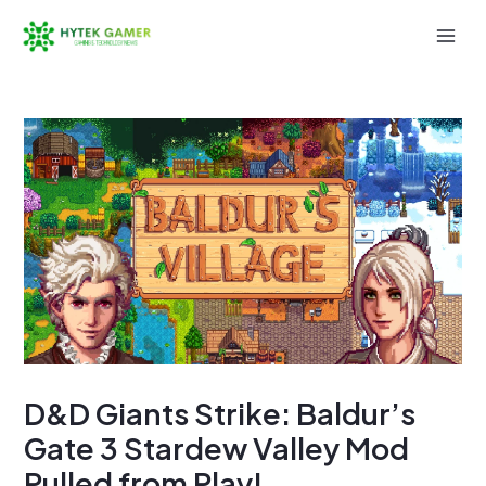
Skip
to
Mai
content
Men
D&D Giants Strike: Baldur’s
Gate 3 Stardew Valley Mod
Pulled from Play!