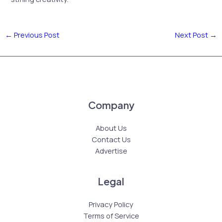
←
Previous Post
Next Post
→
Company
About Us
Contact Us
Advertise
Legal
Privacy Policy
Terms of Service