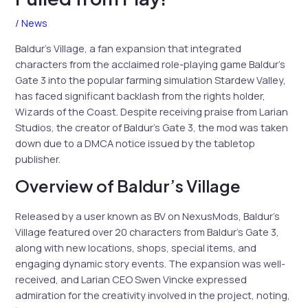
/
News
Baldur’s Village, a fan expansion that integrated
characters from the acclaimed role-playing game Baldur’s
Gate 3 into the popular farming simulation Stardew Valley,
has faced significant backlash from the rights holder,
Wizards of the Coast. Despite receiving praise from Larian
Studios, the creator of Baldur’s Gate 3, the mod was taken
down due to a DMCA notice issued by the tabletop
publisher.
Overview of Baldur’s Village
Released by a user known as BV on NexusMods, Baldur’s
Village featured over 20 characters from Baldur’s Gate 3,
along with new locations, shops, special items, and
engaging dynamic story events. The expansion was well-
received, and Larian CEO Swen Vincke expressed
admiration for the creativity involved in the project, noting,