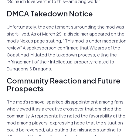
“So much love went into this—amazing work!”
DMCA Takedown Notice
Unfortunately, the excitement surrounding the mod was
short-lived. As of March 29, a disclaimer appeared on the
mod’s Nexus page stating, “This mod is under moderation
review.” A spokesperson confirmed that Wizards of the
Coast had initiated the takedown process, citing the
infringement of their intellectual property related to
Dungeons & Dragons.
Community Reaction and Future
Prospects
The mod’s removal sparked disappointment among fans
who viewed it as a creative crossover that enriched the
community. A representative noted the favorability of the
mod among players, expressing hope that the situation
could be reversed, attributing the misunderstanding to