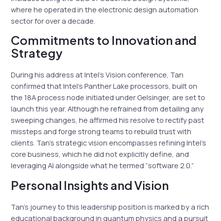
where he operated in the electronic design automation
sector for over a decade.
Commitments to Innovation and
Strategy
During his address at Intel’s Vision conference, Tan
confirmed that Intel’s Panther Lake processors, built on
the 18A process node initiated under Gelsinger, are set to
launch this year. Although he refrained from detailing any
sweeping changes, he affirmed his resolve to rectify past
missteps and forge strong teams to rebuild trust with
clients. Tan’s strategic vision encompasses refining Intel’s
core business, which he did not explicitly define, and
leveraging AI alongside what he termed “software 2.0.”
Personal Insights and Vision
Tan’s journey to this leadership position is marked by a rich
educational background in quantum physics and a pursuit