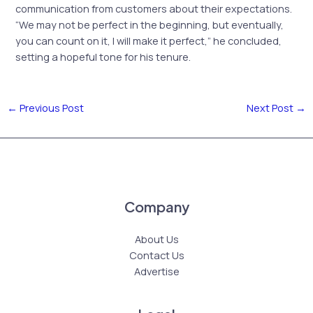
communication from customers about their expectations.
“We may not be perfect in the beginning, but eventually,
you can count on it, I will make it perfect,” he concluded,
setting a hopeful tone for his tenure.
←
Previous Post
Next Post
→
Company
About Us
Contact Us
Advertise