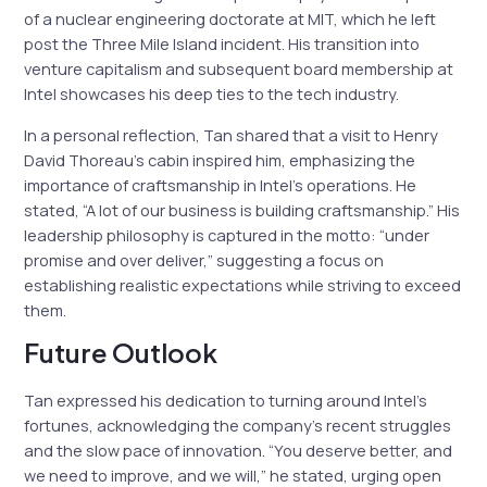
of a nuclear engineering doctorate at MIT, which he left
post the Three Mile Island incident. His transition into
venture capitalism and subsequent board membership at
Intel showcases his deep ties to the tech industry.
In a personal reflection, Tan shared that a visit to Henry
David Thoreau’s cabin inspired him, emphasizing the
importance of craftsmanship in Intel’s operations. He
stated, “A lot of our business is building craftsmanship.” His
leadership philosophy is captured in the motto: “under
promise and over deliver,” suggesting a focus on
establishing realistic expectations while striving to exceed
them.
Future Outlook
Tan expressed his dedication to turning around Intel’s
fortunes, acknowledging the company’s recent struggles
and the slow pace of innovation. “You deserve better, and
we need to improve, and we will,” he stated, urging open