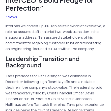
Perfection”
/
News
Intel has welcomed Lip-Bu Tan as its new chief executive, a
role he assumed after a brief two-week transition. In his
inaugural address, Tan assured stakeholders of his
commitment to regaining customer trust and reinstating
an engineering-focused culture within the company.
Leadership Transition and
Background
Tan’s predecessor, Pat Gelsinger, was dismissed in
December following significant layoffs and a notable
decline in the company’s stock value. The leadership void
was temporarily filled by Chief Financial Officer David
Zinsner and Intel Products Chief Michelle Johnston
Holthaus before Tan took the reins. Tan’s prior experience
includes being the CEO of Cadence Design Systems,