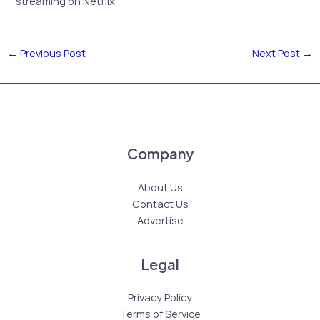
streaming on Netflix.
←
Previous Post
Next Post
→
Company
About Us
Contact Us
Advertise
Legal
Privacy Policy
Terms of Service