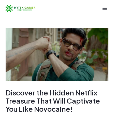
Skip
to
Mai
content
Men
Discover the Hidden Netflix
Treasure That Will Captivate
You Like Novocaine!