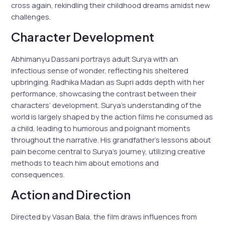
cross again, rekindling their childhood dreams amidst new
challenges.
Character Development
Abhimanyu Dassani portrays adult Surya with an
infectious sense of wonder, reflecting his sheltered
upbringing. Radhika Madan as Supri adds depth with her
performance, showcasing the contrast between their
characters’ development. Surya’s understanding of the
world is largely shaped by the action films he consumed as
a child, leading to humorous and poignant moments
throughout the narrative. His grandfather’s lessons about
pain become central to Surya’s journey, utilizing creative
methods to teach him about emotions and
consequences.
Action and Direction
Directed by Vasan Bala, the film draws influences from