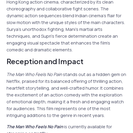
Hong Kong action cinema, characterized by its clean
choreography and collaborative fight scenes. The
dynamic action sequences blend Indian cinema’s flair for
slow motion with the unique styles of the main characters.
Surya’s unorthodox fighting, Mani’s martial arts
techniques, and Supri’s fierce determination create an
engaging visual spectacle that enhances the film’s
comedic and dramatic elements.
Reception and Impact
The Man Who Feels No Pain
stands out as a hidden gem on
Netflix, praised for its balanced offering of thrilling action,
heartfelt storytelling, and well-crafted humor. It combines
the excitement of an action comedy with the exploration
of emotional depth, making it a fresh and engaging watch
for audiences. This film represents one of the most
intriguing additions to the genre in recent years.
The Man Who Feels No Pain
is currently available for