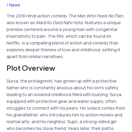
/
News
The 2018 Hindi action comedy
The Man Who Feels No Pain
,
also known as
Mard Ko Dard Nahi Hota
, features a unique
premise centered around a young man with congenital
insensitivity to pain. The film, which can be found on
Netflix, is a compelling blend of action and comedy that
explores deeper themes of love and childhood, setting it
apart from similar narratives.
Plot Overview
Surya, the protagonist, has grown up with a protective
father who is constantly anxious about his son’s safety,
leading to an isolated childhood filled with bullying. Surya,
equipped with protective gear and water supply, often
struggles to connect with his peers. His solace comes from
his grandfather, who introduces him to action movies and
martial arts, and his neighbor, Supri, a strong-willed girl
who becomes his close friend. Years later, their paths