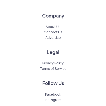
Company
About Us
Contact Us
Advertise
Legal
Privacy Policy
Terms of Service
Follow Us
Facebook
Instagram