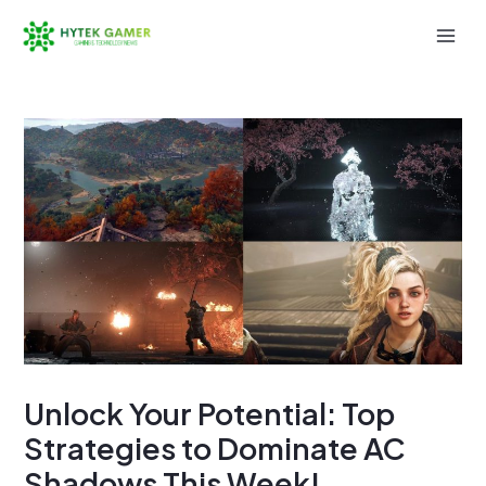
Skip
to
Mai
content
Men
Unlock Your Potential: Top
Strategies to Dominate AC
Shadows This Week!