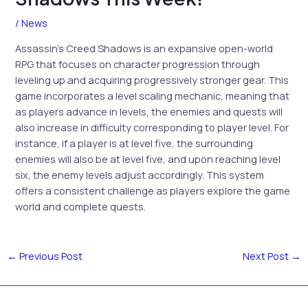
/
News
Assassin’s Creed Shadows is an expansive open-world
RPG that focuses on character progression through
leveling up and acquiring progressively stronger gear. This
game incorporates a level scaling mechanic, meaning that
as players advance in levels, the enemies and quests will
also increase in difficulty corresponding to player level. For
instance, if a player is at level five, the surrounding
enemies will also be at level five, and upon reaching level
six, the enemy levels adjust accordingly. This system
offers a consistent challenge as players explore the game
world and complete quests.
←
Previous Post
Next Post
→