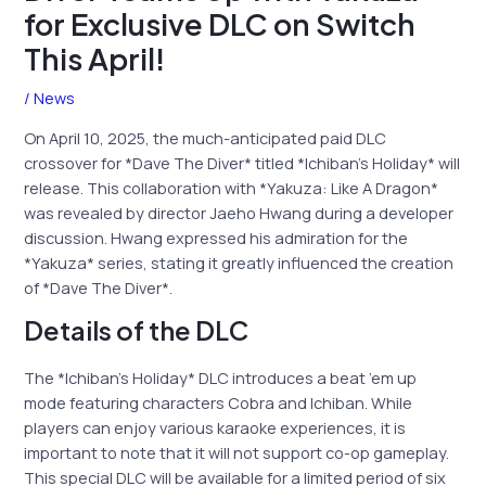
for Exclusive DLC on Switch
This April!
/
News
On April 10, 2025, the much-anticipated paid DLC
crossover for *Dave The Diver* titled *Ichiban’s Holiday* will
release. This collaboration with *Yakuza: Like A Dragon*
was revealed by director Jaeho Hwang during a developer
discussion. Hwang expressed his admiration for the
*Yakuza* series, stating it greatly influenced the creation
of *Dave The Diver*.
Details of the DLC
The *Ichiban’s Holiday* DLC introduces a beat ’em up
mode featuring characters Cobra and Ichiban. While
players can enjoy various karaoke experiences, it is
important to note that it will not support co-op gameplay.
This special DLC will be available for a limited period of six