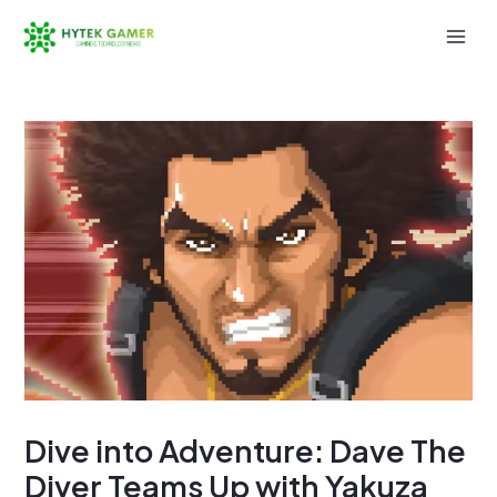
Skip
to
Mai
content
Men
Dive into Adventure: Dave The
Diver Teams Up with Yakuza