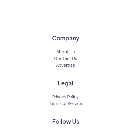
Company
About Us
Contact Us
Advertise
Legal
Privacy Policy
Terms of Service
Follow Us