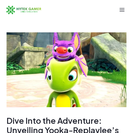
Skip
to
Mai
content
Men
Dive Into the Adventure:
Unveiling Yooka-Replaylee’s