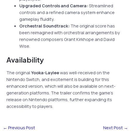
Upgraded Controls and Camera:
Streamlined
controls and a refined camera system enhance
gameplay fluidity.
Orchestral Soundtrack:
The original score has
been reimagined with orchestral arrangements by
renowned composers Grant Kirkhope and David
Wise.
Availability
The original
Yooka-Laylee
was well-received on the
Nintendo Switch, and excitement is building for this
enhanced version, which will also be available on next-
generation platforms. The trailer confirms the game’s
release on Nintendo platforms, further expanding its
accessibility to players.
←
Previous Post
Next Post
→