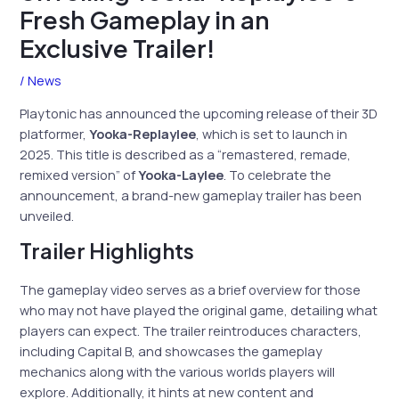
Fresh Gameplay in an
Exclusive Trailer!
/
News
Playtonic has announced the upcoming release of their 3D
platformer,
Yooka-Replaylee
, which is set to launch in
2025. This title is described as a “remastered, remade,
remixed version” of
Yooka-Laylee
. To celebrate the
announcement, a brand-new gameplay trailer has been
unveiled.
Trailer Highlights
The gameplay video serves as a brief overview for those
who may not have played the original game, detailing what
players can expect. The trailer reintroduces characters,
including Capital B, and showcases the gameplay
mechanics along with the various worlds players will
explore. Additionally, it hints at new content and