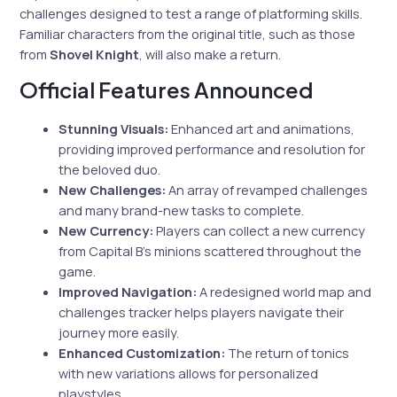
challenges designed to test a range of platforming skills.
Familiar characters from the original title, such as those
from
Shovel Knight
, will also make a return.
Official Features Announced
Stunning Visuals:
Enhanced art and animations,
providing improved performance and resolution for
the beloved duo.
New Challenges:
An array of revamped challenges
and many brand-new tasks to complete.
New Currency:
Players can collect a new currency
from Capital B’s minions scattered throughout the
game.
Improved Navigation:
A redesigned world map and
challenges tracker helps players navigate their
journey more easily.
Enhanced Customization:
The return of tonics
with new variations allows for personalized
playstyles.