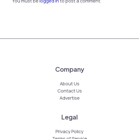
You must be
logged in
to post a comment.
Company
About Us
Contact Us
Advertise
Legal
Privacy Policy
Terms of Service