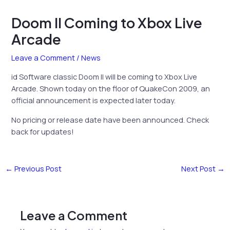
Doom II Coming to Xbox Live
Arcade
Leave a Comment
/
News
id Software classic Doom II will be coming to Xbox Live
Arcade. Shown today on the floor of QuakeCon 2009, an
official announcement is expected later today.
No pricing or release date have been announced. Check
back for updates!
←
Previous Post
Next Post
→
Leave a Comment